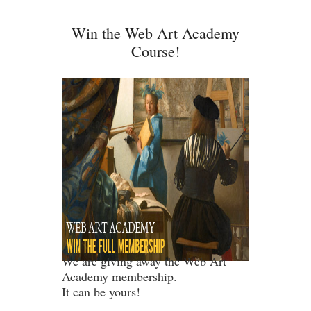
Win the Web Art Academy
Course!
We are giving away the Web Art
Academy membership.
It can be yours!