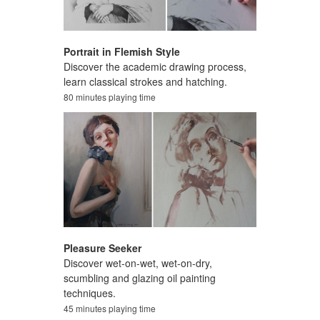
Portrait in Flemish Style
Discover the academic drawing process,
learn classical strokes and hatching.
80 minutes playing time
Pleasure Seeker
Discover wet-on-wet, wet-on-dry,
scumbling and glazing oil painting
techniques.
45 minutes playing time