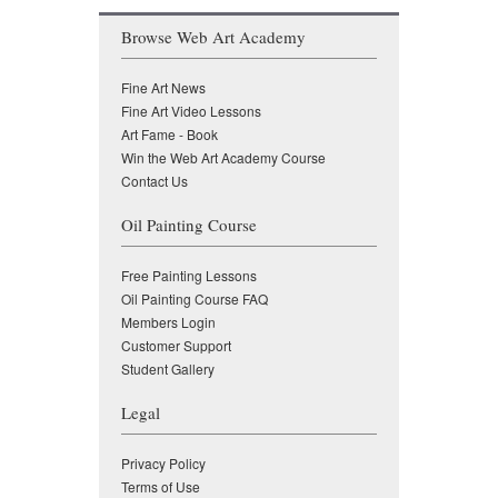
Browse Web Art Academy
Fine Art News
Fine Art Video Lessons
Art Fame - Book
Win the Web Art Academy Course
Contact Us
Oil Painting Course
Free Painting Lessons
Oil Painting Course FAQ
Members Login
Customer Support
Student Gallery
Legal
Privacy Policy
Terms of Use