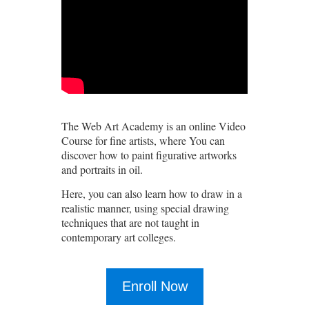
The Web Art Academy is an online Video
Course for fine artists, where You can
discover how to paint figurative artworks
and portraits in oil.
Here, you can also learn how to draw in a
realistic manner, using special drawing
techniques that are not taught in
contemporary art colleges.
Enroll Now