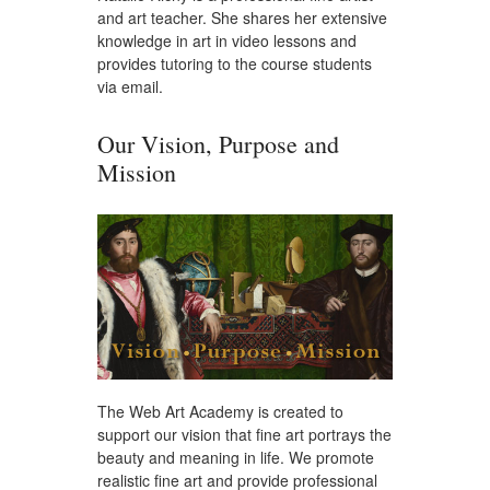
and art teacher. She shares her extensive
knowledge in art in video lessons and
provides tutoring to the course students
via email.
Our Vision, Purpose and
Mission
The Web Art Academy is created to
support our vision that fine art portrays the
beauty and meaning in life. We promote
realistic fine art and provide professional