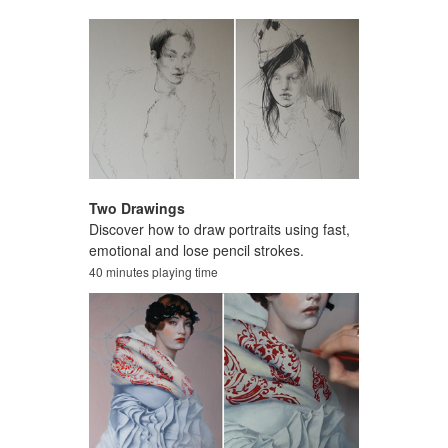
Two Drawings
Discover how to draw portraits using fast,
emotional and lose pencil strokes.
40 minutes playing time