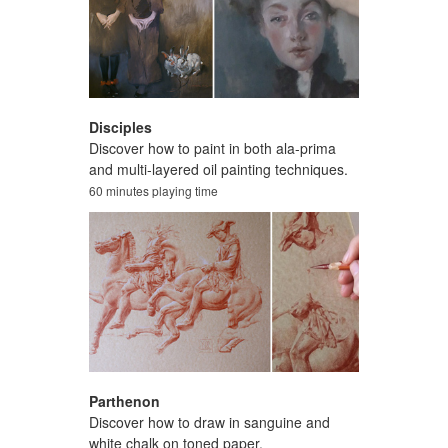
Disciples
Discover how to paint in both ala-prima
and multi-layered oil painting techniques.
60 minutes playing time
Parthenon
Discover how to draw in sanguine and
white chalk on toned paper.