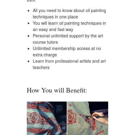
All you need to know about oil painting
techniques in one place
You will learn oil painting techniques in
an easy and fast way
Personal unlimited support by the art
course tutors
Unlimited membership access at no
extra charge
Learn from professional artists and art
teachers
How You will Benefit: