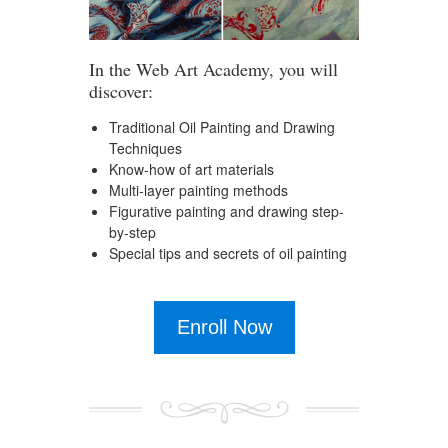
In the Web Art Academy, you will
discover:
Traditional Oil Painting and Drawing
Techniques
Know-how of art materials
Multi-layer painting methods
Figurative painting and drawing step-
by-step
Special tips and secrets of oil painting
Enroll Now