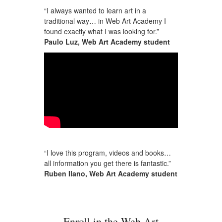
“I always wanted to learn art in a
traditional way… in Web Art Academy I
found exactly what I was looking for.”
Paulo Luz, Web Art Academy student
“I love this program, videos and books…
all information you get there is fantastic.”
Ruben Ilano, Web Art Academy student
Enroll in the Web Art