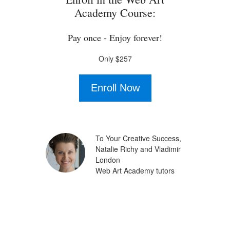
Academy Course:
Pay once - Enjoy forever!
Only $257
Enroll Now
To Your Creative Success,
Natalie Richy and Vladimir
London
Web Art Academy tutors