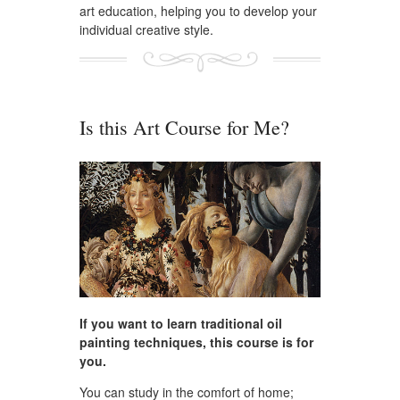
art education, helping you to develop your
individual creative style.
Is this Art Course for Me?
If you want to learn traditional oil
painting techniques, this course is for
you.
You can study in the comfort of home;