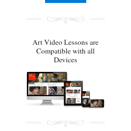
Art Video Lessons are
Compatible with all
Devices