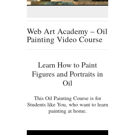
Web Art Academy – Oil
Painting Video Course
Learn How to Paint
Figures and Portraits in
Oil
This Oil Painting Course is for
Students like You, who want to learn
painting at home.