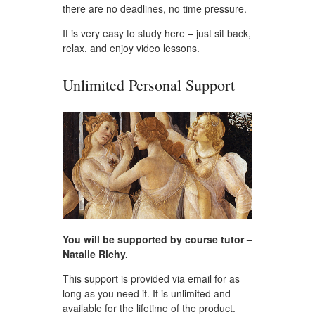
there are no deadlines, no time pressure.
It is very easy to study here – just sit back,
relax, and enjoy video lessons.
Unlimited Personal Support
You will be supported by course tutor –
Natalie Richy.
This support is provided via email for as
long as you need it. It is unlimited and
available for the lifetime of the product.