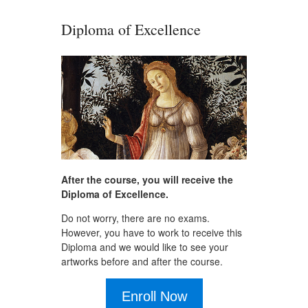
Diploma of Excellence
After the course, you will receive the
Diploma of Excellence.
Do not worry, there are no exams.
However, you have to work to receive this
Diploma and we would like to see your
artworks before and after the course.
Enroll Now