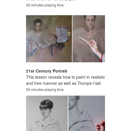
35 minutes playing time
21st Century Portrait
This lesson reveals how to paint in realistic
and free manner as well as Trompe-l’œil.
50 minutes playing time