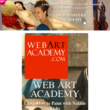
WEB ART
ACADEMY
Learn How to Paint with Natalie
Richy