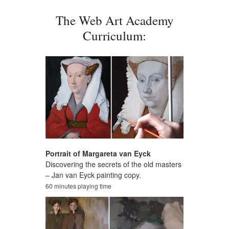
The Web Art Academy
Curriculum:
Portrait of Margareta van Eyck
Discovering the secrets of the old masters
– Jan van Eyck painting copy.
60 minutes playing time