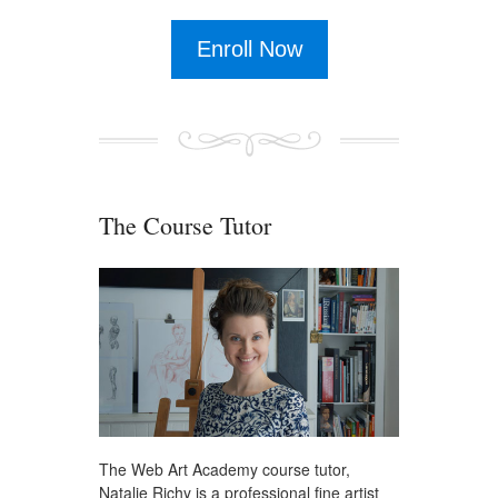
Enroll Now
The Course Tutor
The Web Art Academy course tutor,
Natalie Richy is a professional fine artist