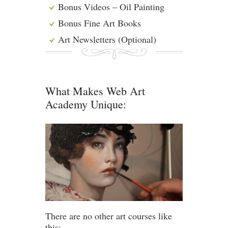
Bonus Videos – Oil Painting
Bonus Fine Art Books
Art Newsletters (Optional)
What Makes Web Art
Academy Unique:
There are no other art courses like
this: