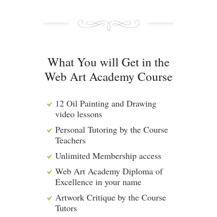
What You will Get in the
Web Art Academy Course
12 Oil Painting and Drawing
video lessons
Personal Tutoring by the Course
Teachers
Unlimited Membership access
Web Art Academy Diploma of
Excellence in your name
Artwork Critique by the Course
Tutors