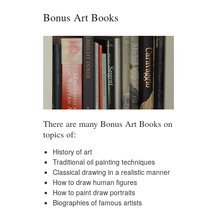
Bonus Art Books
There are many Bonus Art Books on
topics of:
History of art
Traditional oil painting techniques
Classical drawing in a realistic manner
How to draw human figures
How to paint draw portraits
Biographies of famous artists