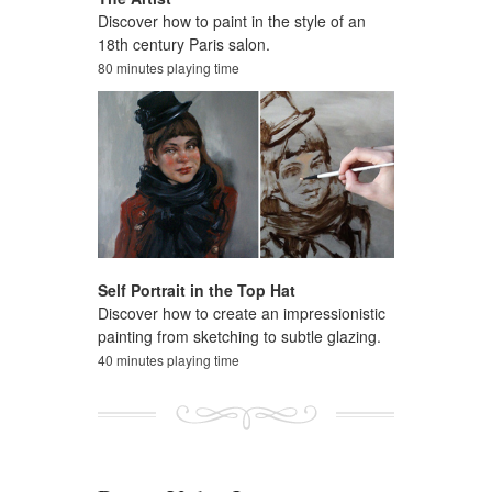
Discover how to paint in the style of an
18th century Paris salon.
80 minutes playing time
Self Portrait in the Top Hat
Discover how to create an impressionistic
painting from sketching to subtle glazing.
40 minutes playing time