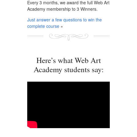
Every 3 months, we award the full Web Art
Academy membership to 3 Winners.
Just answer a few questions to win the
complete course
»
Here’s what Web Art
Academy students say: