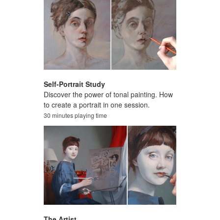
Self-Portrait Study
Discover the power of tonal painting. How
to create a portrait in one session.
30 minutes playing time
The Artist