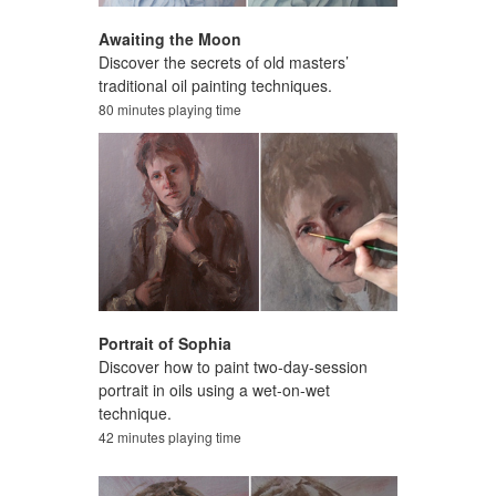
Awaiting the Moon
Discover the secrets of old masters’
traditional oil painting techniques.
80 minutes playing time
Portrait of Sophia
Discover how to paint two-day-session
portrait in oils using a wet-on-wet
technique.
42 minutes playing time