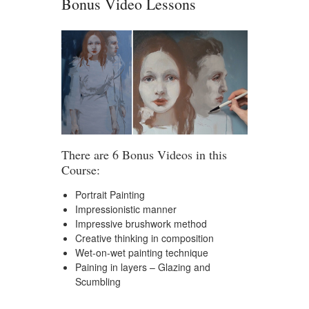
Bonus Video Lessons
There are 6 Bonus Videos in this
Course:
Portrait Painting
Impressionistic manner
Impressive brushwork method
Creative thinking in composition
Wet-on-wet painting technique
Paining in layers – Glazing and
Scumbling