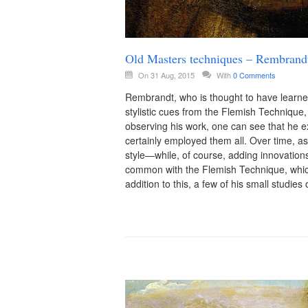
Old Masters techniques – Rembrandt
On 31 Aug, 2015
With
0 Comments
Rembrandt, who is thought to have learn
stylistic cues from the Flemish Technique
observing his work, one can see that he 
certainly employed them all. Over time, a
style—while, of course, adding innovation
common with the Flemish Technique, whic
addition to this, a few of his small studi