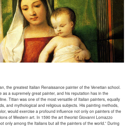
tian, the greatest Italian Renaissance painter of the Venetian school.
e as a supremely great painter, and his reputation has in the
ine. Titian was one of the most versatile of Italian painters, equally
ds, and mythological and religious subjects. His painting methods,
color, would exercise a profound influence not only on painters of the
tions of Western art. In 1590 the art theorist Giovanni Lomazzo
t only among the Italians but all the painters of the world.” During