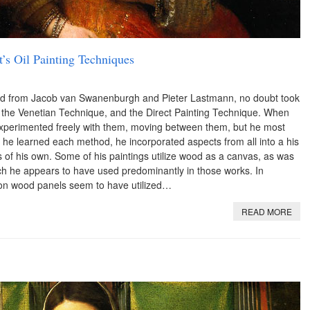
’s Oil Painting Techniques
ed from Jacob van Swanenburgh and Pieter Lastmann, no doubt took
, the Venetian Technique, and the Direct Painting Technique. When
experimented freely with them, moving between them, but he most
s he learned each method, he incorporated aspects from all into a his
s of his own. Some of his paintings utilize wood as a canvas, as was
h he appears to have used predominantly in those works. In
es on wood panels seem to have utilized…
READ MORE