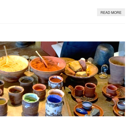
READ MORE