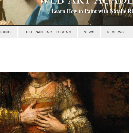
Learn How to Paint with Natalie R
ICING
FREE PAINTING LESSONS
NEWS
REVIEWS