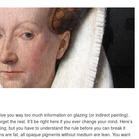
give you way too much information on glazing (or indirect painting).
get the rest. It’ll be right here if you ever change your mind. Here’s
eaking, but you have to understand the rule before you can break it
ms are fat, all opaque pigments without medium are lean. You want