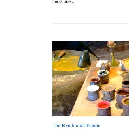
the course…
The Rembrandt Palette