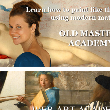
WEB ART ACAD