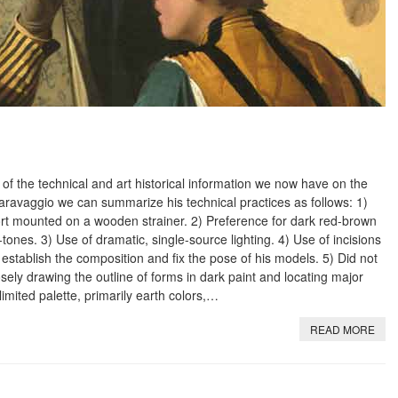
 of the technical and art historical information we now have on the
 Caravaggio we can summarize his technical practices as follows: 1)
ort mounted on a wooden strainer. 2) Preference for dark red-brown
-tones. 3) Use of dramatic, single-source lighting. 4) Use of incisions
 establish the composition and fix the pose of his models. 5) Did not
ely drawing the outline of forms in dark paint and locating major
limited palette, primarily earth colors,…
READ MORE