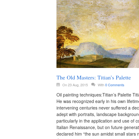
The Old Masters: Titian’s Palette
On 23 Aug, 2015
With
0 Comments
Oil painting techniques:Titian’s Palette Ti
He was recognized early in his own lifetim
intervening centuries never suffered a decl
adept with portraits, landscape backgroun
particularly in the application and use of 
Italian Renaissance, but on future genera
declared him “the sun amidst small stars no