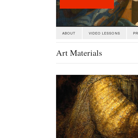
ABOUT
VIDEO LESSONS
PR
Art Materials