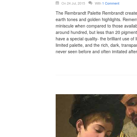
On 24 Jul, 2015
With
1 Comment
The Rembrandt Palette Rembrandt created h
earth tones and golden highlights. Rememb
miniscule when compared to those availab
around hundred, but less than 20 pigment
have a special quality- the brilliant use of 
limited palette, and the rich, dark, transpa
never seen before and often imitated afte