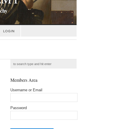
ichy
LOGIN
Members Area
Username or Email
Password