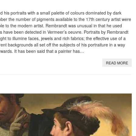
is portraits with a small palette of colours dominated by dark
er the number of pigments available to the 17th century artist were
le to the modern artist. Rembrandt was unusual in that he used
s have been detected in Vermeer’s oeuvre. Portraits by Rembrandt
light to illumine faces, jewels and rich fabrics; the effective use of a
rent backgrounds all set off the subjects of his portraiture in a way
rwards. It has been said that a painter has…
READ MORE