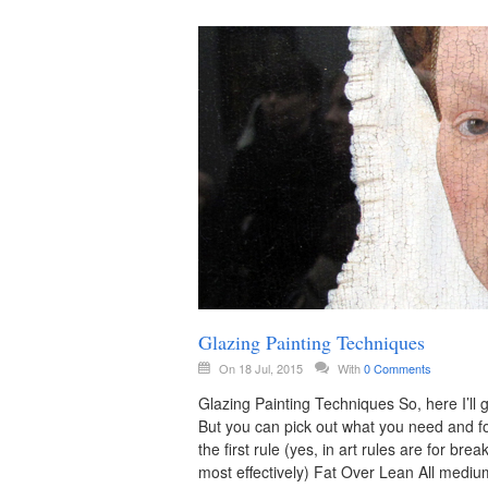
Glazing Painting Techniques
On 18 Jul, 2015
With
0 Comments
Glazing Painting Techniques So, here I’ll 
But you can pick out what you need and for
the first rule (yes, in art rules are for br
most effectively) Fat Over Lean All mediu