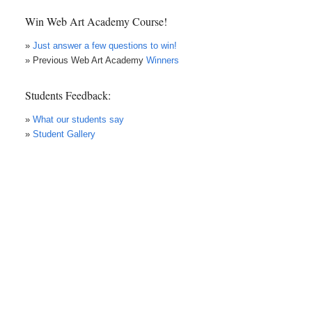
Win Web Art Academy Course!
»
Just answer a few questions to win!
» Previous Web Art Academy
Winners
Students Feedback:
»
What our students say
»
Student Gallery