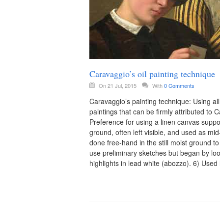
Caravaggio’s oil painting technique
On 21 Jul, 2015
With
0 Comments
Caravaggio’s painting technique: Using all
paintings that can be firmly attributed to
Preference for using a linen canvas supp
ground, often left visible, and used as mid
done free-hand in the still moist ground to
use preliminary sketches but began by loos
highlights in lead white (abozzo). 6) Used 