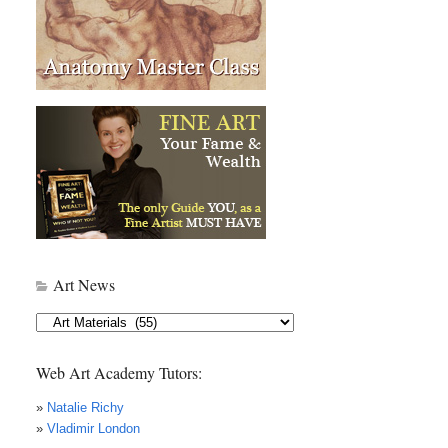
Art News
Art
News
Web Art Academy Tutors:
»
Natalie Richy
»
Vladimir London