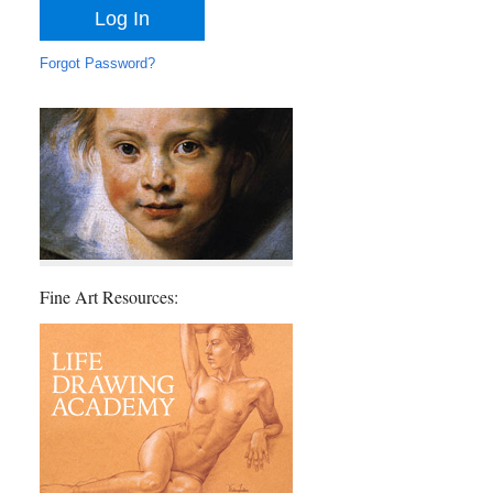
Forgot Password?
Fine Art Resources: