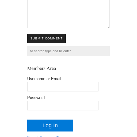
SUBMIT COMMENT
Members Area
Username or Email
Password