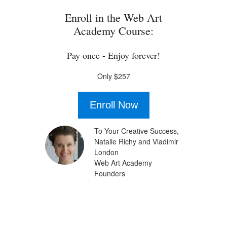
Enroll in the Web Art
Academy Course:
Pay once - Enjoy forever!
Only $257
Enroll Now
To Your Creative Success,
Natalie Richy and Vladimir
London
Web Art Academy
Founders