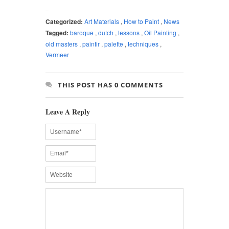
Categorized:
Art Materials
,
How to Paint
,
News
Tagged:
baroque
,
dutch
,
lessons
,
Oil Painting
,
old masters
,
paintir
,
palette
,
techniques
,
Vermeer
THIS POST HAS 0 COMMENTS
Leave A Reply