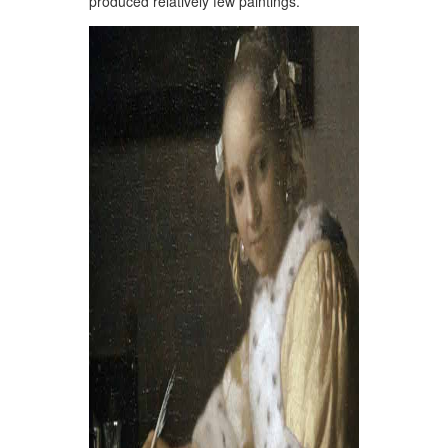
produced relatively few paintings.