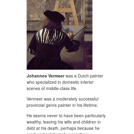
Johannes
Vermeer
was a Dutch painter
who specialized in domestic interior
scenes of middle-class life.
Vermeer was a moderately successful
provincial genre painter in his lifetime.
He seems never to have been particularly
wealthy, leaving his wife and children in
debt at his death, perhaps because he