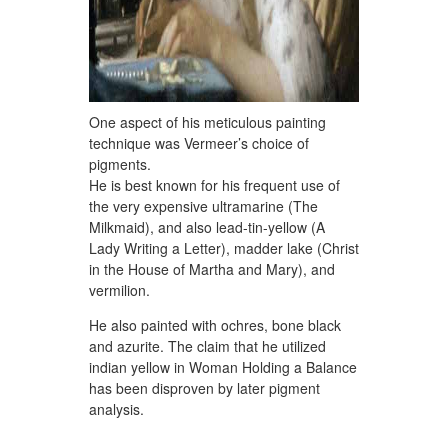
One aspect of his meticulous painting
technique was Vermeer’s choice of
pigments.
He is best known for his frequent use of
the very expensive ultramarine (The
Milkmaid), and also lead-tin-yellow (A
Lady Writing a Letter), madder lake (Christ
in the House of Martha and Mary), and
vermilion.
He also painted with ochres, bone black
and azurite. The claim that he utilized
indian yellow in Woman Holding a Balance
has been disproven by later pigment
analysis.