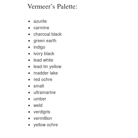
Vermeer’s Palette:
azurite
carmine
charcoal black
green earth
indigo
ivory black
lead white
lead-tin yellow
madder lake
red ochre
smalt
ultramarine
umber
weld
verdigris
vermillion
yellow ochre