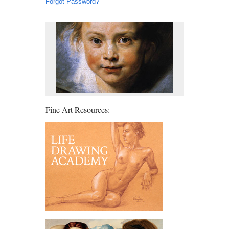
Forgot Password?
Fine Art Resources: