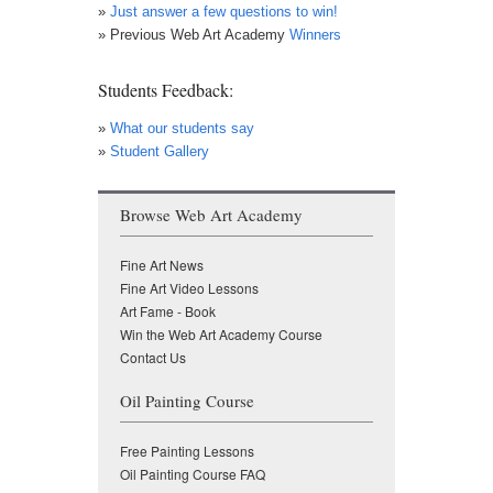
»
Just answer a few questions to win!
» Previous Web Art Academy
Winners
Students Feedback:
»
What our students say
»
Student Gallery
Browse Web Art Academy
Fine Art News
Fine Art Video Lessons
Art Fame - Book
Win the Web Art Academy Course
Contact Us
Oil Painting Course
Free Painting Lessons
Oil Painting Course FAQ