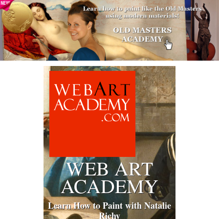
WEB ART
ACADEMY
Learn How to Paint with Natalie
Richy