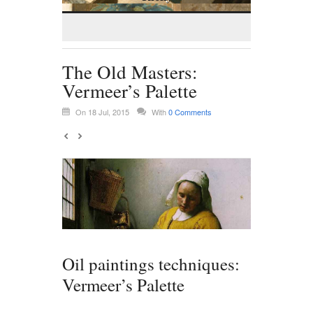
The Old Masters:
Vermeer’s Palette
On 18 Jul, 2015
With
0 Comments
Oil paintings techniques:
Vermeer’s Palette