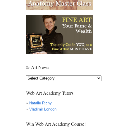
Art News
Art
News
Web Art Academy Tutors:
»
Natalie Richy
»
Vladimir London
Win Web Art Academy Course!