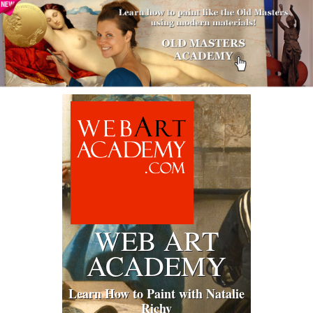
WEB ART
ACADEMY
Learn How to Paint with Natalie
Richy