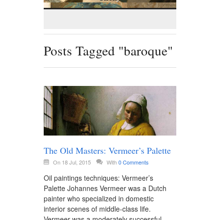
Posts Tagged "baroque"
The Old Masters: Vermeer’s Palette
On 18 Jul, 2015
With
0 Comments
Oil paintings techniques: Vermeer’s
Palette Johannes Vermeer was a Dutch
painter who specialized in domestic
interior scenes of middle-class life.
Vermeer was a moderately successful