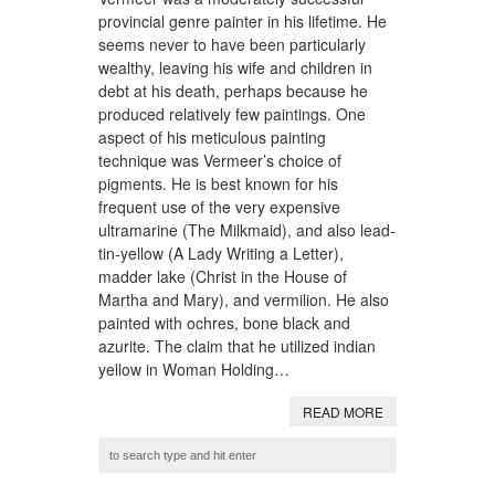
provincial genre painter in his lifetime. He
seems never to have been particularly
wealthy, leaving his wife and children in
debt at his death, perhaps because he
produced relatively few paintings. One
aspect of his meticulous painting
technique was Vermeer’s choice of
pigments. He is best known for his
frequent use of the very expensive
ultramarine (The Milkmaid), and also lead-
tin-yellow (A Lady Writing a Letter),
madder lake (Christ in the House of
Martha and Mary), and vermilion. He also
painted with ochres, bone black and
azurite. The claim that he utilized indian
yellow in Woman Holding…
READ MORE