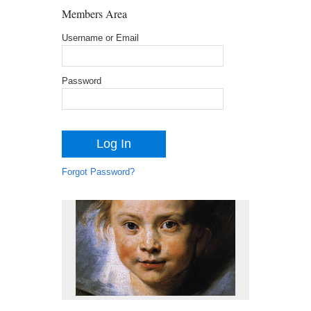
Members Area
Username or Email
Password
Forgot Password?