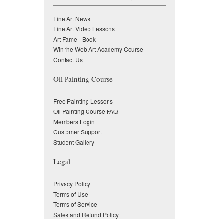
Fine Art News
Fine Art Video Lessons
Art Fame - Book
Win the Web Art Academy Course
Contact Us
Oil Painting Course
Free Painting Lessons
Oil Painting Course FAQ
Members Login
Customer Support
Student Gallery
Legal
Privacy Policy
Terms of Use
Terms of Service
Sales and Refund Policy