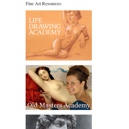
Fine Art Resources: