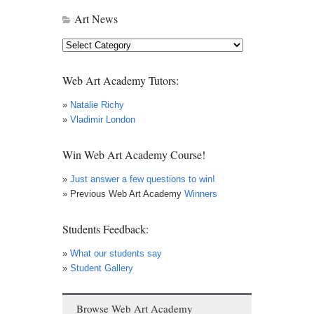
Art News
Art
News
Web Art Academy Tutors:
»
Natalie Richy
»
Vladimir London
Win Web Art Academy Course!
»
Just answer a few questions to win!
» Previous Web Art Academy
Winners
Students Feedback:
»
What our students say
»
Student Gallery
Browse Web Art Academy