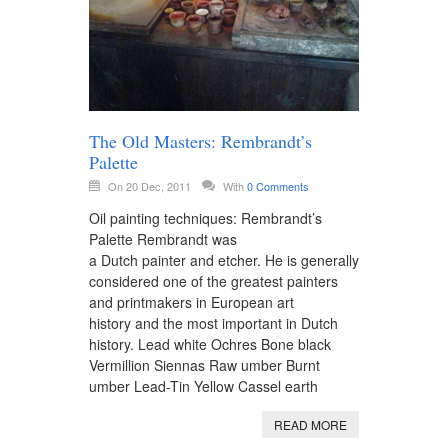
The Old Masters: Rembrandt’s
Palette
On 20 Dec, 2011
With
0 Comments
Oil painting techniques: Rembrandt’s
Palette Rembrandt was
a Dutch painter and etcher. He is generally
considered one of the greatest painters
and printmakers in European art
history and the most important in Dutch
history. Lead white Ochres Bone black
Vermillion Siennas Raw umber Burnt
umber Lead-Tin Yellow Cassel earth
READ MORE