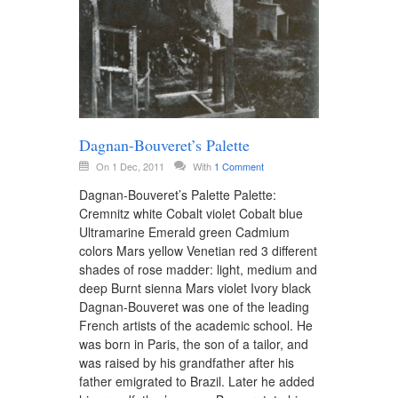
Dagnan-Bouveret’s Palette
On 1 Dec, 2011
With
1 Comment
Dagnan-Bouveret’s Palette Palette:
Cremnitz white Cobalt violet Cobalt blue
Ultramarine Emerald green Cadmium
colors Mars yellow Venetian red 3 different
shades of rose madder: light, medium and
deep Burnt sienna Mars violet Ivory black
Dagnan-Bouveret was one of the leading
French artists of the academic school. He
was born in Paris, the son of a tailor, and
was raised by his grandfather after his
father emigrated to Brazil. Later he added