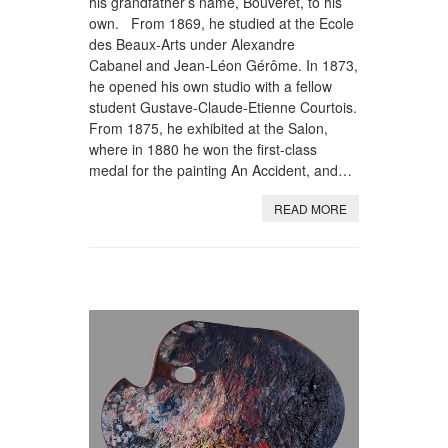
his grandfather’s name, Bouveret, to his
own. From 1869, he studied at the Ecole
des Beaux-Arts under Alexandre
Cabanel and Jean-Léon Gérôme. In 1873,
he opened his own studio with a fellow
student Gustave-Claude-Etienne Courtois.
From 1875, he exhibited at the Salon,
where in 1880 he won the first-class
medal for the painting An Accident, and…
READ MORE