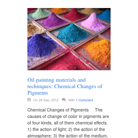
Oil painting materials and
techniques: Chemical Changes of
Pigments
On 26 Sep, 2012
With
1 Comment
Chemical Changes of Pigments The
causes of change of color in pigments are
of four kinds, all of them chemical effects.
1) the action of light; 2) the action of the
atmosphere; 3) the action of the medium,