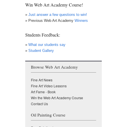
Win Web Art Academy Course!
»
Just answer a few questions to win!
» Previous Web Art Academy
Winners
Students Feedback:
»
What our students say
»
Student Gallery
Browse Web Art Academy
Fine Art News
Fine Art Video Lessons
Art Fame - Book
Win the Web Art Academy Course
Contact Us
Oil Painting Course