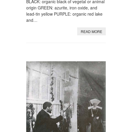
BLACK: organic black of vegetal or animal
origin GREEN: azurite, iron oxide, and
lead-tin yellow PURPLE: organic red lake
and…
READ MORE