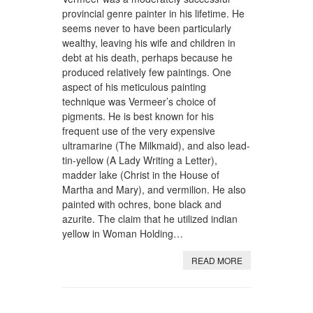
provincial genre painter in his lifetime. He
seems never to have been particularly
wealthy, leaving his wife and children in
debt at his death, perhaps because he
produced relatively few paintings. One
aspect of his meticulous painting
technique was Vermeer’s choice of
pigments. He is best known for his
frequent use of the very expensive
ultramarine (The Milkmaid), and also lead-
tin-yellow (A Lady Writing a Letter),
madder lake (Christ in the House of
Martha and Mary), and vermilion. He also
painted with ochres, bone black and
azurite. The claim that he utilized indian
yellow in Woman Holding…
READ MORE