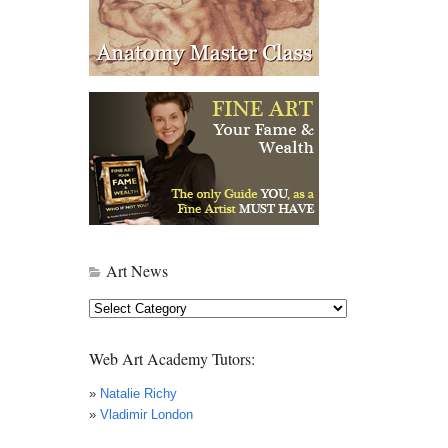
Art News
Art
News
Web Art Academy Tutors:
»
Natalie Richy
»
Vladimir London