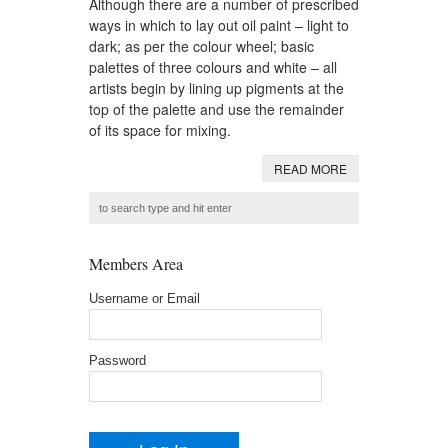
Although there are a number of prescribed
ways in which to lay out oil paint – light to
dark; as per the colour wheel; basic
palettes of three colours and white – all
artists begin by lining up pigments at the
top of the palette and use the remainder
of its space for mixing.
READ MORE
Members Area
Username or Email
Password