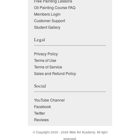
Free Painting Lessons
Oil Painting Course FAQ
Members Login
Customer Support
Student Gallery
Legal
Privacy Policy
Terms of Use
Terms of Service
Sales and Refund Policy
Social
YouTube Channel
Facebook
Twitter
Reviews
© Copyright 2005 - 2026
Web Art Academy
. All right
reserved.