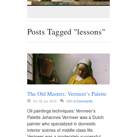
Posts Tagged "lessons"
The Old Masters: Vermeer’s Palette
On 18 Jul, 2015
With
0 Comments
Oil paintings techniques: Vermeer’s
Palette Johannes Vermeer was a Dutch
painter who specialized in domestic
interior scenes of middle-class life.
Vermeer was a moderately successful