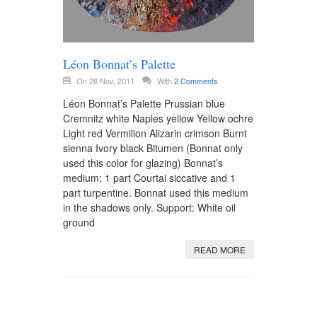
Léon Bonnat’s Palette
On 28 Nov, 2011
With
2 Comments
Léon Bonnat’s Palette Prussian blue
Cremnitz white Naples yellow Yellow ochre
Light red Vermilion Alizarin crimson Burnt
sienna Ivory black Bitumen (Bonnat only
used this color for glazing) Bonnat’s
medium: 1 part Courtai siccative and 1
part turpentine. Bonnat used this medium
in the shadows only. Support: White oil
ground
READ MORE