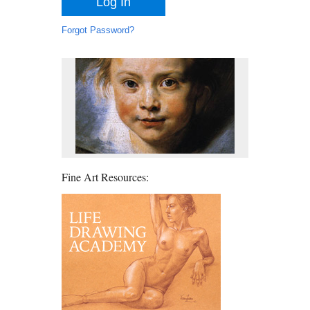
Forgot Password?
Fine Art Resources: