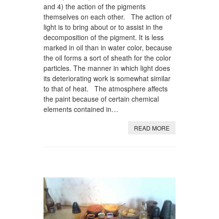
and 4) the action of the pigments
themselves on each other. The action of
light is to bring about or to assist in the
decomposition of the pigment. It is less
marked in oil than in water color, because
the oil forms a sort of sheath for the color
particles. The manner in which light does
its deteriorating work is somewhat similar
to that of heat. The atmosphere affects
the paint because of certain chemical
elements contained in…
READ MORE