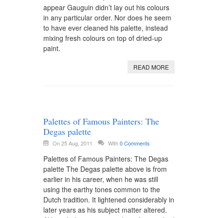
appear Gauguin didn’t lay out his colours
in any particular order. Nor does he seem
to have ever cleaned his palette, instead
mixing fresh colours on top of dried-up
paint.
READ MORE
Palettes of Famous Painters: The
Degas palette
On 25 Aug, 2011
With
0 Comments
Palettes of Famous Painters: The Degas
palette The Degas palette above is from
earlier in his career, when he was still
using the earthy tones common to the
Dutch tradition. It lightened considerably in
later years as his subject matter altered.