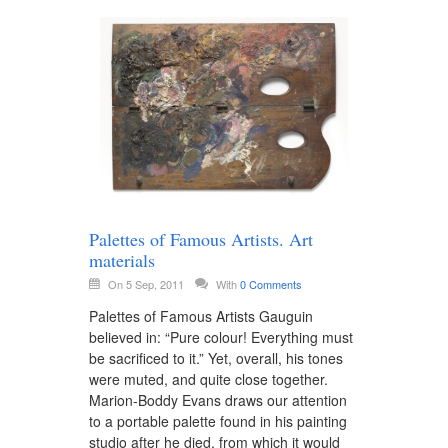
Palettes of Famous Artists. Art
materials
On 5 Sep, 2011
With
0 Comments
Palettes of Famous Artists Gauguin
believed in: “Pure colour! Everything must
be sacrificed to it.” Yet, overall, his tones
were muted, and quite close together.
Marion-Boddy Evans draws our attention
to a portable palette found in his painting
studio after he died, from which it would