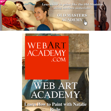
WEB ART
ACADEMY
Learn How to Paint with Natalie
Richy