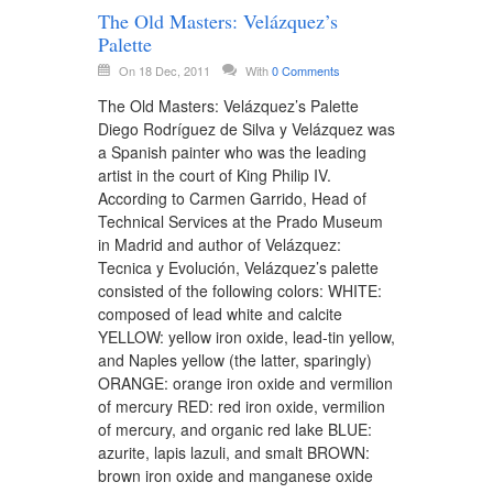
The Old Masters: Velázquez’s
Palette
On 18 Dec, 2011
With
0 Comments
The Old Masters: Velázquez’s Palette
Diego Rodríguez de Silva y Velázquez was
a Spanish painter who was the leading
artist in the court of King Philip IV.
According to Carmen Garrido, Head of
Technical Services at the Prado Museum
in Madrid and author of Velázquez:
Tecnica y Evolución, Velázquez’s palette
consisted of the following colors: WHITE:
composed of lead white and calcite
YELLOW: yellow iron oxide, lead-tin yellow,
and Naples yellow (the latter, sparingly)
ORANGE: orange iron oxide and vermilion
of mercury RED: red iron oxide, vermilion
of mercury, and organic red lake BLUE:
azurite, lapis lazuli, and smalt BROWN:
brown iron oxide and manganese oxide