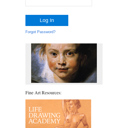
Forgot Password?
Fine Art Resources: