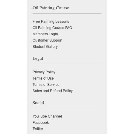
Oil Painting Course
Free Painting Lessons
Oil Painting Course FAQ
Members Login
Customer Support
Student Gallery
Legal
Privacy Policy
Terms of Use
Terms of Service
Sales and Refund Policy
Social
YouTube Channel
Facebook
Twitter