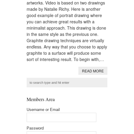
artworks. Video is based on two drawings
made by Natalie Richy. Here is another
good example of portrait drawing where
you can achieve great results with a
minimalist approach. This drawing is done
in the same style as the previous one.
Graphite drawing techniques are virtually
endless. Any way that you choose to apply
graphite to a surface will produce some
sort of interesting result. To begin with,…
READ MORE
Members Area
Username or Email
Password