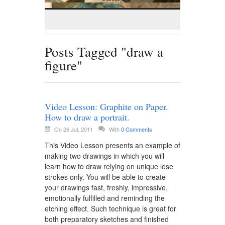
Posts Tagged "draw a
figure"
Video Lesson: Graphite on Paper.
How to draw a portrait.
On 26 Jul, 2011
With
0 Comments
This Video Lesson presents an example of
making two drawings in which you will
learn how to draw relying on unique lose
strokes only. You will be able to create
your drawings fast, freshly, impressive,
emotionally fulfilled and reminding the
etching effect. Such technique is great for
both preparatory sketches and finished