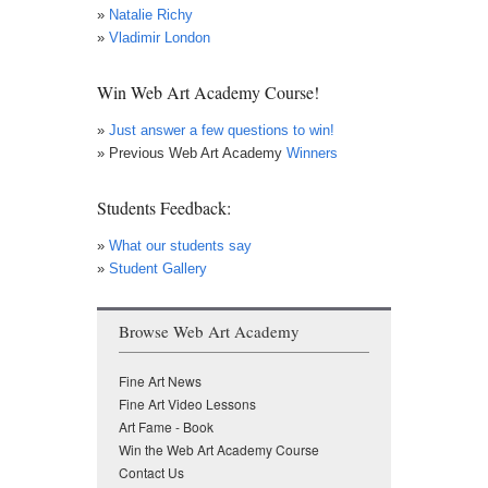
»
Natalie Richy
»
Vladimir London
Win Web Art Academy Course!
»
Just answer a few questions to win!
» Previous Web Art Academy
Winners
Students Feedback:
»
What our students say
»
Student Gallery
Browse Web Art Academy
Fine Art News
Fine Art Video Lessons
Art Fame - Book
Win the Web Art Academy Course
Contact Us