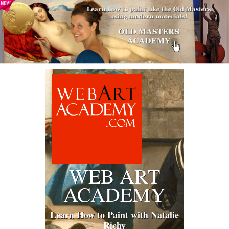
WEB ART
ACADEMY
Learn How to Paint with Natalie
Richy