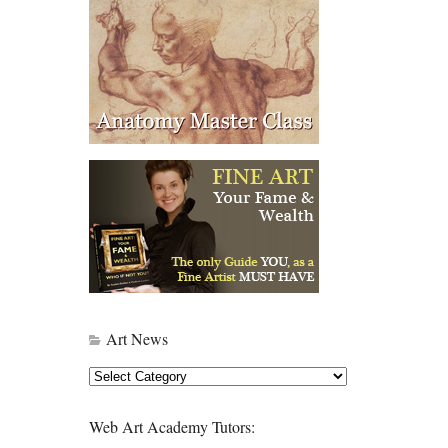
Art News
Art
News
Web Art Academy Tutors: