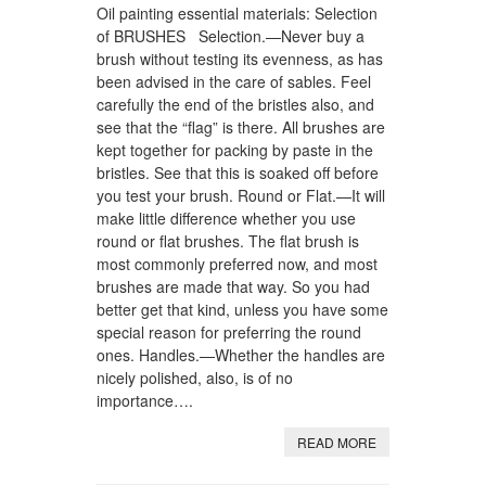
Oil painting essential materials: Selection
of BRUSHES Selection.—Never buy a
brush without testing its evenness, as has
been advised in the care of sables. Feel
carefully the end of the bristles also, and
see that the “flag” is there. All brushes are
kept together for packing by paste in the
bristles. See that this is soaked off before
you test your brush. Round or Flat.—It will
make little difference whether you use
round or flat brushes. The flat brush is
most commonly preferred now, and most
brushes are made that way. So you had
better get that kind, unless you have some
special reason for preferring the round
ones. Handles.—Whether the handles are
nicely polished, also, is of no
importance….
READ MORE