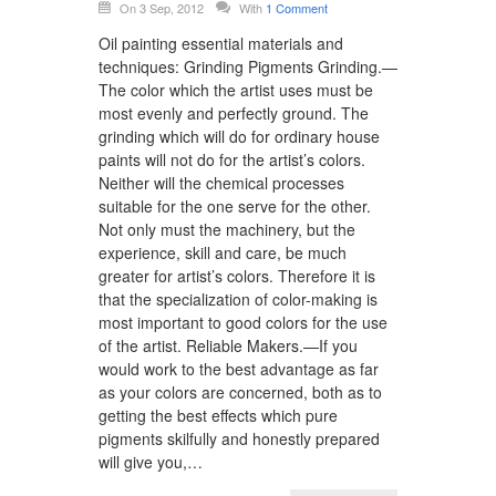
On 3 Sep, 2012
With
1 Comment
Oil painting essential materials and
techniques: Grinding Pigments Grinding.—
The color which the artist uses must be
most evenly and perfectly ground. The
grinding which will do for ordinary house
paints will not do for the artist’s colors.
Neither will the chemical processes
suitable for the one serve for the other.
Not only must the machinery, but the
experience, skill and care, be much
greater for artist’s colors. Therefore it is
that the specialization of color-making is
most important to good colors for the use
of the artist. Reliable Makers.—If you
would work to the best advantage as far
as your colors are concerned, both as to
getting the best effects which pure
pigments skilfully and honestly prepared
will give you,…