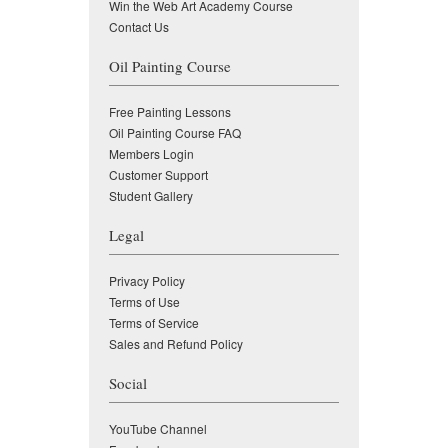
Win the Web Art Academy Course
Contact Us
Oil Painting Course
Free Painting Lessons
Oil Painting Course FAQ
Members Login
Customer Support
Student Gallery
Legal
Privacy Policy
Terms of Use
Terms of Service
Sales and Refund Policy
Social
YouTube Channel