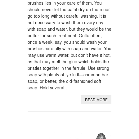
brushes lies in your care of them. You
should never let the paint dry on them nor
go too long without careful washing. It is
not necessary to wash them every day
with soap and water, but they would be the
better for such treatment. Quite often,
once a week, say, you should wash your
brushes carefully with soap and water. You
may use warm water, but don’t have it hot,
as that may melt the glue which holds the
bristles together in the ferrule. Use strong
soap with plenty of lye in it—common bar
soap, or better, the old-fashioned soft
soap. Hold several…
READ MORE