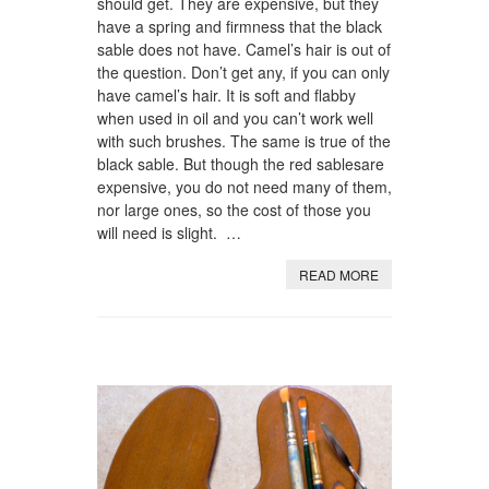
should get. They are expensive, but they
have a spring and firmness that the black
sable does not have. Camel’s hair is out of
the question. Don’t get any, if you can only
have camel’s hair. It is soft and flabby
when used in oil and you can’t work well
with such brushes. The same is true of the
black sable. But though the red sablesare
expensive, you do not need many of them,
nor large ones, so the cost of those you
will need is slight. …
READ MORE