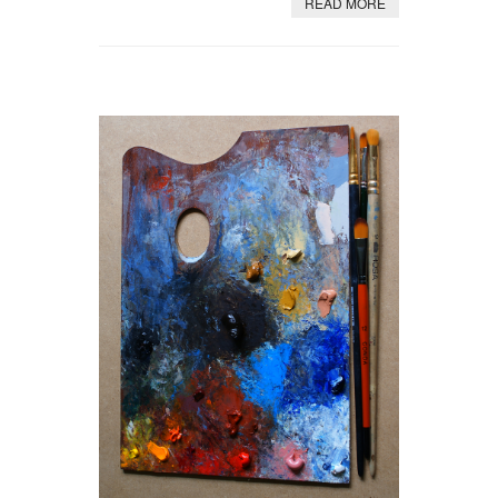
READ MORE