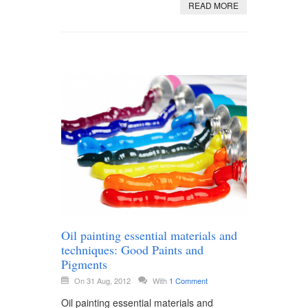
READ MORE
Oil painting essential materials and
techniques: Good Paints and
Pigments
On 31 Aug, 2012
With
1 Comment
Oil painting essential materials and