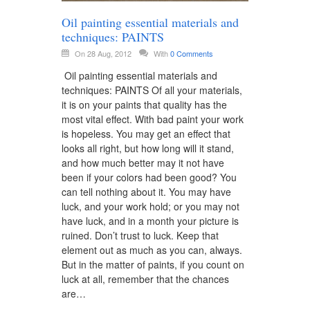
Oil painting essential materials and
techniques: PAINTS
On 28 Aug, 2012
With
0 Comments
Oil painting essential materials and
techniques: PAINTS Of all your materials,
it is on your paints that quality has the
most vital effect. With bad paint your work
is hopeless. You may get an effect that
looks all right, but how long will it stand,
and how much better may it not have
been if your colors had been good? You
can tell nothing about it. You may have
luck, and your work hold; or you may not
have luck, and in a month your picture is
ruined. Don’t trust to luck. Keep that
element out as much as you can, always.
But in the matter of paints, if you count on
luck at all, remember that the chances
are…