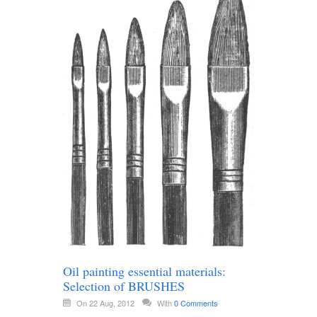
Oil painting essential materials:
Selection of BRUSHES
On 22 Aug, 2012
With
0 Comments