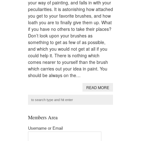
your way of painting, and falls in with your
peculiarities. It is astonishing how attached
you get to your favorite brushes, and how
loath you are to finally give them up. What
if you have no others to take their places?
Don’t look upon your brushes as
something to get as few of as possible,
and which you would not get at all if you
could help it. There is nothing which
comes nearer to yourself than the brush
which carries out your idea in paint. You
should be always on the…
READ MORE
Members Area
Username or Email