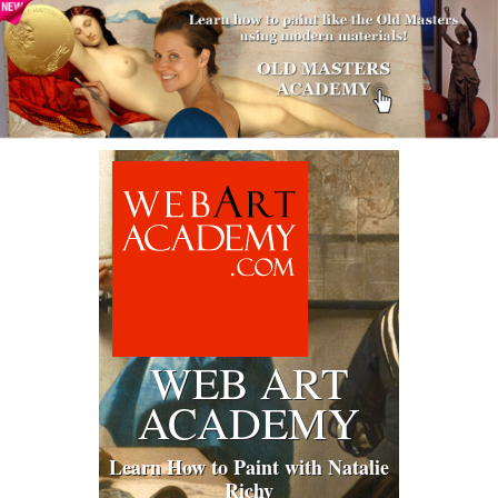
WEB ART
ACADEMY
Learn How to Paint with Natalie
Richy