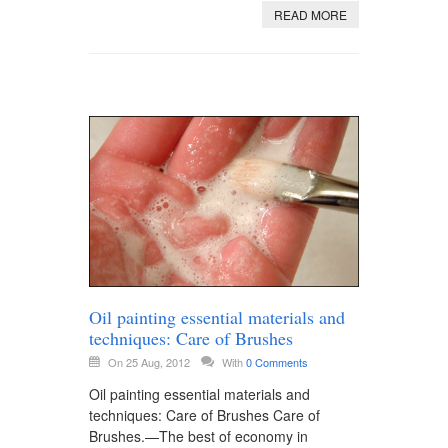
READ MORE
Oil painting essential materials and
techniques: Care of Brushes
On 25 Aug, 2012
With
0 Comments
Oil painting essential materials and
techniques: Care of Brushes Care of
Brushes.—The best of economy in