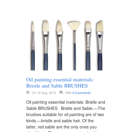
Oil painting essential materials:
Bristle and Sable BRUSHES
On 19 Aug, 2012
With
0 Comments
Oil painting essential materials: Bristle and
Sable BRUSHES Bristle and Sable.—The
brushes suitable for oil painting are of two
kinds,—bristle and sable hair. Of the
latter, red sable are the only ones you