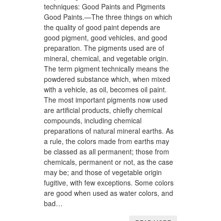
techniques: Good Paints and Pigments
Good Paints.—The three things on which
the quality of good paint depends are
good pigment, good vehicles, and good
preparation. The pigments used are of
mineral, chemical, and vegetable origin.
The term pigment technically means the
powdered substance which, when mixed
with a vehicle, as oil, becomes oil paint.
The most important pigments now used
are artificial products, chiefly chemical
compounds, including chemical
preparations of natural mineral earths. As
a rule, the colors made from earths may
be classed as all permanent; those from
chemicals, permanent or not, as the case
may be; and those of vegetable origin
fugitive, with few exceptions. Some colors
are good when used as water colors, and
bad…