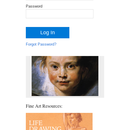
Password
Forgot Password?
Fine Art Resources: