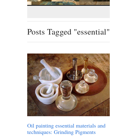
Posts Tagged "essential"
Oil painting essential materials and
techniques: Grinding Pigments