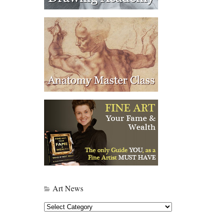
Art News
Art
News