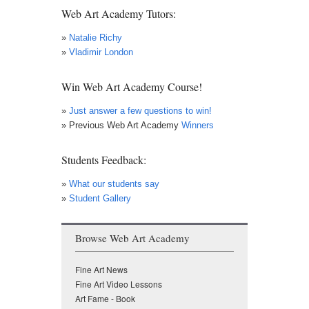
Web Art Academy Tutors:
»
Natalie Richy
»
Vladimir London
Win Web Art Academy Course!
»
Just answer a few questions to win!
» Previous Web Art Academy
Winners
Students Feedback:
»
What our students say
»
Student Gallery
Browse Web Art Academy
Fine Art News
Fine Art Video Lessons
Art Fame - Book