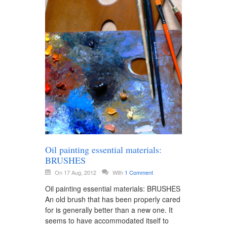
Oil painting essential materials:
BRUSHES
On 17 Aug, 2012
With
1 Comment
Oil painting essential materials: BRUSHES
An old brush that has been properly cared
for is generally better than a new one. It
seems to have accommodated itself to