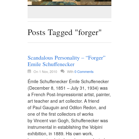
Posts Tagged "forger"
Scandalous Personality – “Forger”
Emile Schuffenecker
On 1 Nov, 2010
With
0 Comments
Émile Schuffenecker Émile Schuffenecker
(December 8, 1851 – July 31, 1934) was
a French Post-Impressionist artist, painter,
art teacher and art collector. A friend
of Paul Gauguin and Odilon Redon, and
one of the first collectors of works
by Vincent van Gogh, Schuffenecker was
instrumental in establishing the Volpini
exhibition, in 1889. His own work,