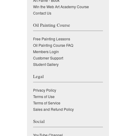
Art Fame - Book
Win the Web Art Academy Course
Contact Us
Oil Painting Course
Free Painting Lessons
Oil Painting Course FAQ
Members Login
Customer Support
Student Gallery
Legal
Privacy Policy
Terms of Use
Terms of Service
Sales and Refund Policy
Social
YouTube Channel