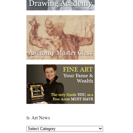
Art News
Art