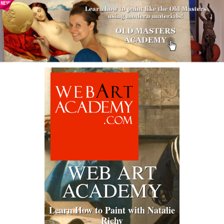
WEB ART
ACADEMY
Learn How to Paint with Natalie
Richy