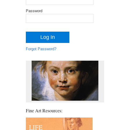
Password
Forgot Password?
Fine Art Resources: