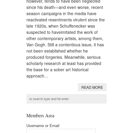
however, tends to have been neglected
since his death—and even worse, recent
season campaigns in the media have
reactivated resentments virulent since the
late 1920s, when Schuffenecker was
suspected to haveimitated the work of
other contemporary artists, among them,
Van Gogh. Still a contentious issue, it has
not been established whether he
produced forgeries. Meanwhile, serious
scholarly research at least has provided
the base for a sober art historical
approach…
READ MORE
Members Area
Username or Email