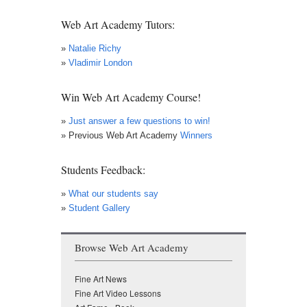
News
Web Art Academy Tutors:
»
Natalie Richy
»
Vladimir London
Win Web Art Academy Course!
»
Just answer a few questions to win!
» Previous Web Art Academy
Winners
Students Feedback:
»
What our students say
»
Student Gallery
Browse Web Art Academy
Fine Art News
Fine Art Video Lessons