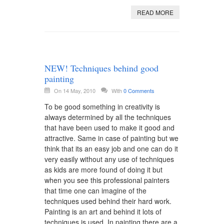
READ MORE
NEW! Techniques behind good
painting
On 14 May, 2010
With
0 Comments
To be good something in creativity is
always determined by all the techniques
that have been used to make it good and
attractive. Same in case of painting but we
think that its an easy job and one can do it
very easily without any use of techniques
as kids are more found of doing it but
when you see this professional painters
that time one can imagine of the
techniques used behind their hard work.
Painting is an art and behind it lots of
techniques is used. In painting there are a