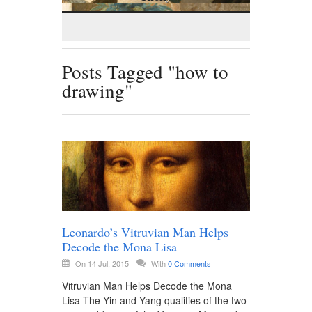
Posts Tagged "how to
drawing"
Leonardo’s Vitruvian Man Helps
Decode the Mona Lisa
On 14 Jul, 2015
With
0 Comments
Vitruvian Man Helps Decode the Mona
Lisa The Yin and Yang qualities of the two