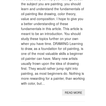
the subject you are painting, you should
learn and understand the fundamentals of
oil painting like drawing, color theory,
value and composition. I hope to give you
a better understanding of these
fundamentals in this article. This article is
meant to be an introduction. You should
study these topics further on your own
when you have time. DRAWING Learning
to draw, as a foundation for oil painting, is
one of the most valuable skills a beginner
oil painter can have. Many new artists
usually frown upon the idea of drawing
first. They would rather jump right into
painting, as most beginners do. Nothing is
more rewarding for a painter, than working
with color, but…
READ MORE