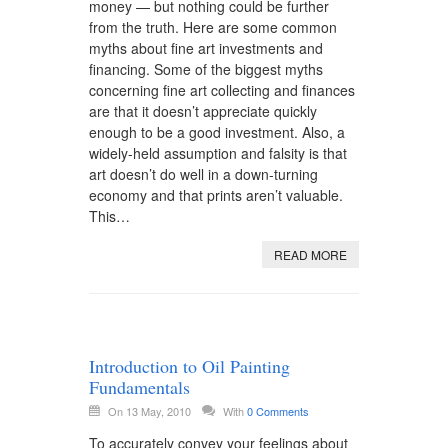
money — but nothing could be further
from the truth. Here are some common
myths about fine art investments and
financing. Some of the biggest myths
concerning fine art collecting and finances
are that it doesn’t appreciate quickly
enough to be a good investment. Also, a
widely-held assumption and falsity is that
art doesn’t do well in a down-turning
economy and that prints aren’t valuable.
This…
READ MORE
Introduction to Oil Painting
Fundamentals
On 13 May, 2010
With
0 Comments
To accurately convey your feelings about