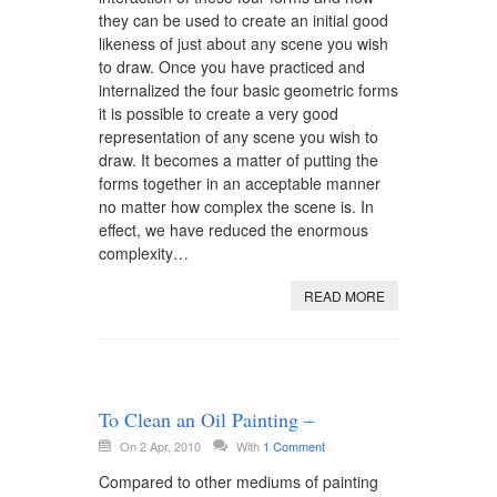
they can be used to create an initial good
likeness of just about any scene you wish
to draw. Once you have practiced and
internalized the four basic geometric forms
it is possible to create a very good
representation of any scene you wish to
draw. It becomes a matter of putting the
forms together in an acceptable manner
no matter how complex the scene is. In
effect, we have reduced the enormous
complexity…
READ MORE
To Clean an Oil Painting –
On 2 Apr, 2010
With
1 Comment
Compared to other mediums of painting