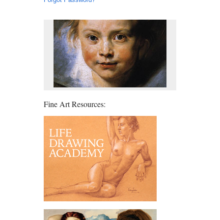
Fine Art Resources: