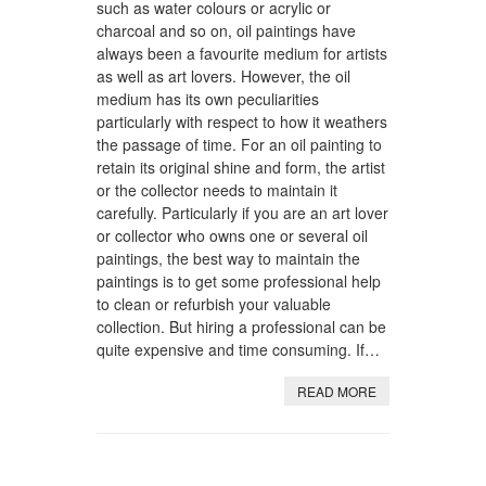
such as water colours or acrylic or
charcoal and so on, oil paintings have
always been a favourite medium for artists
as well as art lovers. However, the oil
medium has its own peculiarities
particularly with respect to how it weathers
the passage of time. For an oil painting to
retain its original shine and form, the artist
or the collector needs to maintain it
carefully. Particularly if you are an art lover
or collector who owns one or several oil
paintings, the best way to maintain the
paintings is to get some professional help
to clean or refurbish your valuable
collection. But hiring a professional can be
quite expensive and time consuming. If…
READ MORE