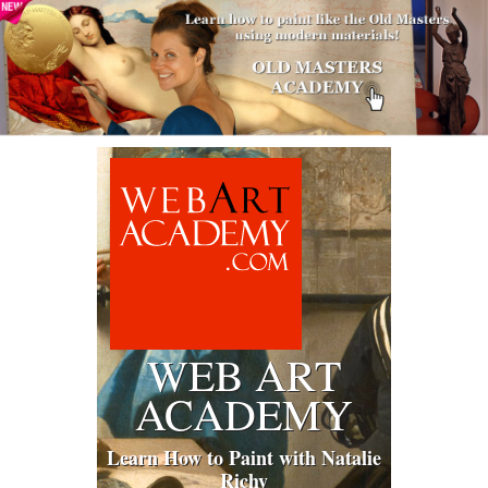
WEB ART
ACADEMY
Learn How to Paint with Natalie
Richy