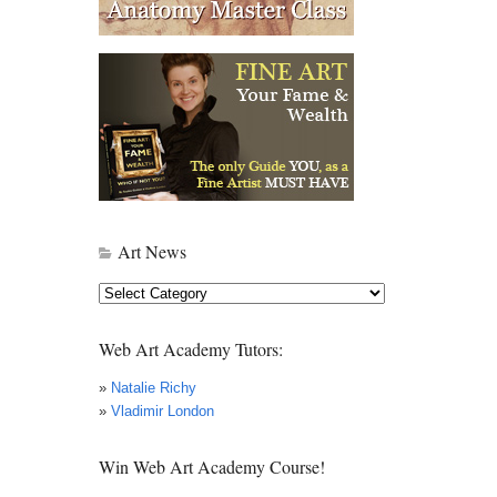
Art News
Art
News
Web Art Academy Tutors:
»
Natalie Richy
»
Vladimir London
Win Web Art Academy Course!