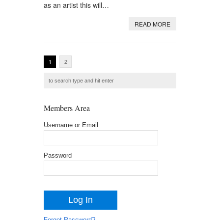
as an artist this will…
READ MORE
1
2
Members Area
Username or Email
Password
Forgot Password?