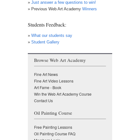
»
Just answer a few questions to win!
» Previous Web Art Academy
Winners
Students Feedback:
»
What our students say
»
Student Gallery
Browse Web Art Academy
Fine Art News
Fine Art Video Lessons
Art Fame - Book
Win the Web Art Academy Course
Contact Us
Oil Painting Course
Free Painting Lessons
Oil Painting Course FAQ