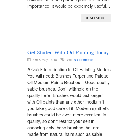
importance; it would be extremely useful…
READ MORE
Get Started With Oil Painting Today
On 8 May, 2010
With
0 Comments
A Quick Introduction to Oil Painting Models
You will need: Brushes Turpentine Palette
Oil Medium Paints Brushes – Good quality
sable brushes. Don’t withhold on the
quality here. Brushes would last longer
with Oil paints than any other medium if
you take good care of it. Modern synthetic
brushes could be even more excellent in
quality, so don’t restrict your self in
choosing only those brushes that are
made from natural hairs such as sable.