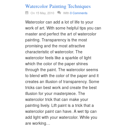
Watercolor Painting Techniques
On 15 May, 2010
With
0 Comments
Watercolor can add a lot of life to your
work of art. With some helpful tips you can
master and perfect the art of watercolor
painting. Transparency is the most
promising and the most attractive
characteristic of watercolor. The
watercolor feels like a sparkle of light
which the color of the paper shines
through the paint. The watercolor seems
to blend with the color of the paper and it
creates an illusion of transparency. Some
tricks can best work and create the best
illusion for your masterpiece. The
watercolor trick that can make your
painting lively. Lift paint is a trick that a
watercolor paint can have. A wet tip can
add light with your watercolor. While you
are working…