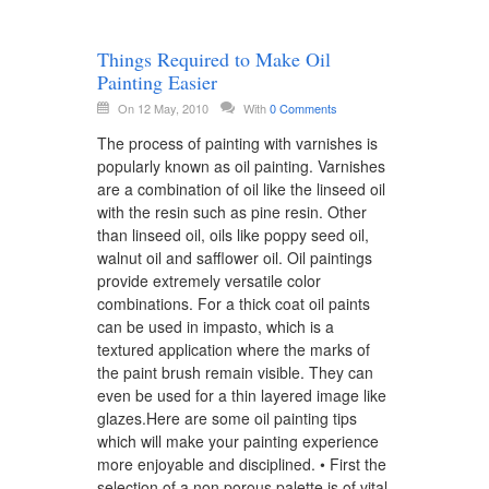
Things Required to Make Oil
Painting Easier
On 12 May, 2010
With
0 Comments
The process of painting with varnishes is
popularly known as oil painting. Varnishes
are a combination of oil like the linseed oil
with the resin such as pine resin. Other
than linseed oil, oils like poppy seed oil,
walnut oil and safflower oil. Oil paintings
provide extremely versatile color
combinations. For a thick coat oil paints
can be used in impasto, which is a
textured application where the marks of
the paint brush remain visible. They can
even be used for a thin layered image like
glazes.Here are some oil painting tips
which will make your painting experience
more enjoyable and disciplined. • First the
selection of a non porous palette is of vital