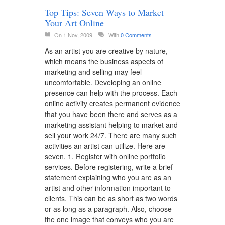
Top Tips: Seven Ways to Market
Your Art Online
On 1 Nov, 2009
With
0 Comments
As an artist you are creative by nature,
which means the business aspects of
marketing and selling may feel
uncomfortable. Developing an online
presence can help with the process. Each
online activity creates permanent evidence
that you have been there and serves as a
marketing assistant helping to market and
sell your work 24/7. There are many such
activities an artist can utilize. Here are
seven. 1. Register with online portfolio
services. Before registering, write a brief
statement explaining who you are as an
artist and other information important to
clients. This can be as short as two words
or as long as a paragraph. Also, choose
the one image that conveys who you are