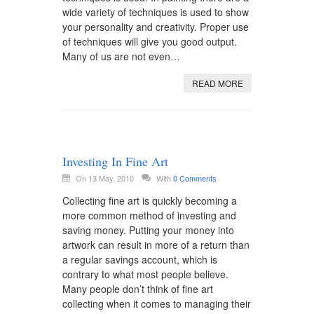
wide variety of techniques is used to show
your personality and creativity. Proper use
of techniques will give you good output.
Many of us are not even…
READ MORE
Investing In Fine Art
On 13 May, 2010
With
0 Comments
Collecting fine art is quickly becoming a
more common method of investing and
saving money. Putting your money into
artwork can result in more of a return than
a regular savings account, which is
contrary to what most people believe.
Many people don’t think of fine art
collecting when it comes to managing their