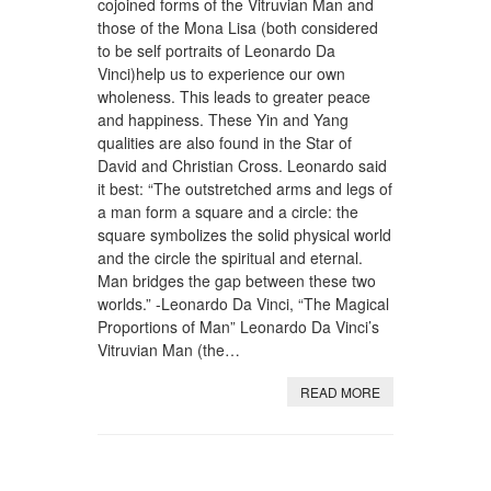
cojoined forms of the Vitruvian Man and
those of the Mona Lisa (both considered
to be self portraits of Leonardo Da
Vinci)help us to experience our own
wholeness. This leads to greater peace
and happiness. These Yin and Yang
qualities are also found in the Star of
David and Christian Cross. Leonardo said
it best: “The outstretched arms and legs of
a man form a square and a circle: the
square symbolizes the solid physical world
and the circle the spiritual and eternal.
Man bridges the gap between these two
worlds.” -Leonardo Da Vinci, “The Magical
Proportions of Man” Leonardo Da Vinci’s
Vitruvian Man (the…
READ MORE