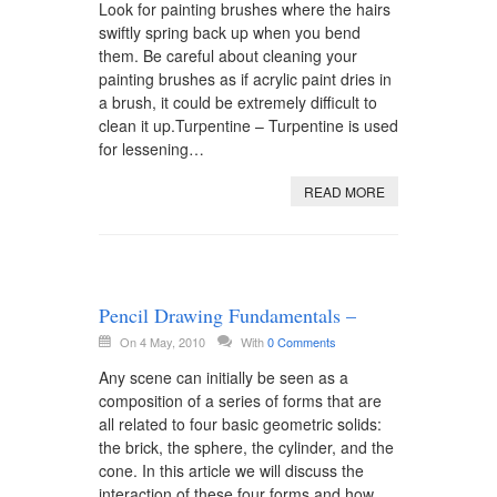
Look for painting brushes where the hairs
swiftly spring back up when you bend
them. Be careful about cleaning your
painting brushes as if acrylic paint dries in
a brush, it could be extremely difficult to
clean it up.Turpentine – Turpentine is used
for lessening…
READ MORE
Pencil Drawing Fundamentals –
On 4 May, 2010
With
0 Comments
Any scene can initially be seen as a
composition of a series of forms that are
all related to four basic geometric solids:
the brick, the sphere, the cylinder, and the
cone. In this article we will discuss the
interaction of these four forms and how