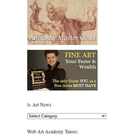
Art News
Art
News
Web Art Academy Tutors: