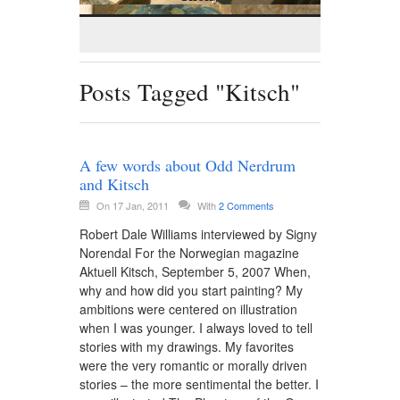
Posts Tagged "Kitsch"
A few words about Odd Nerdrum
and Kitsch
On 17 Jan, 2011
With
2 Comments
Robert Dale Williams interviewed by Signy
Norendal For the Norwegian magazine
Aktuell Kitsch, September 5, 2007 When,
why and how did you start painting? My
ambitions were centered on illustration
when I was younger. I always loved to tell
stories with my drawings. My favorites
were the very romantic or morally driven
stories – the more sentimental the better. I