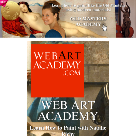
WEB ART
ACADEMY
Learn How to Paint with Natalie
Richy