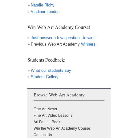
»
Natalie Richy
»
Vladimir London
Win Web Art Academy Course!
»
Just answer a few questions to win!
» Previous Web Art Academy
Winners
Students Feedback:
»
What our students say
»
Student Gallery
Browse Web Art Academy
Fine Art News
Fine Art Video Lessons
Art Fame - Book
Win the Web Art Academy Course
Contact Us