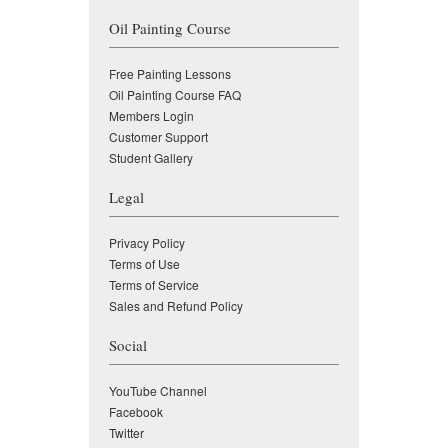
Oil Painting Course
Free Painting Lessons
Oil Painting Course FAQ
Members Login
Customer Support
Student Gallery
Legal
Privacy Policy
Terms of Use
Terms of Service
Sales and Refund Policy
Social
YouTube Channel
Facebook
Twitter