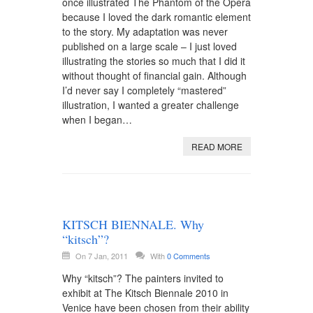
once illustrated The Phantom of the Opera
because I loved the dark romantic element
to the story. My adaptation was never
published on a large scale – I just loved
illustrating the stories so much that I did it
without thought of financial gain. Although
I’d never say I completely “mastered”
illustration, I wanted a greater challenge
when I began…
READ MORE
KITSCH BIENNALE. Why
“kitsch”?
On 7 Jan, 2011
With
0 Comments
Why “kitsch”? The painters invited to
exhibit at The Kitsch Biennale 2010 in
Venice have been chosen from their ability