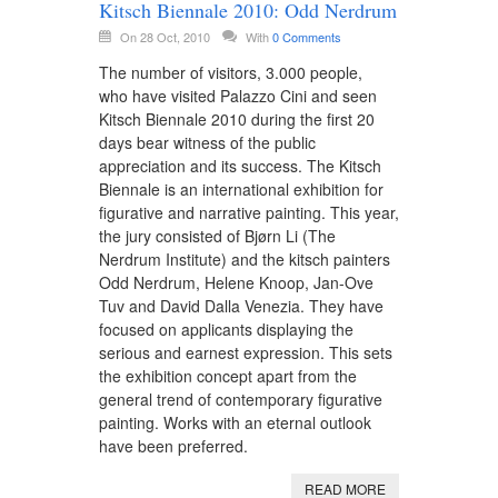
Kitsch Biennale 2010: Odd Nerdrum
On 28 Oct, 2010
With
0 Comments
The number of visitors, 3.000 people,
who have visited Palazzo Cini and seen
Kitsch Biennale 2010 during the first 20
days bear witness of the public
appreciation and its success. The Kitsch
Biennale is an international exhibition for
figurative and narrative painting. This year,
the jury consisted of Bjørn Li (The
Nerdrum Institute) and the kitsch painters
Odd Nerdrum, Helene Knoop, Jan-Ove
Tuv and David Dalla Venezia. They have
focused on applicants displaying the
serious and earnest expression. This sets
the exhibition concept apart from the
general trend of contemporary figurative
painting. Works with an eternal outlook
have been preferred.
READ MORE