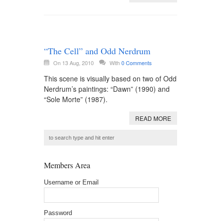
“The Cell” and Odd Nerdrum
On 13 Aug, 2010
With
0 Comments
This scene is visually based on two of Odd
Nerdrum’s paintings: “Dawn” (1990) and
“Sole Morte” (1987).
READ MORE
Members Area
Username or Email
Password