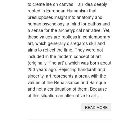
to create life on canvas – an idea deeply
rooted in European Humanism that
presupposes insight into anatomy and
human psychology, a mind for pathos and
a sense for the archetypical narrative. Yet,
these values are rootless in contemporary
art, which generally disregards skill and
aims to reflect the time. They were not
included in the modern concept of art
(originally “fine art”), which was born about
250 years ago. Rejecting handcraft and
sincerity, art represents a break with the
values of the Renaissance and Baroque
and not a continuation of them. Because
of this situation an alternative to art…
READ MORE