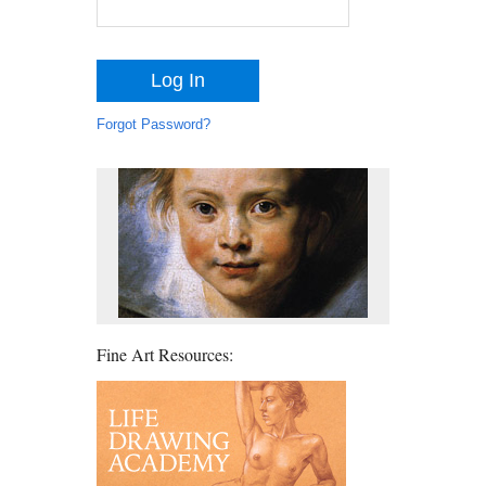
Forgot Password?
Fine Art Resources: