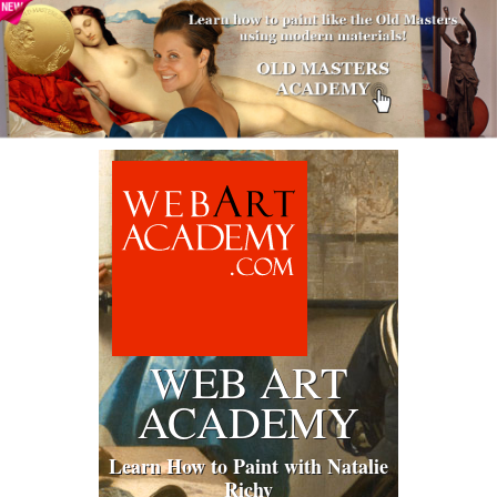
WEB ART
ACADEMY
Learn How to Paint with Natalie
Richy