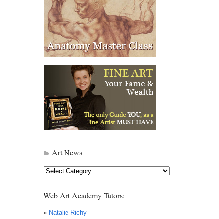
Art News
Art
News
Web Art Academy Tutors:
»
Natalie Richy