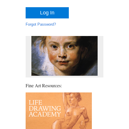
Forgot Password?
Fine Art Resources: