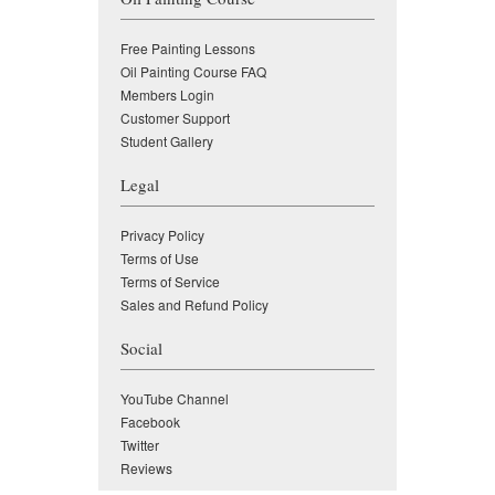
Free Painting Lessons
Oil Painting Course FAQ
Members Login
Customer Support
Student Gallery
Legal
Privacy Policy
Terms of Use
Terms of Service
Sales and Refund Policy
Social
YouTube Channel
Facebook
Twitter
Reviews