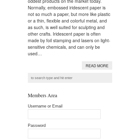
oddest products on the market today.
Normally, embossed iridescent paper is
not so much a paper, but more like plastic
or a thin, flexible and colorful metal, and
as such, is well suited for sculpting and
other crafts. Iridescent paper is often
made by foil stamping and lasers on light-
sensitive chemicals, and can only be
used…
READ MORE
Members Area
Username or Email
Password