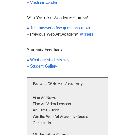
»
Vladimir London
Win Web Art Academy Course!
»
Just answer a few questions to win!
» Previous Web Art Academy
Winners
Students Feedback:
»
What our students say
»
Student Gallery
Browse Web Art Academy
Fine Art News
Fine Art Video Lessons
Art Fame - Book
Win the Web Art Academy Course
Contact Us
Oil Painting Course