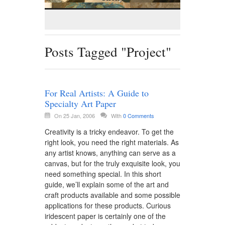
Posts Tagged "Project"
For Real Artists: A Guide to
Specialty Art Paper
On 25 Jan, 2006
With
0 Comments
Creativity is a tricky endeavor. To get the
right look, you need the right materials. As
any artist knows, anything can serve as a
canvas, but for the truly exquisite look, you
need something special. In this short
guide, we’ll explain some of the art and
craft products available and some possible
applications for these products. Curious
iridescent paper is certainly one of the