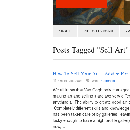
ABOUT
VIDEO LESSONS
PR
Posts Tagged "Sell Art"
How To Sell Your Art – Advice For 
On 19 Dec, 2005
With
2 Comments
We all know that Van Gogh only managed to se
making art and selling it are two very diff
anything!). The ability to create good art d
Completely different skills and knowledge 
has been taken care of by galleries, leaving
lucky enough to have a high profile galler
now,…