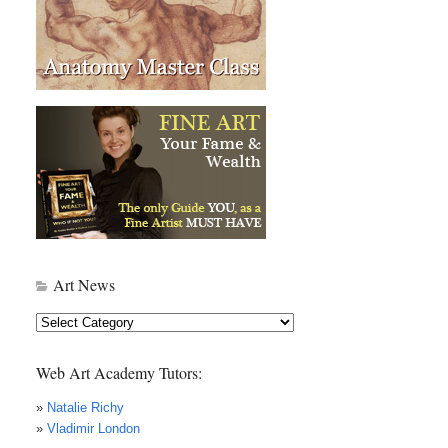
Art News
Art
News
Web Art Academy Tutors:
»
Natalie Richy
»
Vladimir London