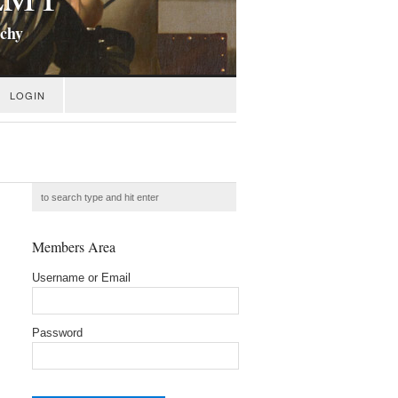
ichy
LOGIN
Members Area
Username or Email
Password