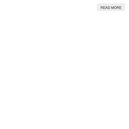
READ MORE