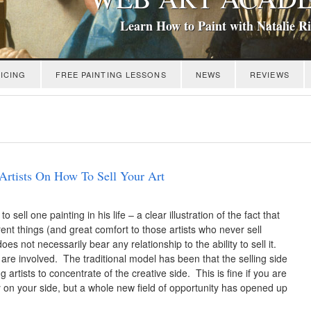
Learn How to Paint with Natalie R
ICING
FREE PAINTING LESSONS
NEWS
REVIEWS
Artists On How To Sell Your Art
ll one painting in his life – a clear illustration of the fact that
erent things (and great comfort to those artists who never sell
oes not necessarily bear any relationship to the ability to sell it.
are involved. The traditional model has been that the selling side
 artists to concentrate of the creative side. This is fine if you are
y on your side, but a whole new field of opportunity has opened up