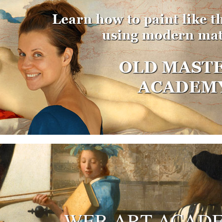
WEB ART ACAD