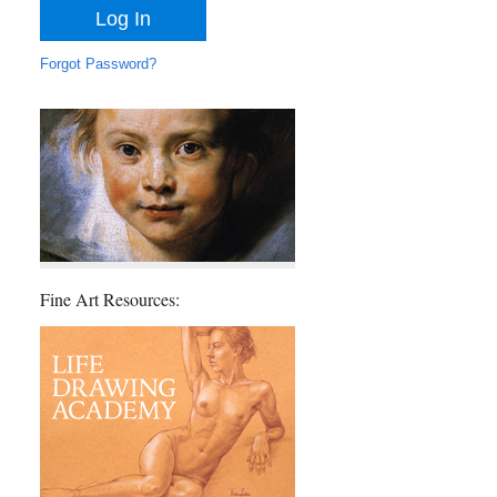
Forgot Password?
Fine Art Resources: