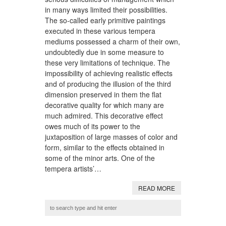
in many ways limited their possibilities.
The so-called early primitive paintings
executed in these various tempera
mediums possessed a charm of their own,
undoubtedly due in some measure to
these very limitations of technique. The
impossibility of achieving realistic effects
and of producing the illusion of the third
dimension preserved in them the flat
decorative quality for which many are
much admired. This decorative effect
owes much of its power to the
juxtaposition of large masses of color and
form, similar to the effects obtained in
some of the minor arts. One of the
tempera artists’…
READ MORE