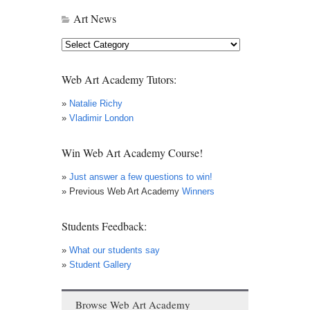
Art News
Art
News
Web Art Academy Tutors:
»
Natalie Richy
»
Vladimir London
Win Web Art Academy Course!
»
Just answer a few questions to win!
» Previous Web Art Academy
Winners
Students Feedback:
»
What our students say
»
Student Gallery
Browse Web Art Academy