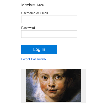
Members Area
Username or Email
Password
Forgot Password?