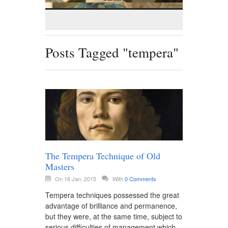
Posts Tagged "tempera"
The Tempera Technique of Old
Masters
On 16 Jan, 2015
With
0 Comments
Tempera techniques possessed the great
advantage of brilliance and permanence,
but they were, at the same time, subject to
serious difficulties of management which