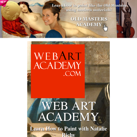
WEB ART
ACADEMY
Learn How to Paint with Natalie
Richy