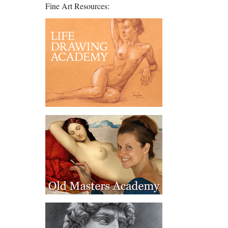
Fine Art Resources: