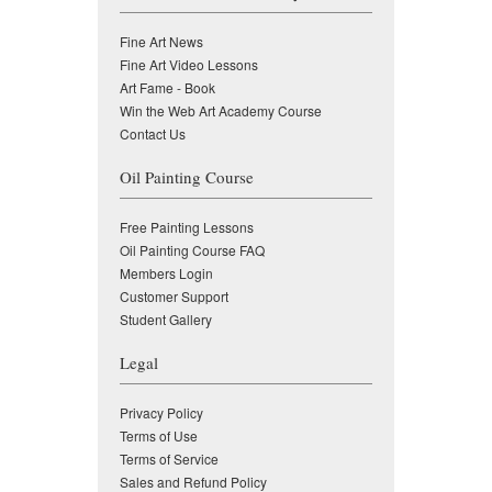
Fine Art News
Fine Art Video Lessons
Art Fame - Book
Win the Web Art Academy Course
Contact Us
Oil Painting Course
Free Painting Lessons
Oil Painting Course FAQ
Members Login
Customer Support
Student Gallery
Legal
Privacy Policy
Terms of Use
Terms of Service
Sales and Refund Policy