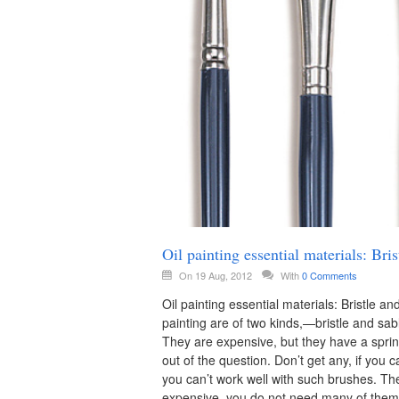
Oil painting essential materials: B
On 19 Aug, 2012
With
0 Comments
Oil painting essential materials: Bristle
painting are of two kinds,—bristle and sabl
They are expensive, but they have a sprin
out of the question. Don’t get any, if you c
you can’t work well with such brushes. Th
expensive, you do not need many of them, 