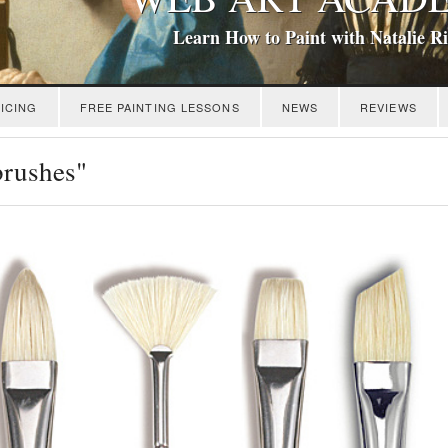
Learn How to Paint with Natalie R
ICING
FREE PAINTING LESSONS
NEWS
REVIEWS
brushes"