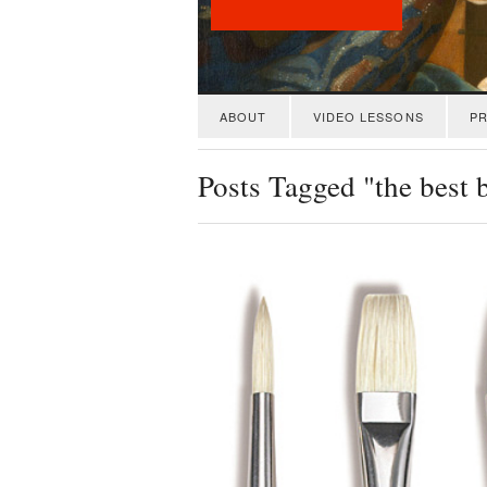
ABOUT
VIDEO LESSONS
PR
Posts Tagged "the best 