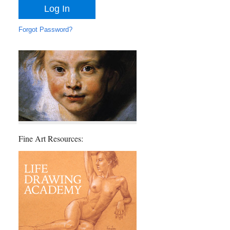
Forgot Password?
Fine Art Resources: