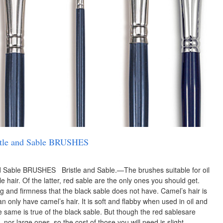
ristle and Sable BRUSHES
 and Sable BRUSHES Bristle and Sable.—The brushes suitable for oil
e hair. Of the latter, red sable are the only ones you should get.
g and firmness that the black sable does not have. Camel’s hair is
an only have camel’s hair. It is soft and flabby when used in oil and
e same is true of the black sable. But though the red sablesare
nor large ones, so the cost of those you will need is slight. …