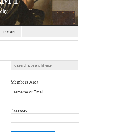
ichy
LOGIN
Members Area
Username or Email
Password