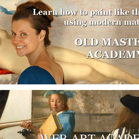
WEB ART ACAD