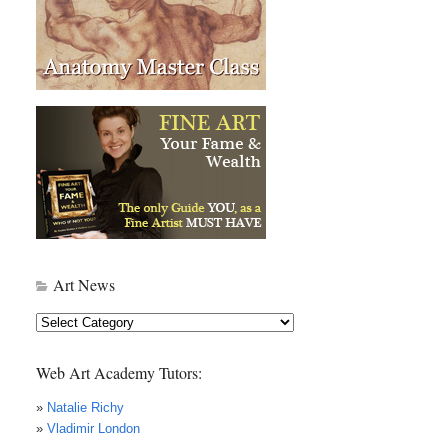
Art News
Art
News
Web Art Academy Tutors:
»
Natalie Richy
»
Vladimir London