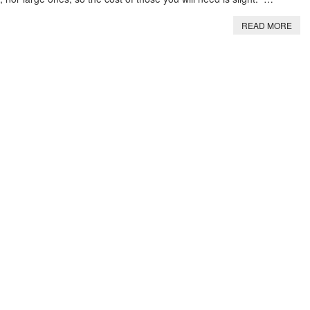
READ MORE