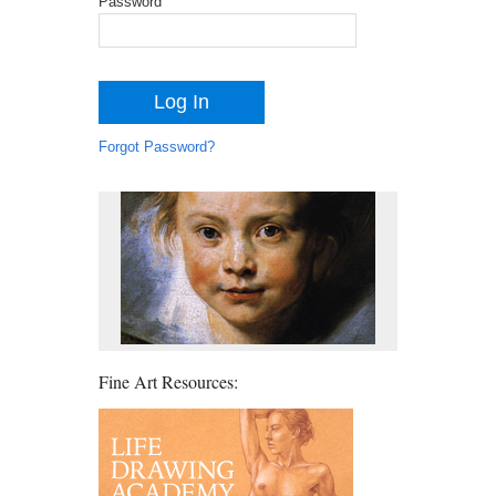
Password
Forgot Password?
Fine Art Resources: