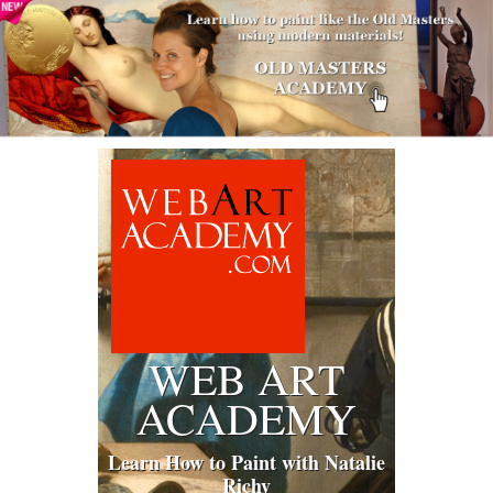
WEB ART
ACADEMY
Learn How to Paint with Natalie
Richy