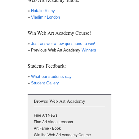
»
Natalie Richy
»
Vladimir London
Win Web Art Academy Course!
»
Just answer a few questions to win!
» Previous Web Art Academy
Winners
Students Feedback:
»
What our students say
»
Student Gallery
Browse Web Art Academy
Fine Art News
Fine Art Video Lessons
Art Fame - Book
Win the Web Art Academy Course