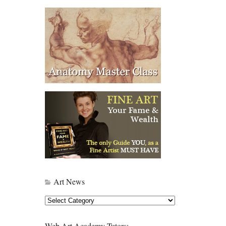
Art News
Art
News
Web Art Academy Tutors: