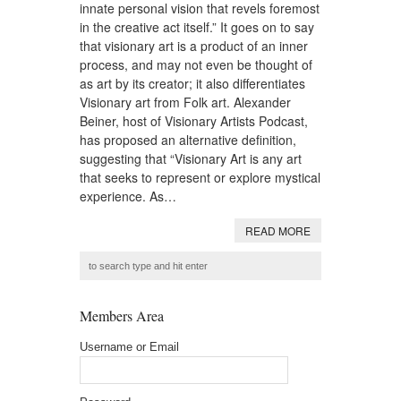
innate personal vision that revels foremost
in the creative act itself.” It goes on to say
that visionary art is a product of an inner
process, and may not even be thought of
as art by its creator; it also differentiates
Visionary art from Folk art. Alexander
Beiner, host of Visionary Artists Podcast,
has proposed an alternative definition,
suggesting that “Visionary Art is any art
that seeks to represent or explore mystical
experience. As…
READ MORE
Members Area
Username or Email