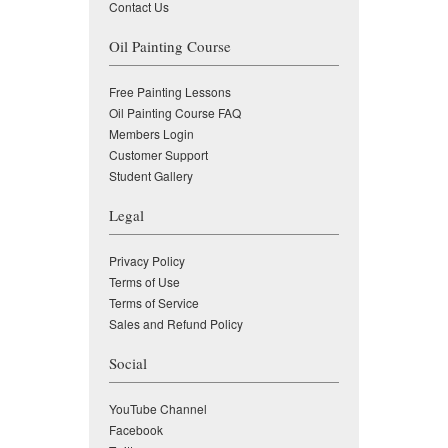
Contact Us
Oil Painting Course
Free Painting Lessons
Oil Painting Course FAQ
Members Login
Customer Support
Student Gallery
Legal
Privacy Policy
Terms of Use
Terms of Service
Sales and Refund Policy
Social
YouTube Channel
Facebook