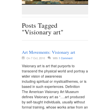
Posts Tagged
"Visionary art"
Art Movements: Visionary art
On 7 Oct, 2010
With
1 Comment
Visionary art is art that purports to
transcend the physical world and portray a
wider vision of awareness
including spiritual or mysticalthemes, or is
based in such experiences. Definition
The American Visionary Art Museum
defines Visionary art as “….art produced
by self-taught individuals, usually without
formal training, whose works arise from an