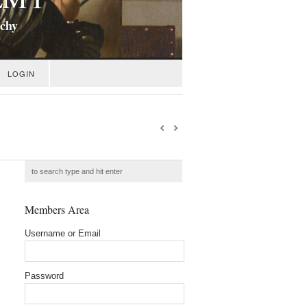
ichy
LOGIN
Members Area
Username or Email
Password