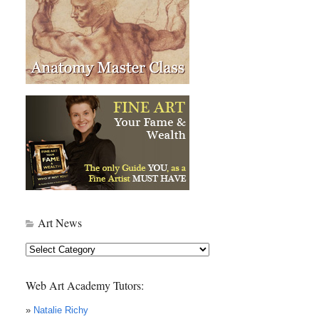
Art News
Art
News
Web Art Academy Tutors:
»
Natalie Richy