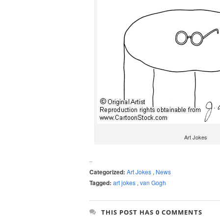
Art Jokes
Categorized:
Art Jokes
,
News
Tagged:
art jokes
,
van Gogh
THIS POST HAS 0 COMMENTS