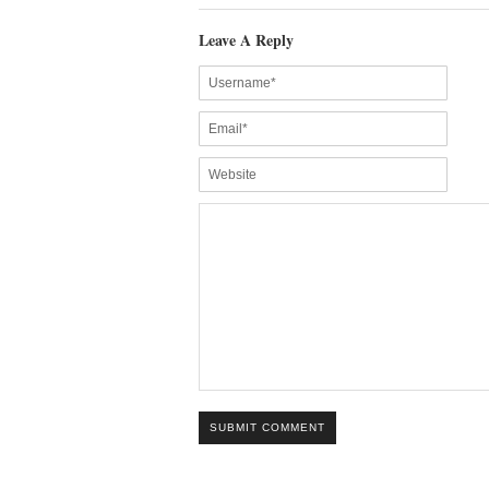
Leave A Reply
SUBMIT COMMENT