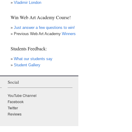
»
Vladimir London
Win Web Art Academy Course!
»
Just answer a few questions to win!
» Previous Web Art Academy
Winners
Students Feedback:
»
What our students say
»
Student Gallery
Social
×
• LIVE
VIDEO LESSON
YouTube Channel
Facebook
Twitter
Reviews
WATCH while it's LIVE!