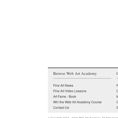
Browse Web Art Academy
Fine Art News
F
Fine Art Video Lessons
O
Art Fame - Book
Win the Web Art Academy Course
Contact Us
S