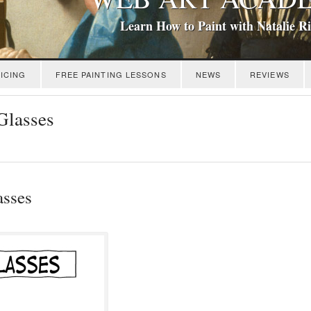
Learn How to Paint with Natalie R
ICING
FREE PAINTING LESSONS
NEWS
REVIEWS
Glasses
asses