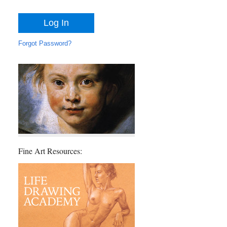
Forgot Password?
Fine Art Resources: