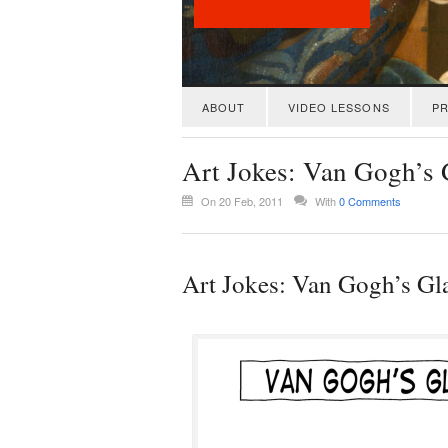
ABOUT
VIDEO LESSONS
PR
Art Jokes: Van Gogh’s 
On 20 Feb, 2011
With
0 Comments
Art Jokes: Van Gogh’s Gl