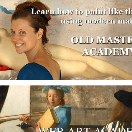
WEB ART ACAD