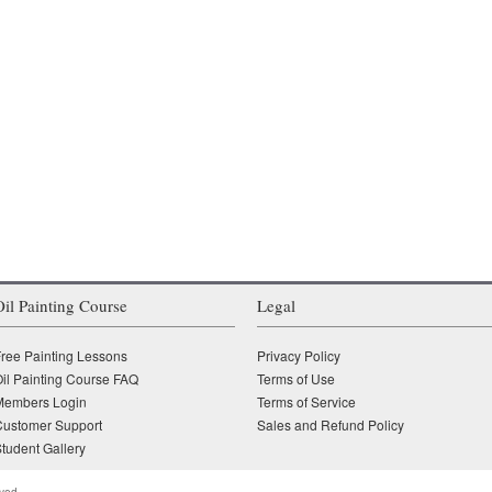
Oil Painting Course
Legal
ree Painting Lessons
Privacy Policy
il Painting Course FAQ
Terms of Use
Members Login
Terms of Service
Customer Support
Sales and Refund Policy
tudent Gallery