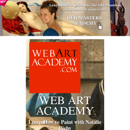
WEB ART
ACADEMY
Learn How to Paint with Natalie
Richy