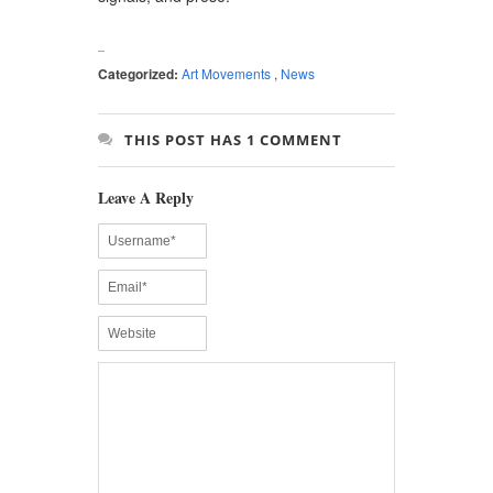
Categorized:
Art Movements
,
News
THIS POST HAS 1 COMMENT
Leave A Reply