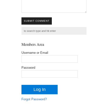
SUBMIT COMMENT
Members Area
Username or Email
Password
Forgot Password?