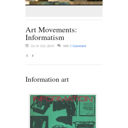
Art Movements:
Informatism
On 31 Oct, 2010
With
1 Comment
Information art