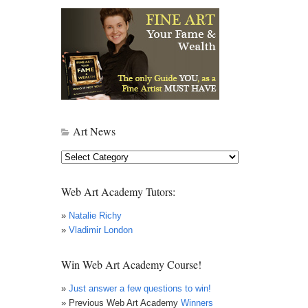
Art News
Art
News
Web Art Academy Tutors:
»
Natalie Richy
»
Vladimir London
Win Web Art Academy Course!
»
Just answer a few questions to win!
» Previous Web Art Academy
Winners