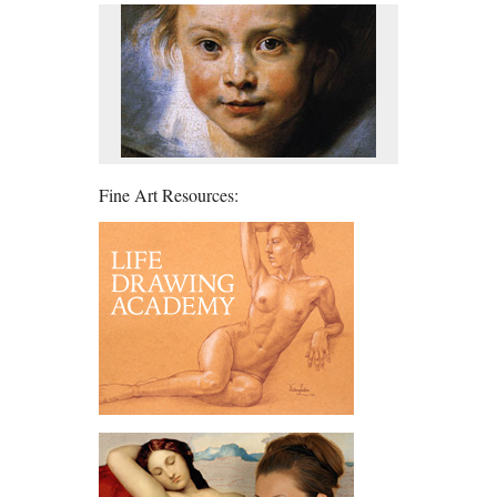
Fine Art Resources: