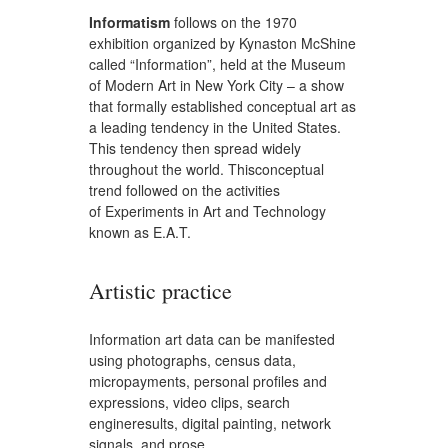
Informatism
follows on the 1970
exhibition organized by Kynaston McShine
called “Information”, held at the Museum
of Modern Art in New York City – a show
that formally established conceptual art as
a leading tendency in the United States.
This tendency then spread widely
throughout the world. Thisconceptual
trend followed on the activities
of Experiments in Art and Technology
known as E.A.T.
Artistic practice
Information art data can be manifested
using photographs, census data,
micropayments, personal profiles and
expressions, video clips, search
engineresults, digital painting, network
signals, and prose.