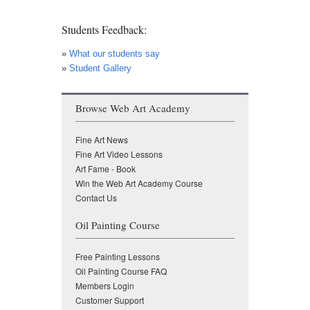
Students Feedback:
»
What our students say
»
Student Gallery
Browse Web Art Academy
Fine Art News
Fine Art Video Lessons
Art Fame - Book
Win the Web Art Academy Course
Contact Us
Oil Painting Course
Free Painting Lessons
Oil Painting Course FAQ
Members Login
Customer Support