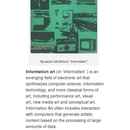
Kynaston McShine's "Information"
Information art
(or ‘informatism’ ) is an
emerging field of electronic art that
synthesizes computer science, information
technology, and more classical forms of
art, including performance art, visual
art, new media art and conceptual art.
Information Art often includes interaction
with computers that generate artistic
content based on the processing of large
amounts of data.