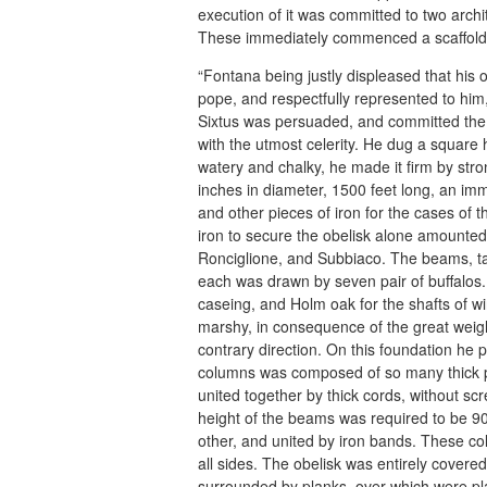
execution of it was committed to two arc
These immediately commenced a scaffold i
“Fontana being justly displeased that his 
pope, and respectfully represented to him,
Sixtus was persuaded, and committed the e
with the utmost celerity. He dug a square h
watery and chalky, he made it firm by str
inches in diameter, 1500 feet long, an imm
and other pieces of iron for the cases of t
iron to secure the obelisk alone amounte
Ronciglione, and Subbiaco. The beams, ta
each was drawn by seven pair of buffalos.
caseing, and Holm oak for the shafts of wi
marshy, in consequence of the great weigh
contrary direction. On this foundation he 
columns was composed of so many thick p
united together by thick cords, without s
height of the beams was required to be 90
other, and united by iron bands. These co
all sides. The obelisk was entirely covered
surrounded by planks, over which were pla