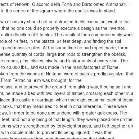
hitects of renown, Giacomo della Porta and Bartolomeo Ammanati.—
n the centre of the square where the obelisk was to stand.
own discovery should not be entrusted to his execution, went to the
 that no one could so properly execute a design as the inventor.
ntire direction of it to him. The architect then commenced his work
ole of 44 feet, in the piazza, 24 feet deep, and finding the soil
ong and massive piles. At the same time he had ropes made, three
ense quantity of cords, large iron rods to strengthen the obelisk,
he cranes, pins, circles, pivots, and instruments of every kind. The
d to 40,000 lbs., and was made in the manufactories of Rome,
ken from the woods of Nettuno, were of such a prodigious size, that
 From Terracina, elm was brought, for the
ndlass; and to prevent the ground from giving way, it being soft and
t, he made a bed with two layers of timber, crossing each other in a
placed the castle or carriage, which had eight columns: each of these
lanks, that they measured 13 feet in circumference. These were
crews, in order to be done and undone with greater quickness. The
 feet; and not any being of that length, they were placed one on the
lumns were strengthened by forty-eight braces, and tied together on
 with double mats, to prevent its being injured; it was then
ced large rods of iron, and these embracing the thick part