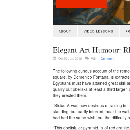
ABOUT
VIDEO LESSONS
PR
Elegant Art Humour
On 20 Jun, 2010
With
1 Comment
The following curious account of the remova
square, by Domenico Fontana, is extracted f
Egyptians must have attained great skill 
quarry out obelisks at least a third large
they erected them.
“Sixtus V. was now desirous of raising in 
standing, but partly interred, near the wal
had had the same wish, but the difficulty 
“This obelisk, or pyramid, is of red gra