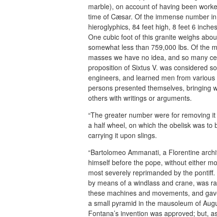
marble), on account of having been worke
time of Cæsar. Of the immense number in Ro
hieroglyphics, 84 feet high, 8 feet 6 inche
One cubic foot of this granite weighs abo
somewhat less than 759,000 lbs. Of the
masses we have no idea, and so many cent
proposition of Sixtus V. was considered so
engineers, and learned men from various 
persons presented themselves, bringing w
others with writings or arguments.
“The greater number were for removing it 
a half wheel, on which the obelisk was t
carrying it upon slings.
“Bartolomeo Ammanati, a Florentine archit
himself before the pope, without either mo
most severely reprimanded by the pontiff.
by means of a windlass and crane, was rais
these machines and movements, and gave a 
a small pyramid in the mausoleum of Augus
Fontana’s invention was approved; but, as