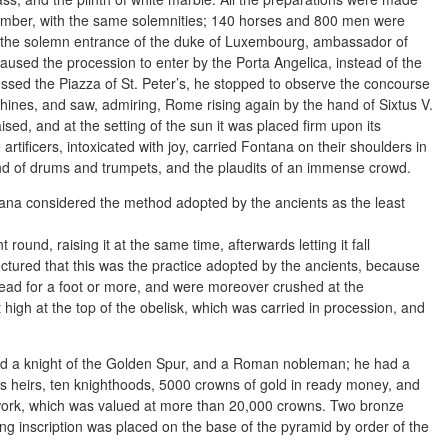
ptember, with the same solemnities; 140 horses and 800 men were
r the solemn entrance of the duke of Luxembourg, ambassador of
aused the procession to enter by the Porta Angelica, instead of the
ssed the Piazza of St. Peter’s, he stopped to observe the concourse
chines, and saw, admiring, Rome rising again by the hand of Sixtus V.
sed, and at the setting of the sun it was placed firm upon its
rtificers, intoxicated with joy, carried Fontana on their shoulders in
nd of drums and trumpets, and the plaudits of an immense crowd.
ntana considered the method adopted by the ancients as the least
round, raising it at the same time, afterwards letting it fall
jectured that this was the practice adopted by the ancients, because
lead for a foot or more, and were moreover crushed at the
t high at the top of the obelisk, which was carried in procession, and
ed a knight of the Golden Spur, and a Roman nobleman; he had a
is heirs, ten knighthoods, 5000 crowns of gold in ready money, and
e work, which was valued at more than 20,000 crowns. Two bronze
ng inscription was placed on the base of the pyramid by order of the