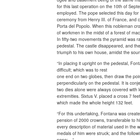
for this last operation on the 10th of Se
employed. The pope selected this day fo
ceremony from Henry III. of France, and c
Porta del Popolo. When this nobleman cro
of workmen in the midst of a forest of ma
In fifty-two movements the pyramid was rai
pedestal. The castle disappeared, and the a
triumph to his own house, amidst the sou
“In placing it upright on the pedestal, Fo
difficult; which was to rest
one end on two globes, then draw the point 
perpendicularly on the pedestal. It is con
two dies alone were always covered with 
extremities. Sixtus V. placed a cross 7 fee
which made the whole height 132 feet.
“For this undertaking, Fontana was creat
pension of 2000 crowns, transferable to h
every description of material used in th
medals of him were struck; and the followi
pope:—”