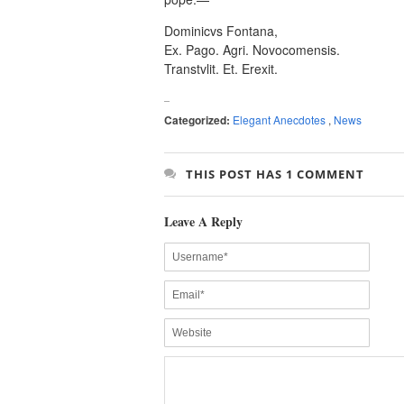
Dominicvs Fontana,
Ex. Pago. Agri. Novocomensis.
Transtvlit. Et. Erexit.
Categorized:
Elegant Anecdotes
,
News
THIS POST HAS 1 COMMENT
Leave A Reply