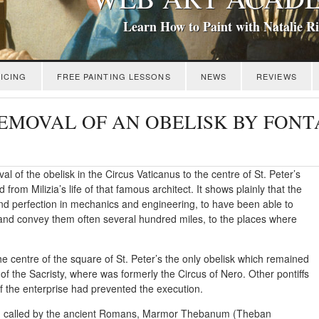
Learn How to Paint with Natalie R
ICING
FREE PAINTING LESSONS
NEWS
REVIEWS
: REMOVAL OF AN OBELISK BY FON
l of the obelisk in the Circus Vaticanus to the centre of St. Peter’s
rom Milizia’s life of that famous architect. It shows plainly that the
and perfection in mechanics and engineering, to have been able to
r, and convey them often several hundred miles, to the places where
the centre of the square of St. Peter’s the only obelisk which remained
l of the Sacristy, where was formerly the Circus of Nero. Other pontiffs
of the enterprise had prevented the execution.
nite, called by the ancient Romans, Marmor Thebanum (Theban