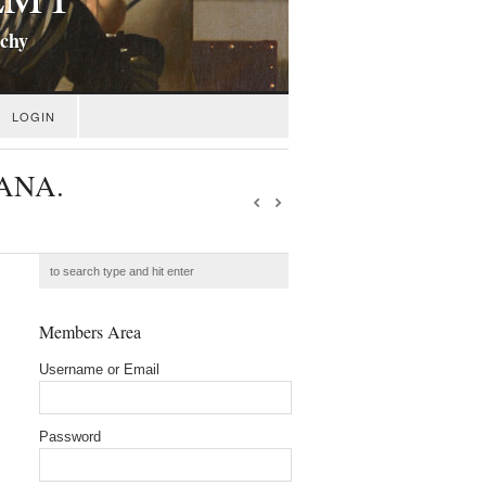
ichy
LOGIN
TANA.
Members Area
Username or Email
Password