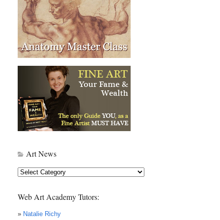
Art News
Art
News
Web Art Academy Tutors:
»
Natalie Richy