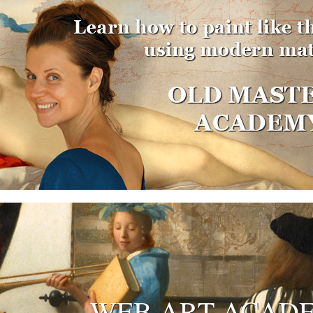
WEB ART ACAD