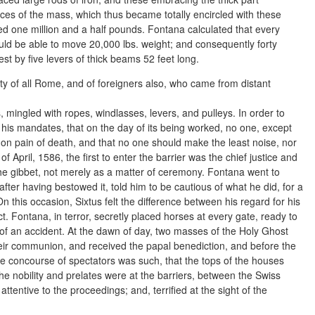
aces of the mass, which thus became totally encircled with these
d one million and a half pounds. Fontana calculated that every
ld be able to move 20,000 lbs. weight; and consequently forty
t by five levers of thick beams 52 feet long.
ty of all Rome, and of foreigners also, who came from distant
mingled with ropes, windlasses, levers, and pulleys. In order to
 his mandates, that on the day of its being worked, no one, except
on pain of death, and that no one should make the least noise, nor
 April, 1586, the first to enter the barrier was the chief justice and
 the gibbet, not merely as a matter of ceremony. Fontana went to
fter having bestowed it, told him to be cautious of what he did, for a
On this occasion, Sixtus felt the difference between his regard for his
ct. Fontana, in terror, secretly placed horses at every gate, ready to
of an accident. At the dawn of day, two masses of the Holy Ghost
their communion, and received the papal benediction, and before the
 The concourse of spectators was such, that the tops of the houses
e nobility and prelates were at the barriers, between the Swiss
ttentive to the proceedings; and, terrified at the sight of the