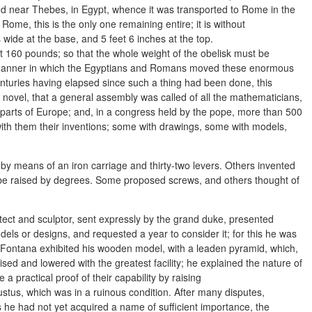
d near Thebes, in Egypt, whence it was transported to Rome in the
me, this is the only one remaining entire; it is without
s wide at the base, and 5 feet 6 inches at the top.
ut 160 pounds; so that the whole weight of the obelisk must be
 manner in which the Egyptians and Romans moved these enormous
uries having elapsed since such a thing had been done, this
 novel, that a general assembly was called of all the mathematicians,
parts of Europe; and, in a congress held by the pope, more than 500
ith them their inventions; some with drawings, some with models,
by means of an iron carriage and thirty-two levers. Others invented
o be raised by degrees. Some proposed screws, and others thought of
ect and sculptor, sent expressly by the grand duke, presented
dels or designs, and requested a year to consider it; for this he was
 Fontana exhibited his wooden model, with a leaden pyramid, which,
ed and lowered with the greatest facility; he explained the nature of
practical proof of their capability by raising
tus, which was in a ruinous condition. After many disputes,
 he had not yet acquired a name of sufficient importance, the