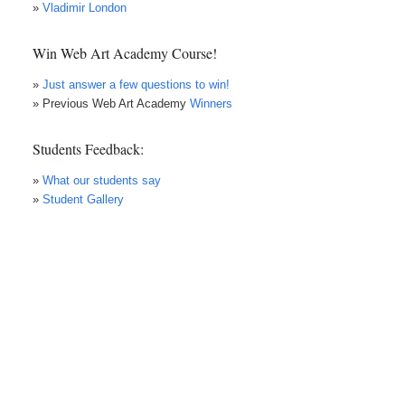
»
Vladimir London
Win Web Art Academy Course!
»
Just answer a few questions to win!
» Previous Web Art Academy
Winners
Students Feedback:
»
What our students say
»
Student Gallery