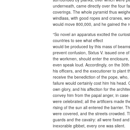
underneath, came directly over the four f
coverings. The whole pyramid thus weighe
windlass, with good ropes and cranes, wou
would move 800,000, and he gained the res
“So novel an apparatus excited the curiosi
countries to see what effect
would be produced by this mass of beams, 
prevent confusion, Sixtus V. issued one of
the workmen, should enter the enclosure, 
even speak loud. Accordingly, on the 30th of
his officers, and the executioner to plant
receive the benediction of the pope, who, a
failure would certainly cost him his head. 
own glory, and his affection for the archite
convey him from the papal anger, in case 
were celebrated; all the artificers made 
rising of the sun all entered the barrier.
were covered, and the streets crowded. Th
guards and the cavalry: all were fixed and a
inexorable gibbet, every one was silent.