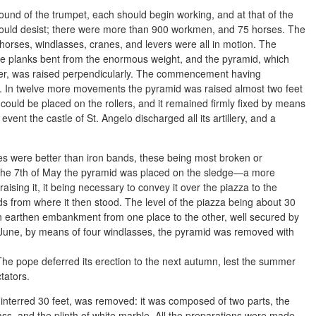
sound of the trumpet, each should begin working, and at that of the
should desist; there were more than 900 workmen, and 75 horses. The
horses, windlasses, cranes, and levers were all in motion. The
the planks bent from the enormous weight, and the pyramid, which
Peter, was raised perpendicularly. The commencement having
st. In twelve more movements the pyramid was raised almost two feet
t could be placed on the rollers, and it remained firmly fixed by means
vent the castle of St. Angelo discharged all its artillery, and a
s were better than iron bands, these being most broken or
 the 7th of May the pyramid was placed on the sledge—a more
 raising it, it being necessary to convey it over the piazza to the
ods from where it then stood. The level of the piazza being about 30
an earthen embankment from one place to the other, well secured by
f June, by means of four windlasses, the pyramid was removed with
n. The pope deferred its erection to the next autumn, lest the summer
tators.
interred 30 feet, was removed: it was composed of two parts, the
, and the plinth of white marble. All the preparations were made