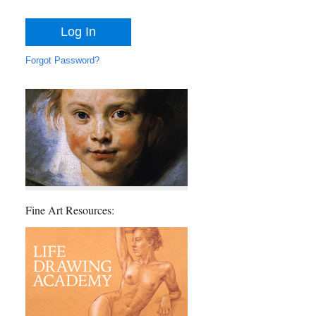
Forgot Password?
Fine Art Resources: