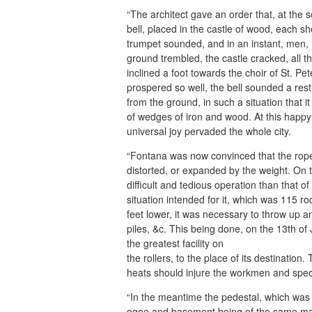
“The architect gave an order that, at the 
bell, placed in the castle of wood, each 
trumpet sounded, and in an instant, men, 
ground trembled, the castle cracked, all 
inclined a foot towards the choir of St. 
prospered so well, the bell sounded a re
from the ground, in such a situation that i
of wedges of iron and wood. At this happy e
universal joy pervaded the whole city.
“Fontana was now convinced that the rope
distorted, or expanded by the weight. On
difficult and tedious operation than that of
situation intended for it, which was 115 r
feet lower, it was necessary to throw up 
piles, &c. This being done, on the 13th o
the greatest facility on
the rollers, to the place of its destinatio
heats should injure the workmen and spec
“In the meantime the pedestal, which was 
ogee and basement being of the same mass