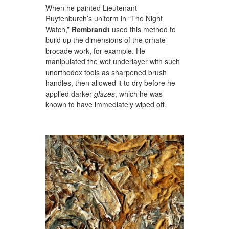
When he painted Lieutenant
Ruytenburch’s uniform in “The Night
Watch,”
Rembrandt
used this method to
build up the dimensions of the ornate
brocade work, for example. He
manipulated the wet underlayer with such
unorthodox tools as sharpened brush
handles, then allowed it to dry before he
applied darker
glazes
, which he was
known to have immediately wiped off.