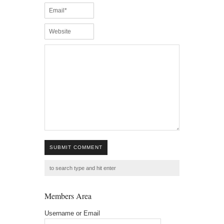
SUBMIT COMMENT
Members Area
Username or Email