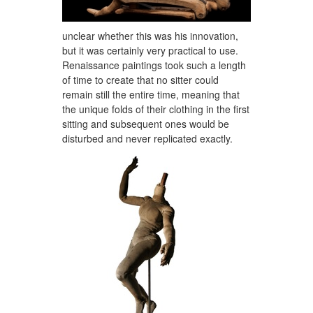
unclear whether this was his innovation,
but it was certainly very practical to use.
Renaissance paintings took such a length
of time to create that no sitter could
remain still the entire time, meaning that
the unique folds of their clothing in the first
sitting and subsequent ones would be
disturbed and never replicated exactly.