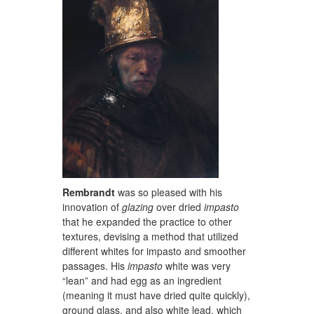
Rembrandt
was so pleased with his
innovation of
glazing
over dried
impasto
that he expanded the practice to other
textures, devising a method that utilized
different whites for impasto and smoother
passages. His
impasto
white was very
“lean” and had egg as an ingredient
(meaning it must have dried quite quickly),
ground glass, and also white lead, which