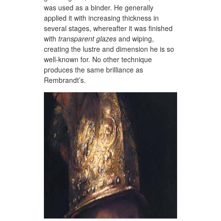
was used as a binder. He generally
applied it with increasing thickness in
several stages, whereafter it was finished
with
transparent glazes
and wiping,
creating the lustre and dimension he is so
well-known for. No other technique
produces the same brilliance as
Rembrandt’s.