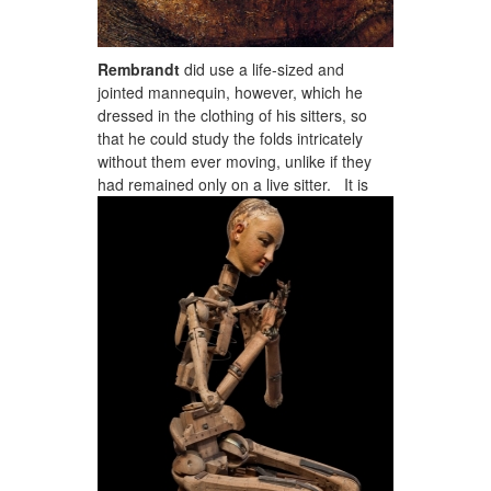
Rembrandt
did use a life-sized and
jointed mannequin, however, which he
dressed in the clothing of his sitters, so
that he could study the folds intricately
without them ever moving, unlike if they
had remained only on a live sitter.
It is