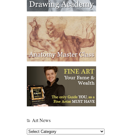
Art News
Art