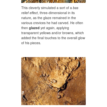
This cleverly simulated a sort of a
bas
relief effect
, three-dimensional in its
nature, as the glaze remained in the
various crevices he had carved. He often
then
glazed
yet again, applying
transparent yellows and/or browns, which
added the final touches to the overall glow
of his pieces.