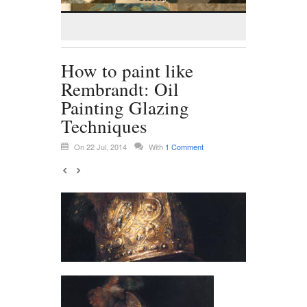
How to paint like
Rembrandt: Oil
Painting Glazing
Techniques
On 22 Jul, 2014
With
1 Comment