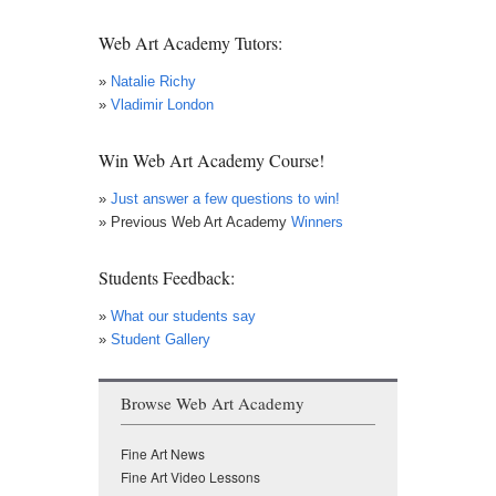
News
Web Art Academy Tutors:
»
Natalie Richy
»
Vladimir London
Win Web Art Academy Course!
»
Just answer a few questions to win!
» Previous Web Art Academy
Winners
Students Feedback:
»
What our students say
»
Student Gallery
Browse Web Art Academy
Fine Art News
Fine Art Video Lessons