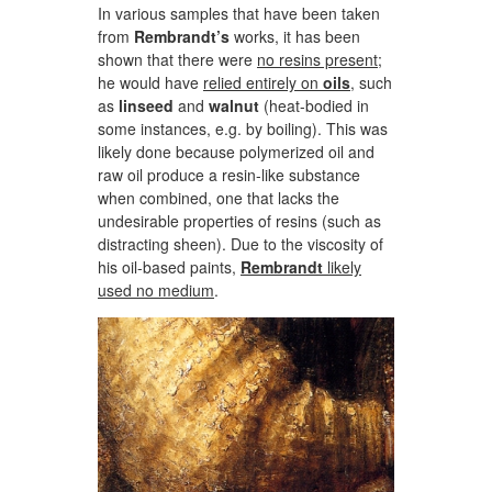
In various samples that have been taken
from
Rembrandt’s
works, it has been
shown that there were
no resins present
;
he would have
relied entirely on
oils
,
such
as
linseed
and
walnut
(heat-bodied in
some instances, e.g. by boiling). This was
likely done because polymerized oil and
raw oil produce a resin-like substance
when combined, one that lacks the
undesirable properties of resins (such as
distracting sheen). Due to the viscosity of
his oil-based paints,
Rembrandt
likely
used no medium
.