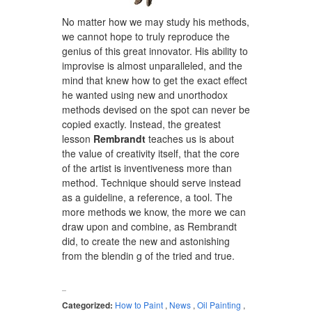
No matter how we may study his methods,
we cannot hope to truly reproduce the
genius of this great innovator. His ability to
improvise is almost unparalleled, and the
mind that knew how to get the exact effect
he wanted using new and unorthodox
methods devised on the spot can never be
copied exactly. Instead, the greatest
lesson
Rembrandt
teaches us is about
the value of creativity itself, that the core
of the artist is inventiveness more than
method. Technique should serve instead
as a guideline, a reference, a tool. The
more methods we know, the more we can
draw upon and combine, as Rembrandt
did, to create the new and astonishing
from the blendin g of the tried and true.
Categorized:
How to Paint
,
News
,
Oil Painting
,