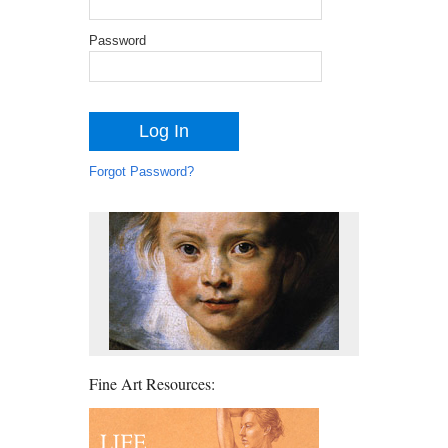
Password
Forgot Password?
Fine Art Resources: