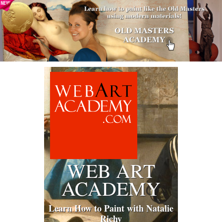
WEB ART
ACADEMY
Learn How to Paint with Natalie
Richy