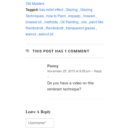
Old Masters
Tagged:
bas relief effect
,
Glazing
,
Glazing
Techniques
,
how to Paint
,
impasto
,
linseed
,
linseed oil
,
methods
,
Oil Painting
,
oils
,
paint like
Rembrandt
,
Rembrandt
,
transparent glazes
,
walnut
,
walnut oil
THIS POST HAS 1 COMMENT
Penny
-
November 25, 2015 at 9:28 pm
Reply
Do you have a video on this
rembrant technique?
Leave A Reply