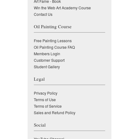
Art Fame - Book
Win the Web Art Academy Course
Contact Us
Oil Painting Course
Free Painting Lessons
Oil Painting Course FAQ
Members Login
Customer Support
Student Gallery
Legal
Privacy Policy
Terms of Use
Terms of Service
Sales and Refund Policy
Social
YouTube Channel