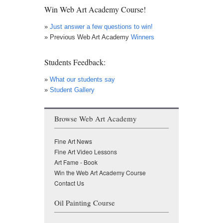
Win Web Art Academy Course!
»
Just answer a few questions to win!
» Previous Web Art Academy
Winners
Students Feedback:
»
What our students say
»
Student Gallery
Browse Web Art Academy
Fine Art News
Fine Art Video Lessons
Art Fame - Book
Win the Web Art Academy Course
Contact Us
Oil Painting Course