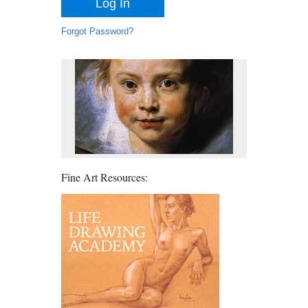
Forgot Password?
Fine Art Resources: