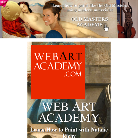
WEB ART
ACADEMY
Learn How to Paint with Natalie
Richy