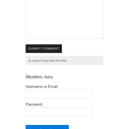
SUBMIT COMMENT
Members Area
Username or Email
Password