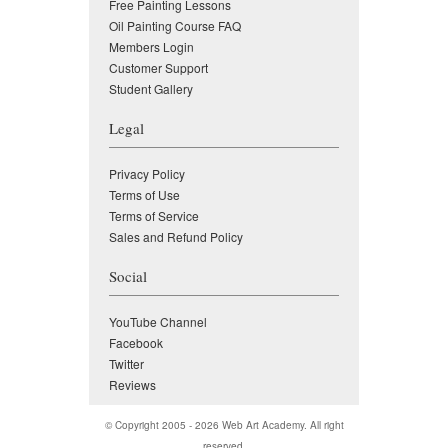
Free Painting Lessons
Oil Painting Course FAQ
Members Login
Customer Support
Student Gallery
Legal
Privacy Policy
Terms of Use
Terms of Service
Sales and Refund Policy
Social
YouTube Channel
Facebook
Twitter
Reviews
© Copyright 2005 - 2026
Web Art Academy
. All right
reserved.