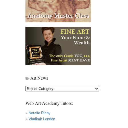
Art News
Art
News
Web Art Academy Tutors:
»
Natalie Richy
»
Vladimir London