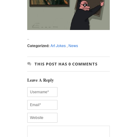
Categorized:
Art Jokes
,
News
THIS POST HAS 0 COMMENTS
Leave A Reply