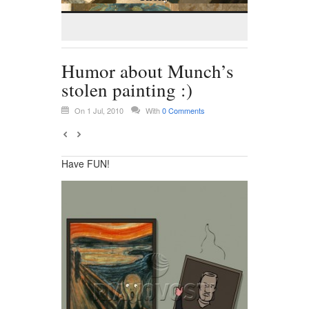
Humor about Munch’s
stolen painting :)
On 1 Jul, 2010
With
0 Comments
Have FUN!