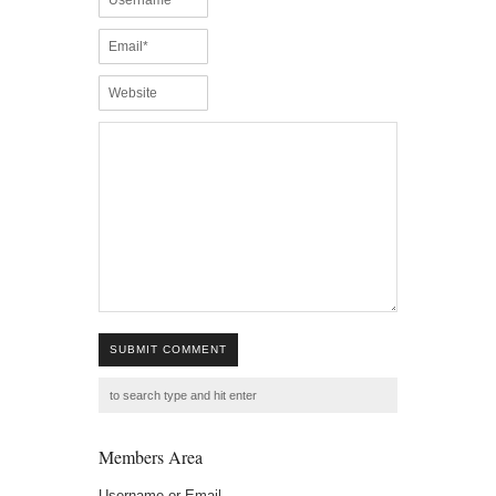
SUBMIT COMMENT
Members Area
Username or Email