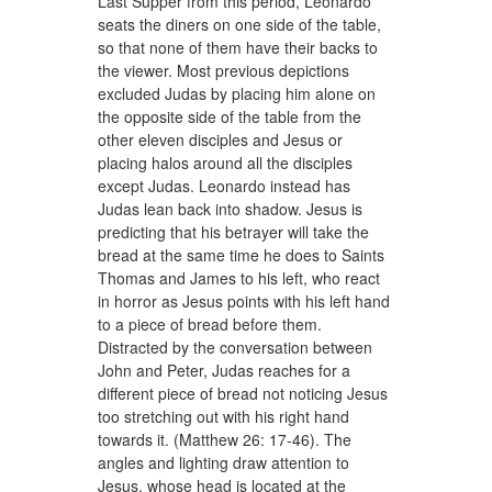
Last Supper from this period, Leonardo
seats the diners on one side of the table,
so that none of them have their backs to
the viewer. Most previous depictions
excluded Judas by placing him alone on
the opposite side of the table from the
other eleven disciples and Jesus or
placing halos around all the disciples
except Judas. Leonardo instead has
Judas lean back into shadow. Jesus is
predicting that his betrayer will take the
bread at the same time he does to Saints
Thomas and James to his left, who react
in horror as Jesus points with his left hand
to a piece of bread before them.
Distracted by the conversation between
John and Peter, Judas reaches for a
different piece of bread not noticing Jesus
too stretching out with his right hand
towards it. (Matthew 26: 17-46). The
angles and lighting draw attention to
Jesus, whose head is located at the