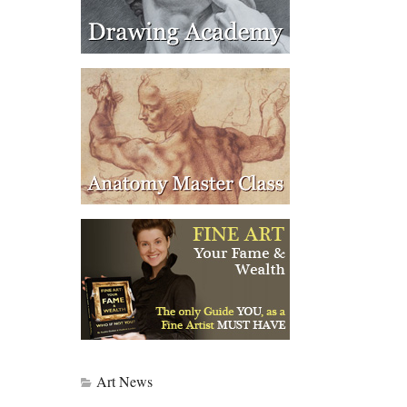
Art News