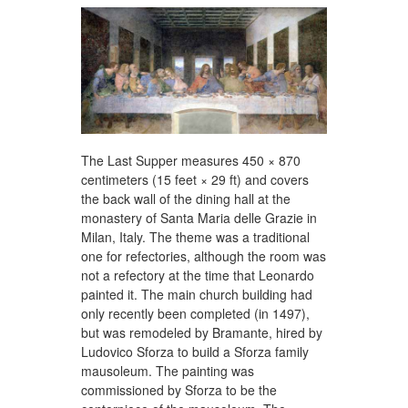
The Last Supper measures 450 × 870
centimeters (15 feet × 29 ft) and covers
the back wall of the dining hall at the
monastery of Santa Maria delle Grazie in
Milan, Italy. The theme was a traditional
one for refectories, although the room was
not a refectory at the time that Leonardo
painted it. The main church building had
only recently been completed (in 1497),
but was remodeled by Bramante, hired by
Ludovico Sforza to build a Sforza family
mausoleum. The painting was
commissioned by Sforza to be the