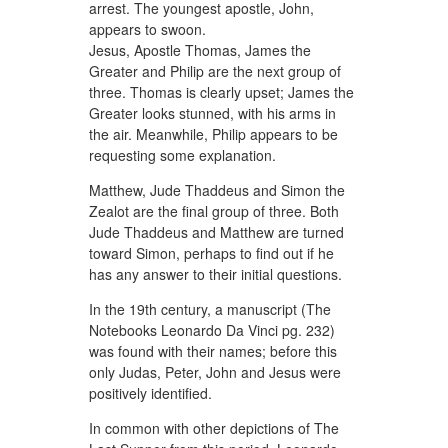
arrest. The youngest apostle, John,
appears to swoon.
Jesus, Apostle Thomas, James the
Greater and Philip are the next group of
three. Thomas is clearly upset; James the
Greater looks stunned, with his arms in
the air. Meanwhile, Philip appears to be
requesting some explanation.
Matthew, Jude Thaddeus and Simon the
Zealot are the final group of three. Both
Jude Thaddeus and Matthew are turned
toward Simon, perhaps to find out if he
has any answer to their initial questions.
In the 19th century, a manuscript (The
Notebooks Leonardo Da Vinci pg. 232)
was found with their names; before this
only Judas, Peter, John and Jesus were
positively identified.
In common with other depictions of The