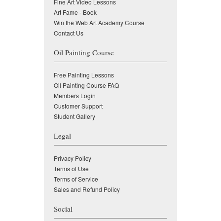
Fine Art Video Lessons
Art Fame - Book
Win the Web Art Academy Course
Contact Us
Oil Painting Course
Free Painting Lessons
Oil Painting Course FAQ
Members Login
Customer Support
Student Gallery
Legal
Privacy Policy
Terms of Use
Terms of Service
Sales and Refund Policy
Social