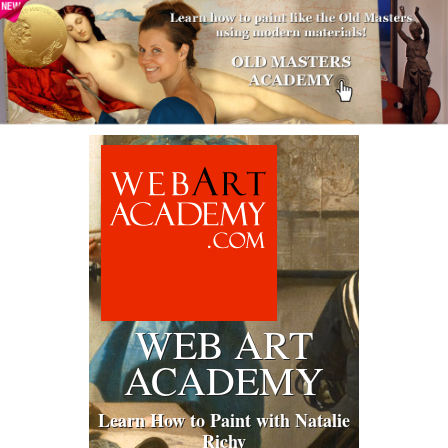
WEB ART
ACADEMY
Learn How to Paint with Natalie
Richy