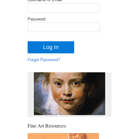
Password
Forgot Password?
Fine Art Resources: