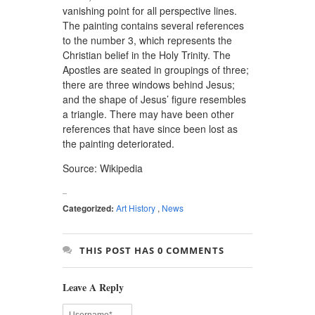
vanishing point for all perspective lines.
The painting contains several references
to the number 3, which represents the
Christian belief in the Holy Trinity. The
Apostles are seated in groupings of three;
there are three windows behind Jesus;
and the shape of Jesus’ figure resembles
a triangle. There may have been other
references that have since been lost as
the painting deteriorated.
Source: Wikipedia
Categorized:
Art History
,
News
THIS POST HAS 0 COMMENTS
Leave A Reply