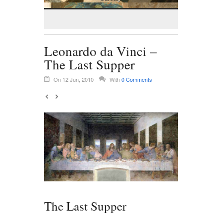
Leonardo da Vinci –
The Last Supper
On 12 Jun, 2010
With
0 Comments
The Last Supper