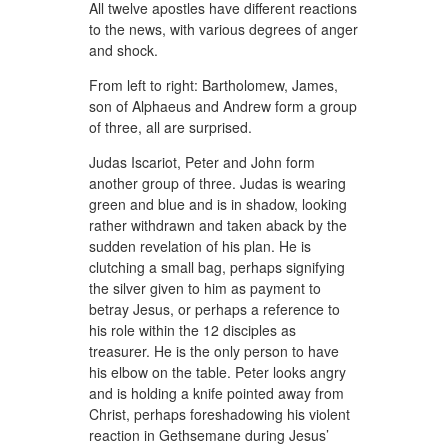
All twelve apostles have different reactions
to the news, with various degrees of anger
and shock.
From left to right: Bartholomew, James,
son of Alphaeus and Andrew form a group
of three, all are surprised.
Judas Iscariot, Peter and John form
another group of three. Judas is wearing
green and blue and is in shadow, looking
rather withdrawn and taken aback by the
sudden revelation of his plan. He is
clutching a small bag, perhaps signifying
the silver given to him as payment to
betray Jesus, or perhaps a reference to
his role within the 12 disciples as
treasurer. He is the only person to have
his elbow on the table. Peter looks angry
and is holding a knife pointed away from
Christ, perhaps foreshadowing his violent
reaction in Gethsemane during Jesus’