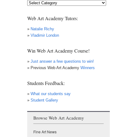
Art
News
Web Art Academy Tutors:
»
Natalie Richy
»
Vladimir London
Win Web Art Academy Course!
»
Just answer a few questions to win!
» Previous Web Art Academy
Winners
Students Feedback:
»
What our students say
»
Student Gallery
Browse Web Art Academy
Fine Art News