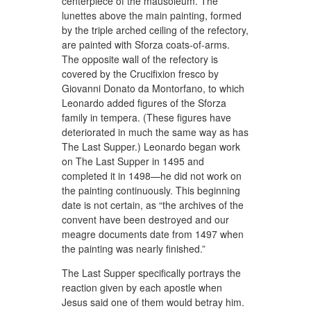
centerpiece of the mausoleum. The
lunettes above the main painting, formed
by the triple arched ceiling of the refectory,
are painted with Sforza coats-of-arms.
The opposite wall of the refectory is
covered by the Crucifixion fresco by
Giovanni Donato da Montorfano, to which
Leonardo added figures of the Sforza
family in tempera. (These figures have
deteriorated in much the same way as has
The Last Supper.) Leonardo began work
on The Last Supper in 1495 and
completed it in 1498—he did not work on
the painting continuously. This beginning
date is not certain, as “the archives of the
convent have been destroyed and our
meagre documents date from 1497 when
the painting was nearly finished.”
The Last Supper specifically portrays the
reaction given by each apostle when
Jesus said one of them would betray him.