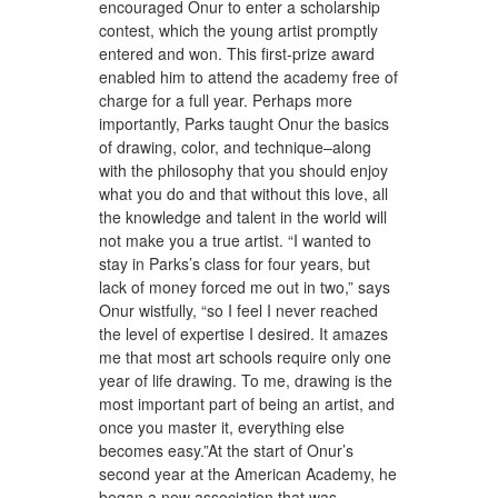
encouraged Onur to enter a scholarship
contest, which the young artist promptly
entered and won. This first-prize award
enabled him to attend the academy free of
charge for a full year. Perhaps more
importantly, Parks taught Onur the basics
of drawing, color, and technique–along
with the philosophy that you should enjoy
what you do and that without this love, all
the knowledge and talent in the world will
not make you a true artist. “I wanted to
stay in Parks’s class for four years, but
lack of money forced me out in two,” says
Onur wistfully, “so I feel I never reached
the level of expertise I desired. It amazes
me that most art schools require only one
year of life drawing. To me, drawing is the
most important part of being an artist, and
once you master it, everything else
becomes easy.”At the start of Onur’s
second year at the American Academy, he
began a new association that was