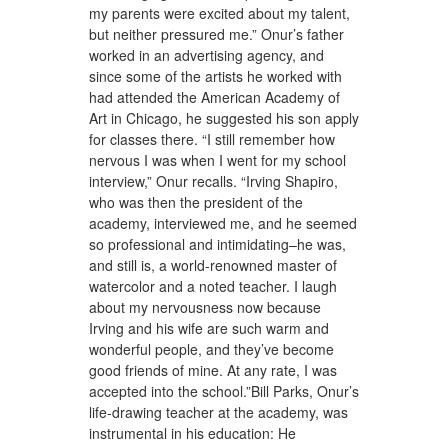
my parents were excited about my talent,
but neither pressured me.” Onur’s father
worked in an advertising agency, and
since some of the artists he worked with
had attended the American Academy of
Art in Chicago, he suggested his son apply
for classes there. “I still remember how
nervous I was when I went for my school
interview,” Onur recalls. “Irving Shapiro,
who was then the president of the
academy, interviewed me, and he seemed
so professional and intimidating–he was,
and still is, a world-renowned master of
watercolor and a noted teacher. I laugh
about my nervousness now because
Irving and his wife are such warm and
wonderful people, and they’ve become
good friends of mine. At any rate, I was
accepted into the school.”Bill Parks, Onur’s
life-drawing teacher at the academy, was
instrumental in his education: He