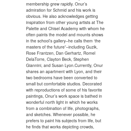
membership grew rapidly. Onur’s
admiration for Schmid and his work is
obvious. He also acknowledges getting
inspiration from other young artists at The
Palette and Chisel Academy with whom he
often paints the model and mounts shows
in the school’s gallery–he calls them ‘the
masters of the future”–including Guzik,
Rose Frantzen, Dan Gerhartz, Romel
DelaTorre, Clayton Beck, Stephen
Giannini, and Susan Lyon.Currently, Onur
shares an apartment with Lyon, and their
two bedrooms have been converted to
small but comfortable studios. Decorated
with reproductions of some of his favorite
paintings, Onur’s work space is bathed in
wonderful north light in which he works
from a combination of life, photographs,
and sketches. Whenever possible, he
prefers to paint his subjects from life, but
he finds that works depicting crowds,