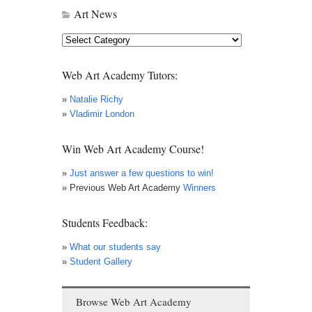
Art News
Art
News
Web Art Academy Tutors:
»
Natalie Richy
»
Vladimir London
Win Web Art Academy Course!
»
Just answer a few questions to win!
» Previous Web Art Academy
Winners
Students Feedback:
»
What our students say
»
Student Gallery
Browse Web Art Academy