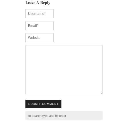
Leave A Reply
SUBMIT COMMENT