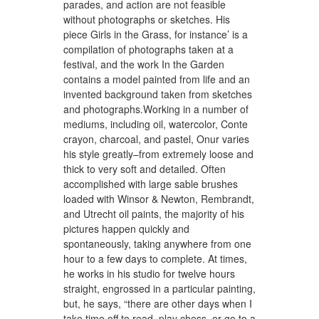
parades, and action are not feasible
without photographs or sketches. His
piece Girls in the Grass, for instance’ is a
compilation of photographs taken at a
festival, and the work In the Garden
contains a model painted from life and an
invented background taken from sketches
and photographs.Working in a number of
mediums, including oil, watercolor, Conte
crayon, charcoal, and pastel, Onur varies
his style greatly–from extremely loose and
thick to very soft and detailed. Often
accomplished with large sable brushes
loaded with Winsor & Newton, Rembrandt,
and Utrecht oil paints, the majority of his
pictures happen quickly and
spontaneously, taking anywhere from one
hour to a few days to complete. At times,
he works in his studio for twelve hours
straight, engrossed in a particular painting,
but, he says, “there are other days when I
take time off to read, play chess, or go to a