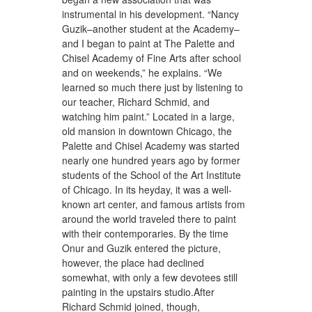
instrumental in his development. “Nancy
Guzik–another student at the Academy–
and I began to paint at The Palette and
Chisel Academy of Fine Arts after school
and on weekends,” he explains. “We
learned so much there just by listening to
our teacher, Richard Schmid, and
watching him paint.” Located in a large,
old mansion in downtown Chicago, the
Palette and Chisel Academy was started
nearly one hundred years ago by former
students of the School of the Art Institute
of Chicago. In its heyday, it was a well-
known art center, and famous artists from
around the world traveled there to paint
with their contemporaries. By the time
Onur and Guzik entered the picture,
however, the place had declined
somewhat, with only a few devotees still
painting in the upstairs studio.After
Richard Schmid joined, though,