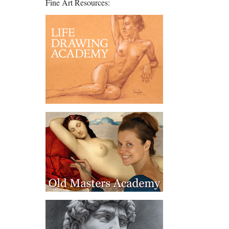
Fine Art Resources: