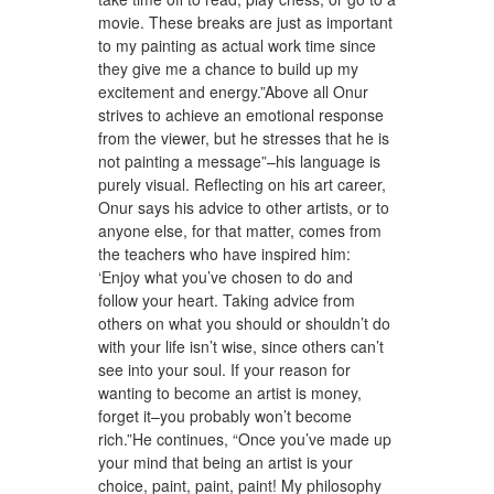
movie. These breaks are just as important
to my painting as actual work time since
they give me a chance to build up my
excitement and energy.”Above all Onur
strives to achieve an emotional response
from the viewer, but he stresses that he is
not painting a message”–his language is
purely visual. Reflecting on his art career,
Onur says his advice to other artists, or to
anyone else, for that matter, comes from
the teachers who have inspired him:
‘Enjoy what you’ve chosen to do and
follow your heart. Taking advice from
others on what you should or shouldn’t do
with your life isn’t wise, since others can’t
see into your soul. If your reason for
wanting to become an artist is money,
forget it–you probably won’t become
rich.”He continues, “Once you’ve made up
your mind that being an artist is your
choice, paint, paint, paint! My philosophy