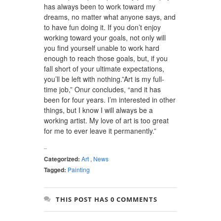
has always been to work toward my
dreams, no matter what anyone says, and
to have fun doing it. If you don’t enjoy
working toward your goals, not only will
you find yourself unable to work hard
enough to reach those goals, but, if you
fall short of your ultimate expectations,
you’ll be left with nothing.”Art is my full-
time job,” Onur concludes, “and it has
been for four years. I’m interested in other
things, but I know I will always be a
working artist. My love of art is too great
for me to ever leave it permanently.”
Categorized:
Art
,
News
Tagged:
Painting
THIS POST HAS 0 COMMENTS