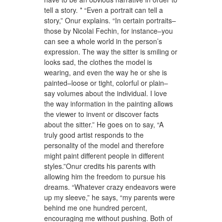
tell a story. * “Even a portrait can tell a
story,” Onur explains. “In certain portraits–
those by Nicolai Fechin, for instance–you
can see a whole world in the person’s
expression. The way the sitter is smiling or
looks sad, the clothes the model is
wearing, and even the way he or she is
painted–loose or tight, colorful or plain–
say volumes about the individual. I love
the way information in the painting allows
the viewer to invent or discover facts
about the sitter.” He goes on to say, “A
truly good artist responds to the
personality of the model and therefore
might paint different people in different
styles.”Onur credits his parents with
allowing him the freedom to pursue his
dreams. “Whatever crazy endeavors were
up my sleeve,” he says, “my parents were
behind me one hundred percent,
encouraging me without pushing. Both of