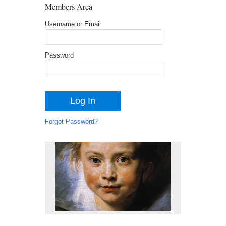
Members Area
Username or Email
Password
Forgot Password?