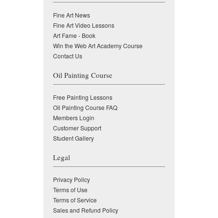
Fine Art News
Fine Art Video Lessons
Art Fame - Book
Win the Web Art Academy Course
Contact Us
Oil Painting Course
Free Painting Lessons
Oil Painting Course FAQ
Members Login
Customer Support
Student Gallery
Legal
Privacy Policy
Terms of Use
Terms of Service
Sales and Refund Policy