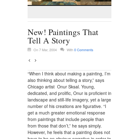
New! Paintings That
Tell A Story
On 7 Mar, 2004
With
0 Comments
“When I think about making a painting, I’m
also thinking about telling a story,” says
Chicago artist Onur Sksal. Young,
dedicated, and prolific, Onur is proficient in
landscape and still-life imagery, yet a large
number of his creations are figurative. “I
get a much greater emotional response
from paintings that include people than
from those that don’t,” he says simply.
However, he feels that a painting does not
have to be an obvious narrative in order to