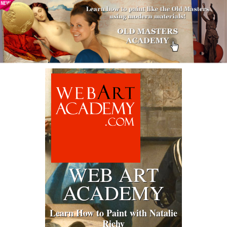
WEB ART
ACADEMY
Learn How to Paint with Natalie
Richy