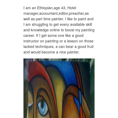
I am an Ethiopian,age 43, Hotel
manager,accountant,editor,preacher,as
well as part time painter. I like to paint and
I am struggling to get every available skill
and knowledge online to boost my painting
career. If I get some one like a good
instructor on painting or a lesson on those
lacked techniques, a can bear a good fruit
and would become a nice painter.