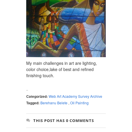
My main challenges in art are lighting,
color choice,lake of best and refined
finishing touch.
Categorized:
Web Art Academy Survey Archive
Tagged:
Berehanu Belete
,
Oil Painting
THIS POST HAS 0 COMMENTS