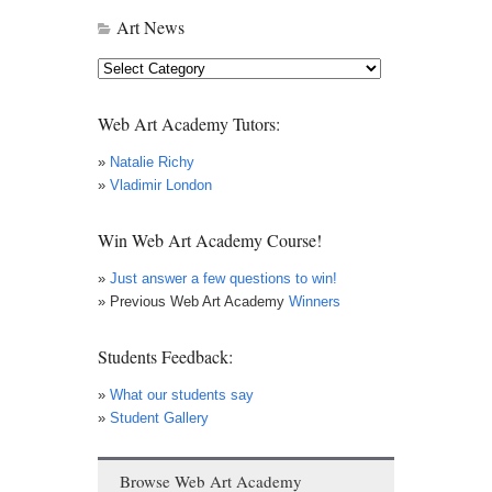
Art News
Art
News
Web Art Academy Tutors:
»
Natalie Richy
»
Vladimir London
Win Web Art Academy Course!
»
Just answer a few questions to win!
» Previous Web Art Academy
Winners
Students Feedback:
»
What our students say
»
Student Gallery
Browse Web Art Academy