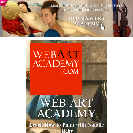
WEB ART
ACADEMY
Learn How to Paint with Natalie
Richy