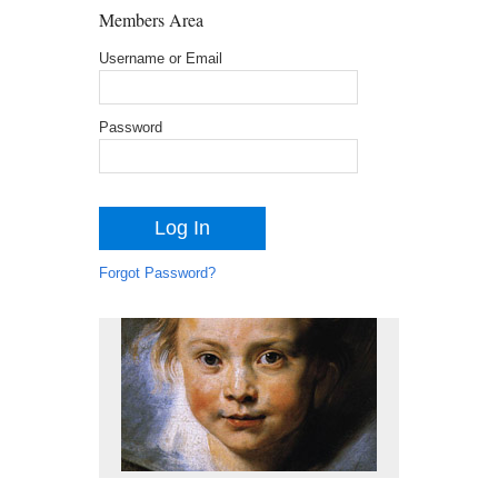
Members Area
Username or Email
Password
Forgot Password?