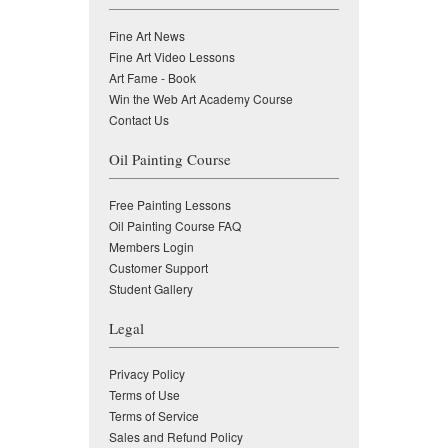
Fine Art News
Fine Art Video Lessons
Art Fame - Book
Win the Web Art Academy Course
Contact Us
Oil Painting Course
Free Painting Lessons
Oil Painting Course FAQ
Members Login
Customer Support
Student Gallery
Legal
Privacy Policy
Terms of Use
Terms of Service
Sales and Refund Policy