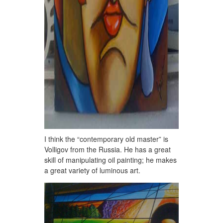
I think the “contemporary old master” is
Volligov from the Russia. He has a great
skill of manipulating oil painting; he makes
a great variety of luminous art.