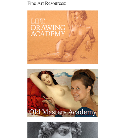
Fine Art Resources: