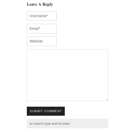
Leave A Reply
SUBMIT COMMENT