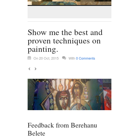
Show me the best and
proven techniques on
painting.
On 20 Oct, 2015
With
0 Comments
Feedback from Berehanu
Belete