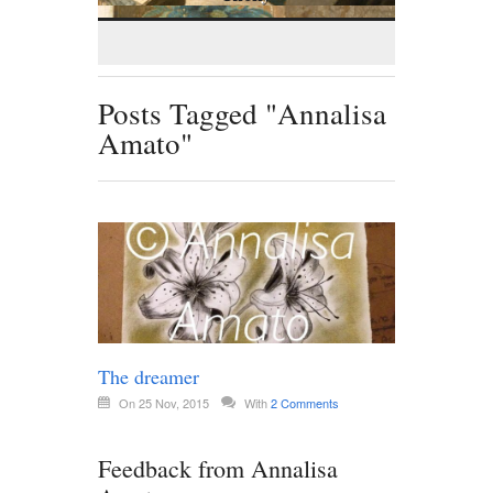
Posts Tagged "Annalisa
Amato"
The dreamer
On 25 Nov, 2015
With
2 Comments
Feedback from Annalisa