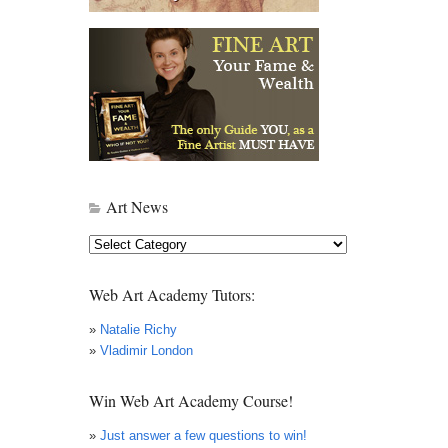
Art News
Art
News
Web Art Academy Tutors:
»
Natalie Richy
»
Vladimir London
Win Web Art Academy Course!
»
Just answer a few questions to win!