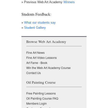
» Previous Web Art Academy
Winners
Students Feedback:
»
What our students say
»
Student Gallery
Browse Web Art Academy
Fine Art News
Fine Art Video Lessons
Art Fame - Book
Win the Web Art Academy Course
Contact Us
Oil Painting Course
Free Painting Lessons
Oil Painting Course FAQ
Members Login