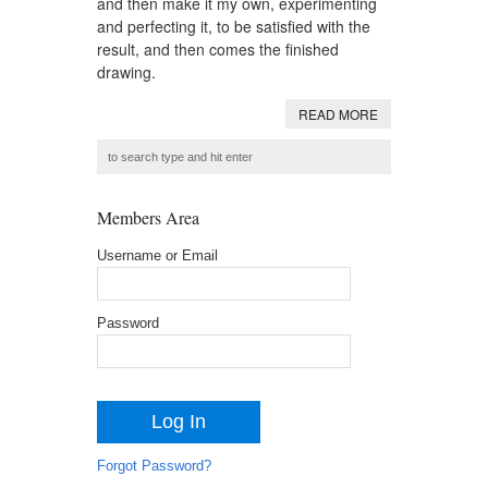
and then make it my own, experimenting
and perfecting it, to be satisfied with the
result, and then comes the finished
drawing.
READ MORE
Members Area
Username or Email
Password
Forgot Password?