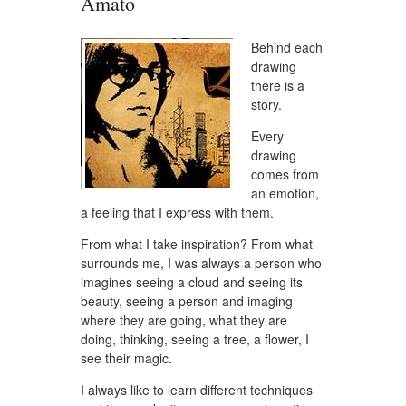
Amato
Behind each
drawing
there is a
story.
Every
drawing
comes from
an emotion,
a feeling that I express with them.
From what I take inspiration? From what
surrounds me, I was always a person who
imagines seeing a cloud and seeing its
beauty, seeing a person and imaging
where they are going, what they are
doing, thinking, seeing a tree, a flower, I
see their magic.
I always like to learn different techniques