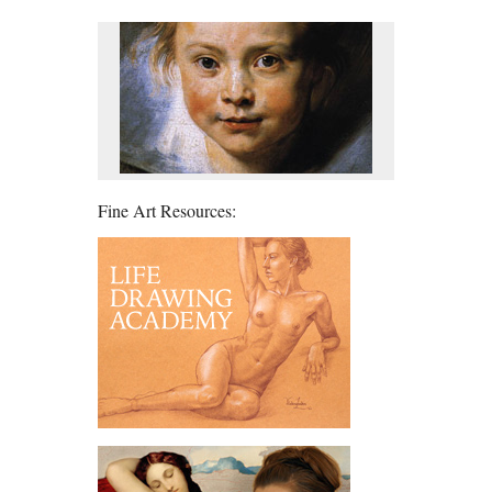
Fine Art Resources: