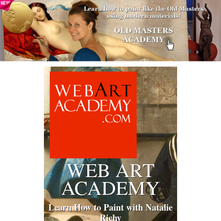
WEB ART
ACADEMY
Learn How to Paint with Natalie
Richy