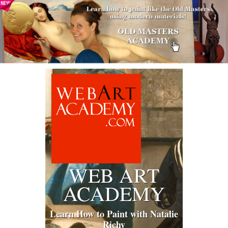
WEB ART
ACADEMY
Learn How to Paint with Natalie
Richy