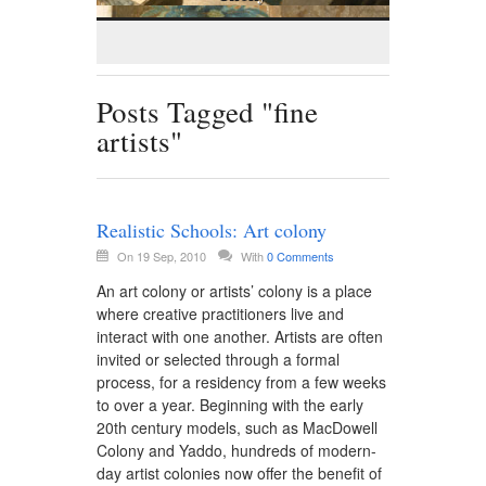
Posts Tagged "fine
artists"
Realistic Schools: Art colony
On 19 Sep, 2010
With
0 Comments
An art colony or artists’ colony is a place
where creative practitioners live and
interact with one another. Artists are often
invited or selected through a formal
process, for a residency from a few weeks
to over a year. Beginning with the early
20th century models, such as MacDowell
Colony and Yaddo, hundreds of modern-
day artist colonies now offer the benefit of