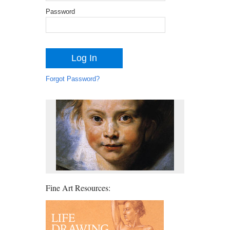
Password
Forgot Password?
Fine Art Resources: