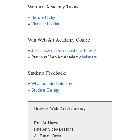
Web Art Academy Tutors:
»
Natalie Richy
»
Vladimir London
Win Web Art Academy Course!
»
Just answer a few questions to win!
» Previous Web Art Academy
Winners
Students Feedback:
»
What our students say
»
Student Gallery
Browse Web Art Academy
Fine Art News
Fine Art Video Lessons
Art Fame - Book