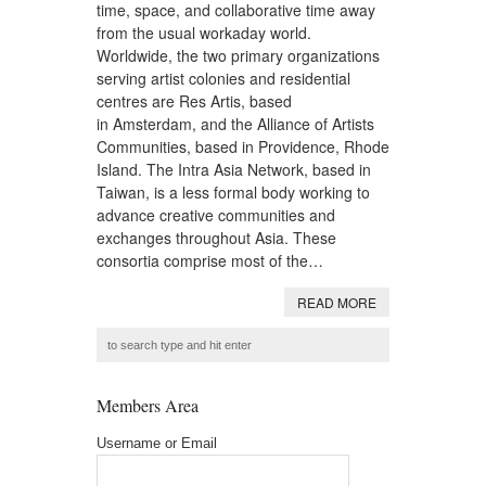
time, space, and collaborative time away
from the usual workaday world.
Worldwide, the two primary organizations
serving artist colonies and residential
centres are Res Artis, based
in Amsterdam, and the Alliance of Artists
Communities, based in Providence, Rhode
Island. The Intra Asia Network, based in
Taiwan, is a less formal body working to
advance creative communities and
exchanges throughout Asia. These
consortia comprise most of the…
READ MORE
Members Area
Username or Email