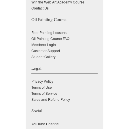
Win the Web Art Academy Course
Contact Us
Oil Painting Course
Free Painting Lessons
Oil Painting Course FAQ
Members Login
Customer Support
Student Gallery
Legal
Privacy Policy
Terms of Use
Terms of Service
Sales and Refund Policy
Social
YouTube Channel