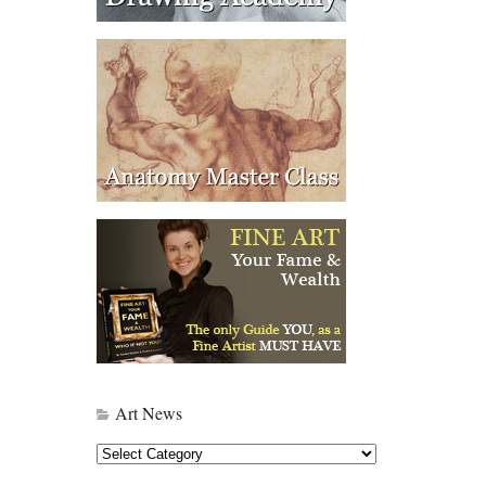
Art News
Art
News