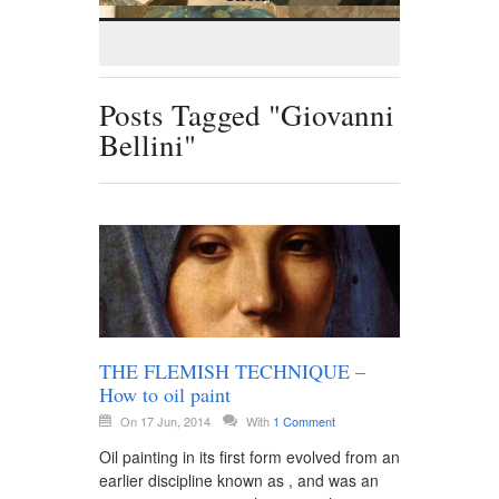
Posts Tagged "Giovanni
Bellini"
THE FLEMISH TECHNIQUE –
How to oil paint
On 17 Jun, 2014
With
1 Comment
Oil painting in its first form evolved from an
earlier discipline known as , and was an