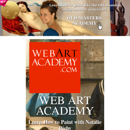
WEB ART
ACADEMY
Learn How to Paint with Natalie
Richy