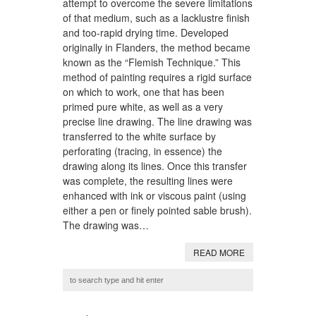
attempt to overcome the severe limitations
of that medium, such as a lacklustre finish
and too-rapid drying time. Developed
originally in Flanders, the method became
known as the “Flemish Technique.” This
method of painting requires a rigid surface
on which to work, one that has been
primed pure white, as well as a very
precise line drawing. The line drawing was
transferred to the white surface by
perforating (tracing, in essence) the
drawing along its lines. Once this transfer
was complete, the resulting lines were
enhanced with ink or viscous paint (using
either a pen or finely pointed sable brush).
The drawing was…
READ MORE