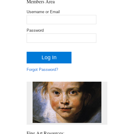
Members Area
Username or Email
Password
Forgot Password?
Fine Art Resources: