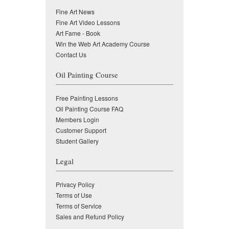
Fine Art News
Fine Art Video Lessons
Art Fame - Book
Win the Web Art Academy Course
Contact Us
Oil Painting Course
Free Painting Lessons
Oil Painting Course FAQ
Members Login
Customer Support
Student Gallery
Legal
Privacy Policy
Terms of Use
Terms of Service
Sales and Refund Policy