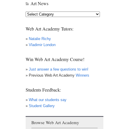
Art News
Art
News
Web Art Academy Tutors:
»
Natalie Richy
»
Vladimir London
Win Web Art Academy Course!
»
Just answer a few questions to win!
» Previous Web Art Academy
Winners
Students Feedback:
»
What our students say
»
Student Gallery
Browse Web Art Academy