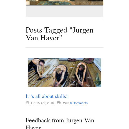
Posts Tagged "Jurgen
Van Haver"
It ‘s all about skills!
On 15 Apr, 2016
With
0 Comments
Feedback from Jurgen Van
Haver