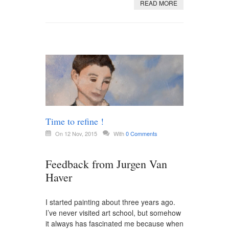
READ MORE
Time to refine !
On 12 Nov, 2015
With
0 Comments
Feedback from Jurgen Van
Haver
I started painting about three years ago.
I’ve never visited art school, but somehow
it always has fascinated me because when