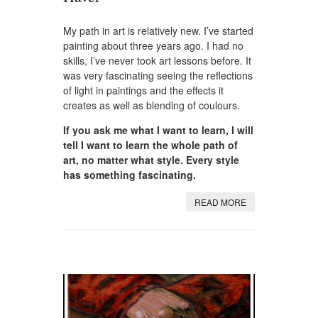
My path in art is relatively new. I’ve started
painting about three years ago. I had no
skills, I’ve never took art lessons before. It
was very fascinating seeing the reflections
of light in paintings and the effects it
creates as well as blending of coulours.
If you ask me what I want to learn, I will
tell I want to learn the whole path of
art, no matter what style. Every style
has something fascinating.
READ MORE