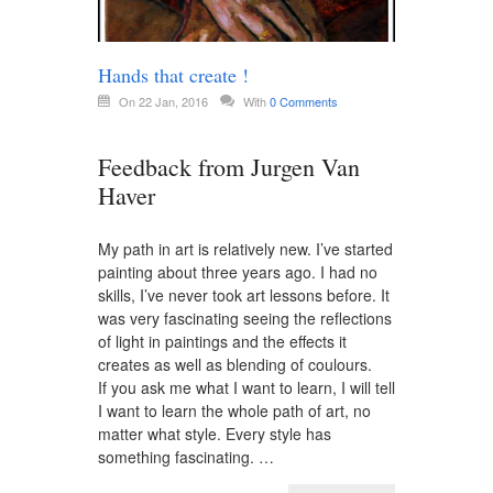
Hands that create !
On 22 Jan, 2016
With
0 Comments
Feedback from Jurgen Van
Haver
My path in art is relatively new. I’ve started
painting about three years ago. I had no
skills, I’ve never took art lessons before. It
was very fascinating seeing the reflections
of light in paintings and the effects it
creates as well as blending of coulours.
If you ask me what I want to learn, I will tell
I want to learn the whole path of art, no
matter what style. Every style has
something fascinating. …