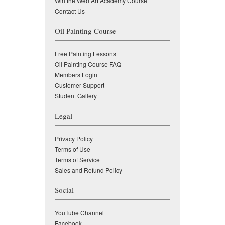
Win the Web Art Academy Course
Contact Us
Oil Painting Course
Free Painting Lessons
Oil Painting Course FAQ
Members Login
Customer Support
Student Gallery
Legal
Privacy Policy
Terms of Use
Terms of Service
Sales and Refund Policy
Social
YouTube Channel
Facebook