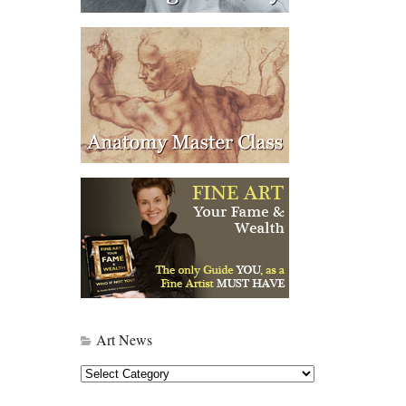
Art News
Art
News