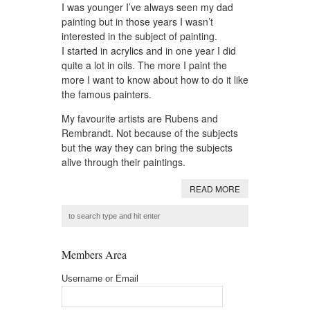
I was younger I’ve always seen my dad
painting but in those years I wasn’t
interested in the subject of painting.
I started in acrylics and in one year I did
quite a lot in oils. The more I paint the
more I want to know about how to do it like
the famous painters.
My favourite artists are Rubens and
Rembrandt. Not because of the subjects
but the way they can bring the subjects
alive through their paintings.
READ MORE
Members Area
Username or Email