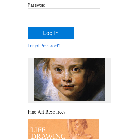
Password
Forgot Password?
Fine Art Resources: