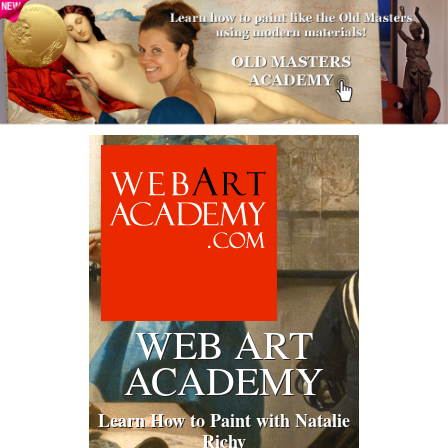
WEB ART
ACADEMY
Learn How to Paint with Natalie
Richy