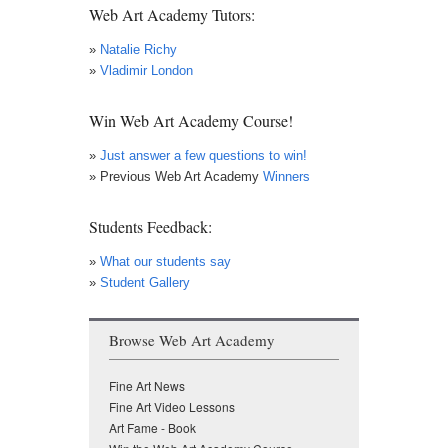
Web Art Academy Tutors:
»
Natalie Richy
»
Vladimir London
Win Web Art Academy Course!
»
Just answer a few questions to win!
» Previous Web Art Academy
Winners
Students Feedback:
»
What our students say
»
Student Gallery
Browse Web Art Academy
Fine Art News
Fine Art Video Lessons
Art Fame - Book