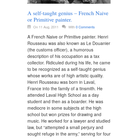
A self-taught genius – French Naive
or Primitive painter.
On 11 Aug, 2011
With
0 Comments
A French Naive or Primitive painter. Henri
Rousseau was also known as Le Douanier
(the customs officer), a humorous
description of his occupation as a tax
collector. Ridiculed during his life, he came
to be recognized as a self-taught genius
whose works are of high artistic quality.
Henri Rousseau was born in Laval,
France into the family of a tinsmith. He
attended Laval High School as a day
student and then as a boarder. He was
mediocre in some subjects at the high
school but won prizes for drawing and
music. He worked for a lawyer and studied
law, but “attempted a small perjury and
sought refuge in the army,” serving for four