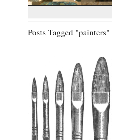
Posts Tagged "painters"