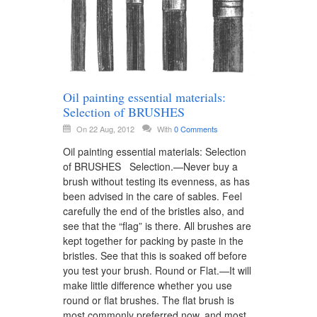
Oil painting essential materials:
Selection of BRUSHES
On 22 Aug, 2012
With
0 Comments
Oil painting essential materials: Selection
of BRUSHES Selection.—Never buy a
brush without testing its evenness, as has
been advised in the care of sables. Feel
carefully the end of the bristles also, and
see that the “flag” is there. All brushes are
kept together for packing by paste in the
bristles. See that this is soaked off before
you test your brush. Round or Flat.—It will
make little difference whether you use
round or flat brushes. The flat brush is
most commonly preferred now, and most