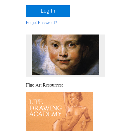
Forgot Password?
Fine Art Resources: