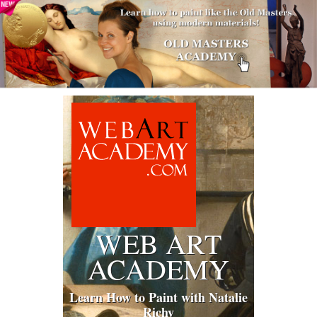
WEB ART
ACADEMY
Learn How to Paint with Natalie
Richy