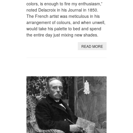
colors, is enough to fire my enthusiasm,”
noted Delacroix in his Journal in 1850.
The French artist was meticulous in his
arrangement of colours, and when unwell,
would take his palette to bed and spend
the entire day just mixing new shades.
READ MORE