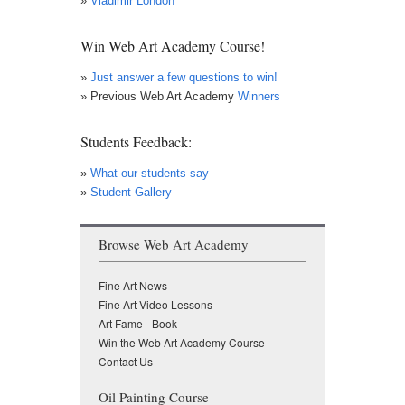
»
Vladimir London
Win Web Art Academy Course!
»
Just answer a few questions to win!
» Previous Web Art Academy
Winners
Students Feedback:
»
What our students say
»
Student Gallery
Browse Web Art Academy
Fine Art News
Fine Art Video Lessons
Art Fame - Book
Win the Web Art Academy Course
Contact Us
Oil Painting Course