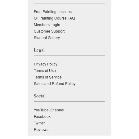
Free Painting Lessons
Oil Painting Course FAQ
Members Login
Customer Support
Student Gallery
Legal
Privacy Policy
Terms of Use
Terms of Service
Sales and Refund Policy
Social
YouTube Channel
Facebook
Twitter
Reviews