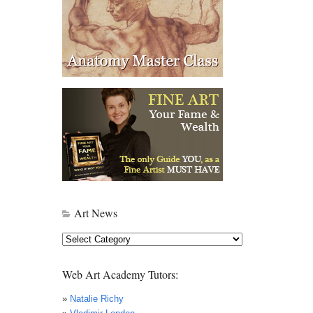
Art News
Art
News
Web Art Academy Tutors:
»
Natalie Richy