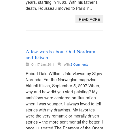
years, starting in 1863. With his father’s
death, Rousseau moved to Paris in…
READ MORE
A few words about Odd Nerdrum
and Kitsch
On 17 Jan, 2011
With
2 Comments
Robert Dale Williams interviewed by Signy
Norendal For the Norwegian magazine
Aktuell Kitsch, September 5, 2007 When,
why and how did you start painting? My
ambitions were centered on illustration
when I was younger. I always loved to tell
stories with my drawings. My favorites
were the very romantic or morally driven
stories – the more sentimental the better. I
once illustrated The Phantom of the Opera