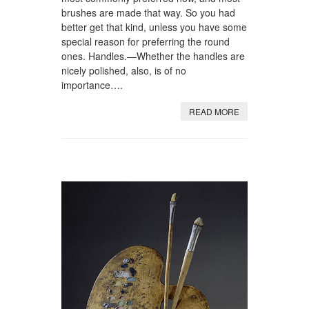
brushes are made that way. So you had
better get that kind, unless you have some
special reason for preferring the round
ones. Handles.—Whether the handles are
nicely polished, also, is of no
importance….
READ MORE