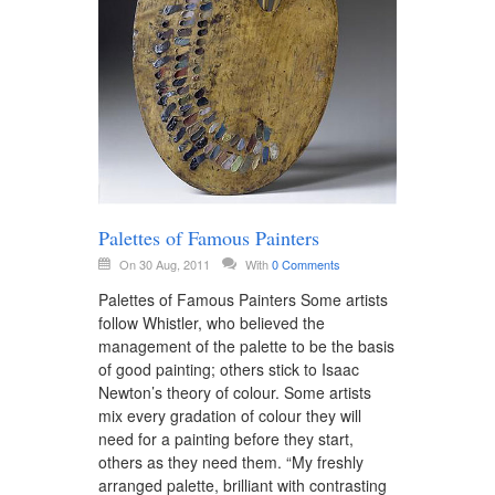
Palettes of Famous Painters
On 30 Aug, 2011
With
0 Comments
Palettes of Famous Painters Some artists
follow Whistler, who believed the
management of the palette to be the basis
of good painting; others stick to Isaac
Newton’s theory of colour. Some artists
mix every gradation of colour they will
need for a painting before they start,
others as they need them. “My freshly
arranged palette, brilliant with contrasting