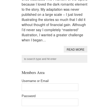
because I loved the dark romantic element
to the story. My adaptation was never
published on a large scale – I just loved
illustrating the stories so much that I did it
without thought of financial gain. Although
I’d never say I completely “mastered”
illustration, I wanted a greater challenge
when I began…
READ MORE
Members Area
Username or Email
Password