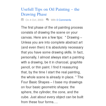
Usefull Tips on Oil Painting – the
Drawing Phase
On 4 Oct, 2003
With
0 Comments
The first phase of the oil painting process
consists of drawing the scene on your
canvas. Here are a few tips: * Drawing –
Unless you are into complete abstract art
(and even then) it is absolutely necessary
that you have some drawing skills. In fact,
personally, I almost always start a painting
with a drawing, be it in charcoal, graphite
pencil, or thin paint. I find it reassuring
that, by the time I start the real painting,
the whole scene is already in place. * The
Four Basic Shapes – I base my drawings
on four basic geometric shapes: the
sphere, the cylinder, the cone, and the
cube. Just about every object can be built
from these four forms….