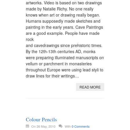
artworks. Video is based on two drawings
made by Natalie Richy. No one really
knows when art or drawing really began.
Humans supposedly made sketches and
painting in the early years. Cave Paintings
are a good example. People have made
rock
and cavedrawings since prehistoric times.
By the 12th-13th centuries AD, monks
were preparing illuminated manuscripts on
vellum or parchment in monasteries
throughout Europe were using lead styli to
draw lines for their writings…
READ MORE
Colour Pencils
On 26 May, 2010
With
0 Comments