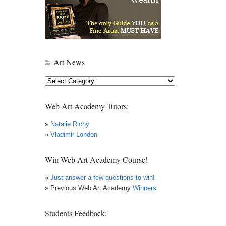
Art News
Art
News
Web Art Academy Tutors:
»
Natalie Richy
»
Vladimir London
Win Web Art Academy Course!
»
Just answer a few questions to win!
» Previous Web Art Academy
Winners
Students Feedback: