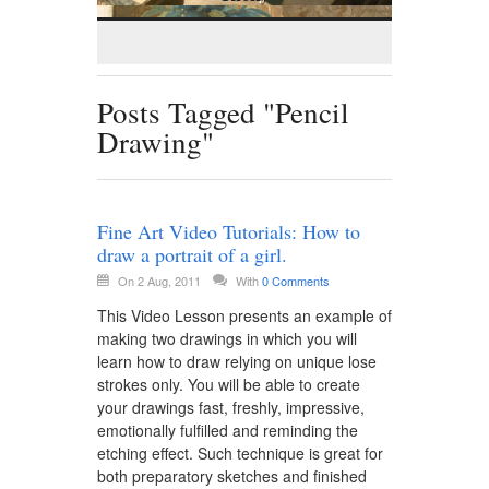
Posts Tagged "Pencil
Drawing"
Fine Art Video Tutorials: How to
draw a portrait of a girl.
On 2 Aug, 2011
With
0 Comments
This Video Lesson presents an example of
making two drawings in which you will
learn how to draw relying on unique lose
strokes only. You will be able to create
your drawings fast, freshly, impressive,
emotionally fulfilled and reminding the
etching effect. Such technique is great for
both preparatory sketches and finished