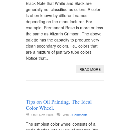
Black Note that White and Black are
generally not classified as colors. A color
is often known by different names
depending on the manufacturer. For
example, Permanent Rose is more or less
the same as Alizarin Crimson. The above
palette has the capacity to produce very
clean secondary colors, i.e., colors that
are a mixture of just two tube colors.
Notice that…
READ MORE
Tips on Oil Painting. The Ideal
Color Wheel.
On 6 Nov, 2004
With
0 Comments
The simplest color wheel consists of a