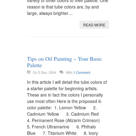
variety of other colors to their palette. One
reason is that tube colors are, by and
large, always brighter…
READ MORE
Tips on Oil Painting – Your Basic
Palette
On 5 Dec, 2004
With
1 Comment
In this article I will detail the tube colors of
a starter palette for beginning artists.
These are in fact the colors I personally
use most often Here is the proposed 6-
color palette: 1. Lemon Yellow 2.
Cadmium Yellow 3. Cadmium Red
4. Permanent Rose (Alizarin Crimson)
5. French Ultramarine 6. Phthalo
Blue 7. Titanium White 8. Ivory