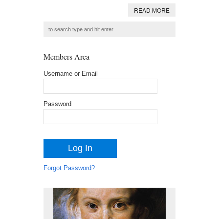
READ MORE
Members Area
Username or Email
Password
Forgot Password?