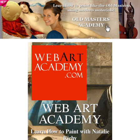
WEB ART
ACADEMY
Learn How to Paint with Natalie
Richy