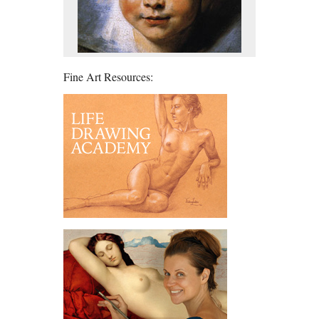
Fine Art Resources: