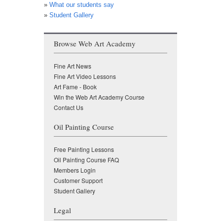
»
What our students say
»
Student Gallery
Browse Web Art Academy
Fine Art News
Fine Art Video Lessons
Art Fame - Book
Win the Web Art Academy Course
Contact Us
Oil Painting Course
Free Painting Lessons
Oil Painting Course FAQ
Members Login
Customer Support
Student Gallery
Legal