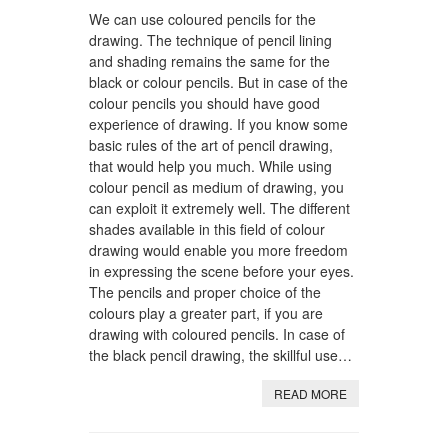
We can use coloured pencils for the
drawing. The technique of pencil lining
and shading remains the same for the
black or colour pencils. But in case of the
colour pencils you should have good
experience of drawing. If you know some
basic rules of the art of pencil drawing,
that would help you much. While using
colour pencil as medium of drawing, you
can exploit it extremely well. The different
shades available in this field of colour
drawing would enable you more freedom
in expressing the scene before your eyes.
The pencils and proper choice of the
colours play a greater part, if you are
drawing with coloured pencils. In case of
the black pencil drawing, the skillful use…
READ MORE