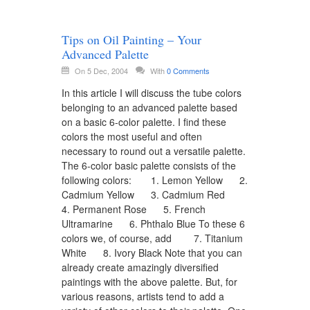
Tips on Oil Painting – Your
Advanced Palette
On 5 Dec, 2004
With
0 Comments
In this article I will discuss the tube colors
belonging to an advanced palette based
on a basic 6-color palette. I find these
colors the most useful and often
necessary to round out a versatile palette.
The 6-color basic palette consists of the
following colors: 1. Lemon Yellow 2.
Cadmium Yellow 3. Cadmium Red
4. Permanent Rose 5. French
Ultramarine 6. Phthalo Blue To these 6
colors we, of course, add 7. Titanium
White 8. Ivory Black Note that you can
already create amazingly diversified
paintings with the above palette. But, for
various reasons, artists tend to add a