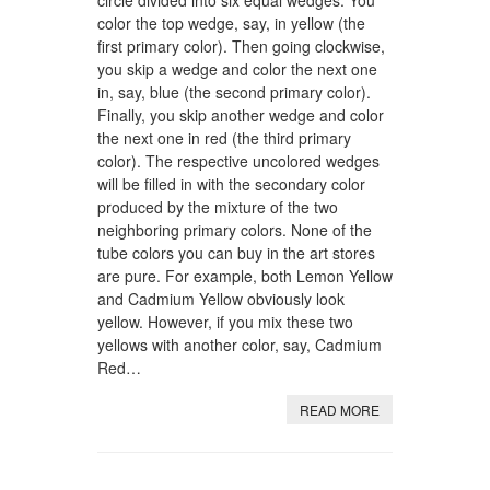
circle divided into six equal wedges. You
color the top wedge, say, in yellow (the
first primary color). Then going clockwise,
you skip a wedge and color the next one
in, say, blue (the second primary color).
Finally, you skip another wedge and color
the next one in red (the third primary
color). The respective uncolored wedges
will be filled in with the secondary color
produced by the mixture of the two
neighboring primary colors. None of the
tube colors you can buy in the art stores
are pure. For example, both Lemon Yellow
and Cadmium Yellow obviously look
yellow. However, if you mix these two
yellows with another color, say, Cadmium
Red…
READ MORE