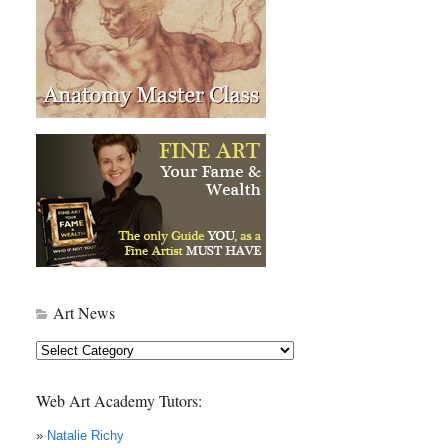
Art News
Art
News
Web Art Academy Tutors:
»
Natalie Richy