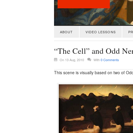
ABOUT
VIDEO LESSONS
PR
“The Cell” and Odd Ne
On 13 Aug, 2010
With
0 Comments
This scene is visually based on two of Od