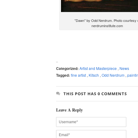
"Dawn" by Odd Nerdrum. Photo courtesy 
nerdruminstitute.com
Categorized:
Artist and Masterpiece
,
News
Tagged:
fine artist
,
Kitsch
,
Odd Nerdrum
,
painti
THIS POST HAS 0 COMMENTS
Leave A Reply