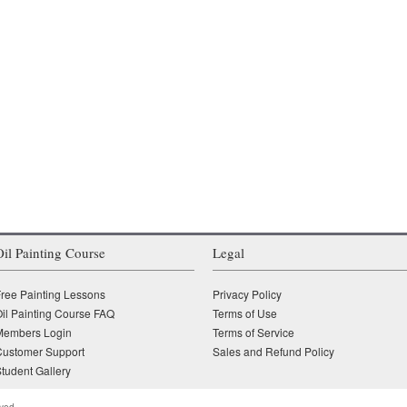
Oil Painting Course
Legal
ree Painting Lessons
Privacy Policy
il Painting Course FAQ
Terms of Use
Members Login
Terms of Service
Customer Support
Sales and Refund Policy
tudent Gallery