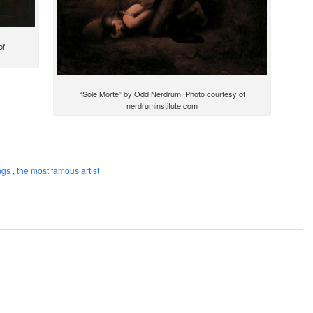
of
“Sole Morte” by Odd Nerdrum. Photo courtesy of
nerdruminstitute.com
ngs
,
the most famous artist