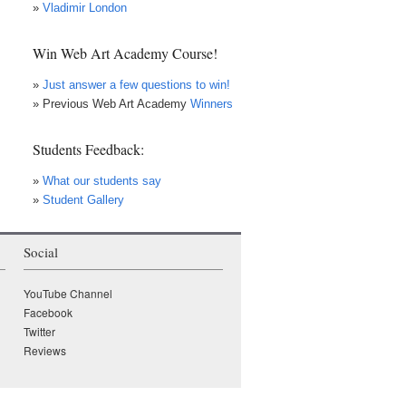
»
Vladimir London
Win Web Art Academy Course!
»
Just answer a few questions to win!
» Previous Web Art Academy
Winners
Students Feedback:
»
What our students say
»
Student Gallery
Social
×
• LIVE
VIDEO LESSON
YouTube Channel
Facebook
Twitter
Reviews
WATCH while it's LIVE!