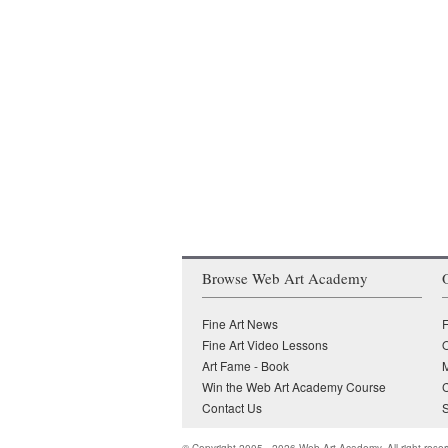
Browse Web Art Academy
Fine Art News
F
Fine Art Video Lessons
O
Art Fame - Book
Win the Web Art Academy Course
Contact Us
S