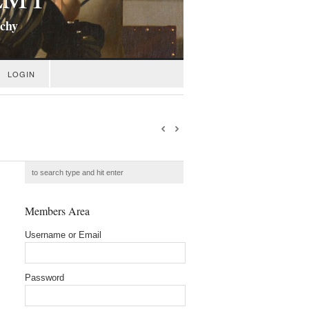
ichy
LOGIN
Members Area
Username or Email
Password