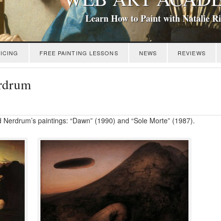
Learn How to Paint with Natalie R
ICING
FREE PAINTING LESSONS
NEWS
REVIEWS
rdrum
d Nerdrum’s paintings: “Dawn” (1990) and “Sole Morte” (1987).