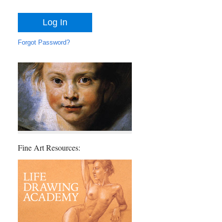
Forgot Password?
Fine Art Resources: