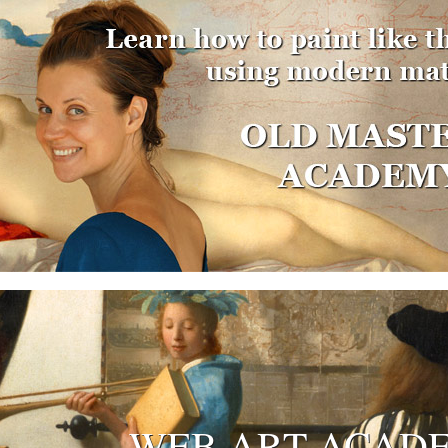
WEB ART ACAD