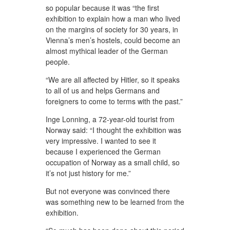
so popular because it was “the first
exhibition to explain how a man who lived
on the margins of society for 30 years, in
Vienna’s men’s hostels, could become an
almost mythical leader of the German
people.
“We are all affected by Hitler, so it speaks
to all of us and helps Germans and
foreigners to come to terms with the past.”
Inge Lonning, a 72-year-old tourist from
Norway said: “I thought the exhibition was
very impressive. I wanted to see it
because I experienced the German
occupation of Norway as a small child, so
it’s not just history for me.”
But not everyone was convinced there
was something new to be learned from the
exhibition.