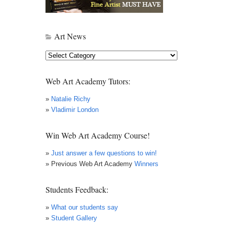
Art News
Art
News
Web Art Academy Tutors:
»
Natalie Richy
»
Vladimir London
Win Web Art Academy Course!
»
Just answer a few questions to win!
» Previous Web Art Academy
Winners
Students Feedback:
»
What our students say
»
Student Gallery