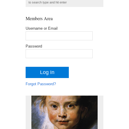
Members Area
Username or Email
Password
Forgot Password?