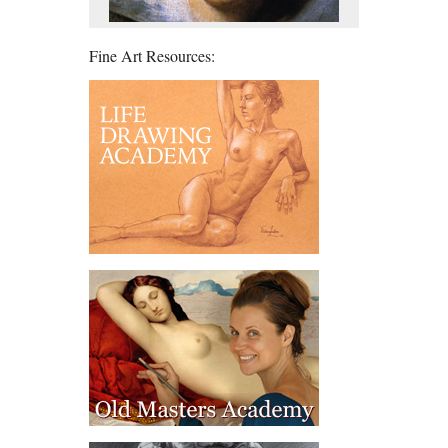
Fine Art Resources: