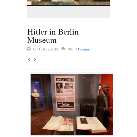
Hitler in Berlin
Museum
On 15 Nov, 2010
With
1 Comment