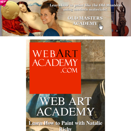
WEB ART
ACADEMY
Learn How to Paint with Natalie
Richy