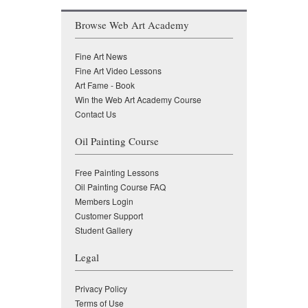
Browse Web Art Academy
Fine Art News
Fine Art Video Lessons
Art Fame - Book
Win the Web Art Academy Course
Contact Us
Oil Painting Course
Free Painting Lessons
Oil Painting Course FAQ
Members Login
Customer Support
Student Gallery
Legal
Privacy Policy
Terms of Use