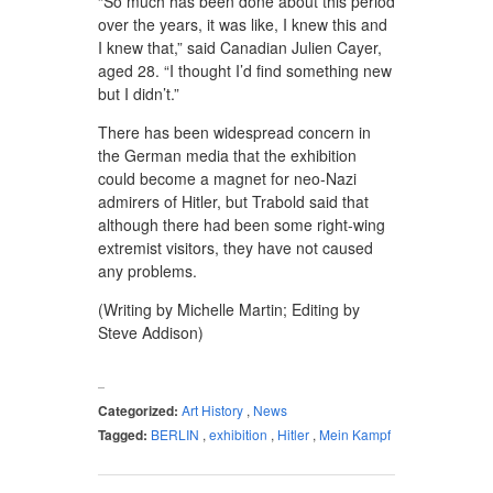
“So much has been done about this period
over the years, it was like, I knew this and
I knew that,” said Canadian Julien Cayer,
aged 28. “I thought I’d find something new
but I didn’t.”
There has been widespread concern in
the German media that the exhibition
could become a magnet for neo-Nazi
admirers of Hitler, but Trabold said that
although there had been some right-wing
extremist visitors, they have not caused
any problems.
(Writing by Michelle Martin; Editing by
Steve Addison)
Categorized:
Art History
,
News
Tagged:
BERLIN
,
exhibition
,
Hitler
,
Mein Kampf