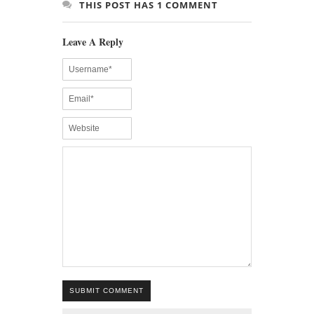
THIS POST HAS 1 COMMENT
Leave A Reply
SUBMIT COMMENT