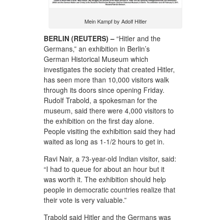
Mein Kampf by Adolf Hitler
BERLIN (REUTERS) –
“Hitler and the
Germans,” an exhibition in Berlin’s
German Historical Museum which
investigates the society that created Hitler,
has seen more than 10,000 visitors walk
through its doors since opening Friday.
Rudolf Trabold, a spokesman for the
museum, said there were 4,000 visitors to
the exhibition on the first day alone.
People visiting the exhibition said they had
waited as long as 1-1/2 hours to get in.
Ravi Nair, a 73-year-old Indian visitor, said:
“I had to queue for about an hour but it
was worth it. The exhibition should help
people in democratic countries realize that
their vote is very valuable.”
Trabold said Hitler and the Germans was