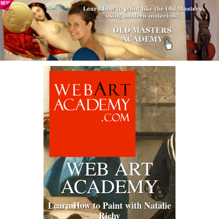
WEB ART
ACADEMY
Learn How to Paint with Natalie
Richy