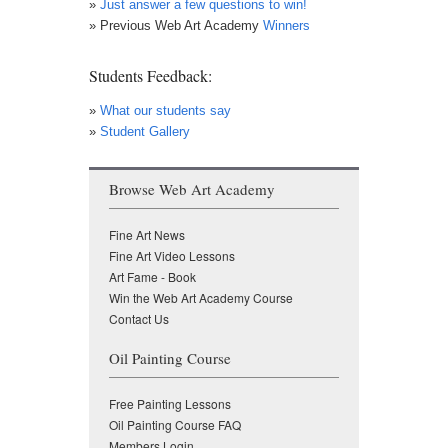
»
Just answer a few questions to win!
» Previous Web Art Academy
Winners
Students Feedback:
»
What our students say
»
Student Gallery
Browse Web Art Academy
Fine Art News
Fine Art Video Lessons
Art Fame - Book
Win the Web Art Academy Course
Contact Us
Oil Painting Course
Free Painting Lessons
Oil Painting Course FAQ
Members Login