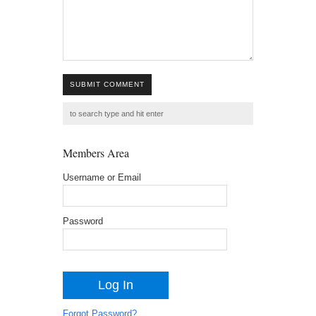
SUBMIT COMMENT
Members Area
Username or Email
Password
Forgot Password?