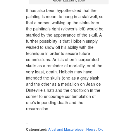
Robert Lazzarini, 2000
It has also been hypothesized that the
painting is meant to hang in a stairwell, so
that a person walking up the stairs from
the painting’s right (viewer’s left) would be
startled by the appearance of the skull. A
further possibility is that Holbein simply
wished to show off his ability with the
technique in order to secure future
commissions. Artists often incorporated
skulls as a reminder of mortality, or at the
very least, death. Holbein may have
intended the skulls (one as a gray slash
and the other as a medallion on Jean de
Dinteville’s hat) and the crucifixion in the
corner to encourage contemplation of
one’s impending death and the
resurrection.
Categorized:
Artist and Masterpiece
,
News
,
Old