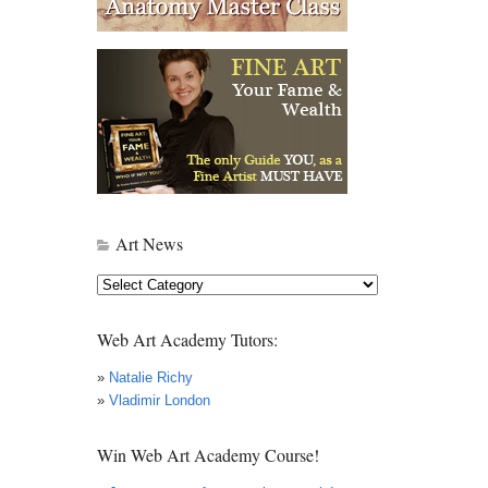
Art News
Art
News
Web Art Academy Tutors:
»
Natalie Richy
»
Vladimir London
Win Web Art Academy Course!