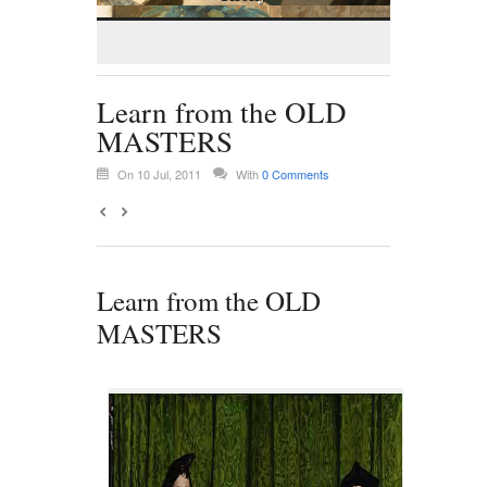
Learn from the OLD
MASTERS
On 10 Jul, 2011
With
0 Comments
Learn from the OLD
MASTERS