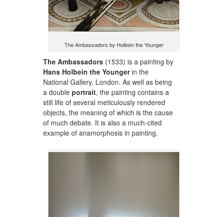
The Ambassadors by Holbein the Younger
The Ambassadors
(1533) is a painting by
Hans Holbein the Younger
in the
National Gallery, London. As well as being
a double
portrait
, the painting contains a
still life of several meticulously rendered
objects, the meaning of which is the cause
of much debate. It is also a much-cited
example of anamorphosis in painting.