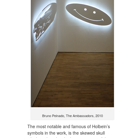
Bruno Peinado, The Ambassadors, 2010
The most notable and famous of Holbein’s
symbols in the work, is the skewed skull