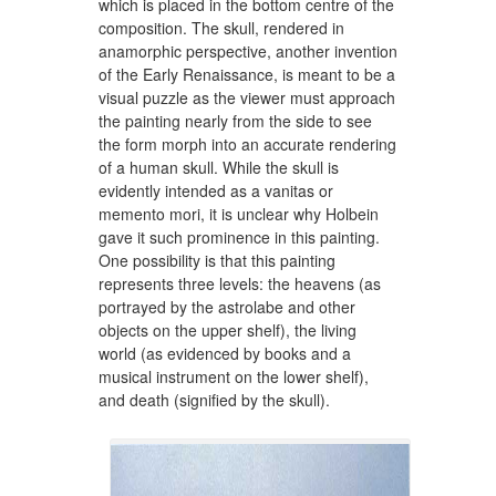
which is placed in the bottom centre of the
composition. The skull, rendered in
anamorphic perspective, another invention
of the Early Renaissance, is meant to be a
visual puzzle as the viewer must approach
the painting nearly from the side to see
the form morph into an accurate rendering
of a human skull. While the skull is
evidently intended as a vanitas or
memento mori, it is unclear why Holbein
gave it such prominence in this painting.
One possibility is that this painting
represents three levels: the heavens (as
portrayed by the astrolabe and other
objects on the upper shelf), the living
world (as evidenced by books and a
musical instrument on the lower shelf),
and death (signified by the skull).