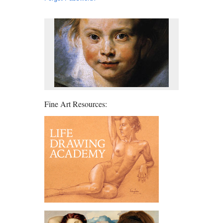
Fine Art Resources: