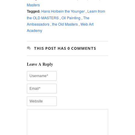
Masters
Tagged:
Hans Holbein the Younger
,
Learn from
the OLD MASTERS
,
Oil Painting
,
The
Ambassadors
,
the Old Masters
,
Web Art
Academy
THIS POST HAS 0 COMMENTS
Leave A Reply