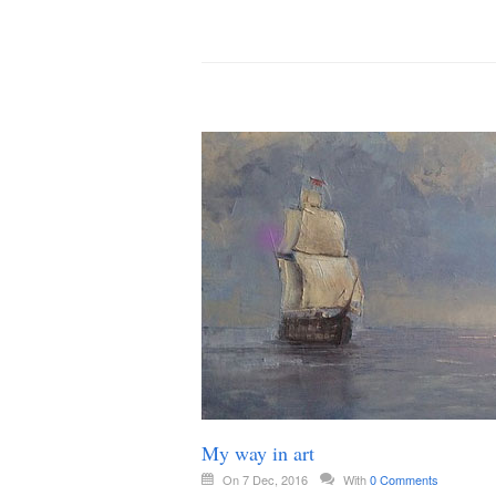
My way in art
On 7 Dec, 2016
With
0 Comments