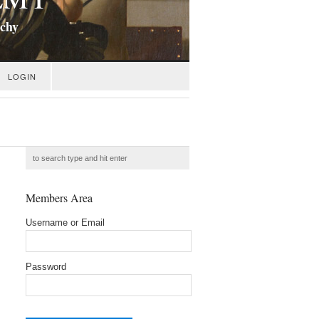
ichy
LOGIN
Members Area
Username or Email
Password