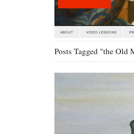
ABOUT
VIDEO LESSONS
PR
Posts Tagged "the Old 