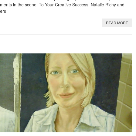
ents in the scene. To Your Creative Success, Natalie Richy and
ers
READ MORE