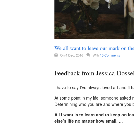
We all want to leave our mark on th
On 4 Dec, 2016
With
16 Comments
Feedback from Jessica Dosse
I have to say I’ve always loved art and it 
At some point in my life, someone asked me
Determining who you are and where you bel
All I want is to learn and to keep on 
else’s life no matter how small.
…