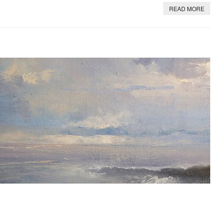
READ MORE