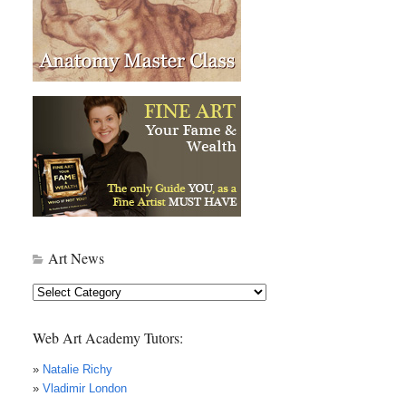
Art News
Art
News
Web Art Academy Tutors:
»
Natalie Richy
»
Vladimir London