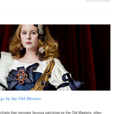
ings by the Old Masters
traits that recreate famous paintings by the Old Masters, often