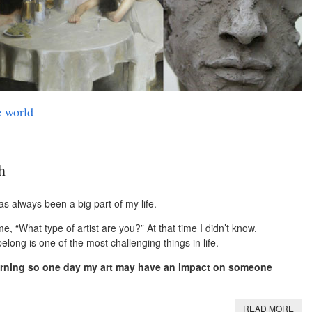
e world
h
has always been a big part of my life.
, “What type of artist are you?” At that time I didn’t know.
ong is one of the most challenging things in life.
learning so one day my art may have an impact on someone
READ MORE