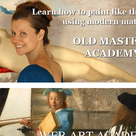
WEB ART ACAD