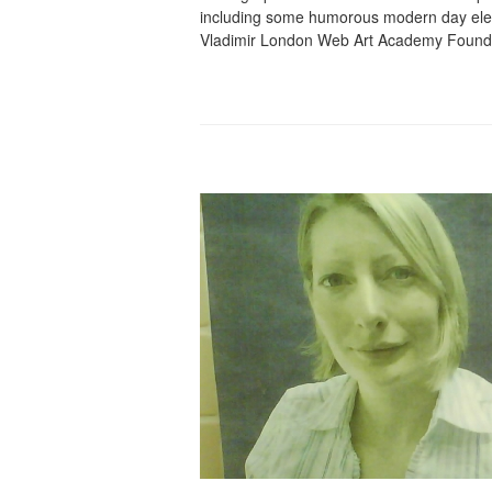
including some humorous modern day elem
Vladimir London Web Art Academy Found