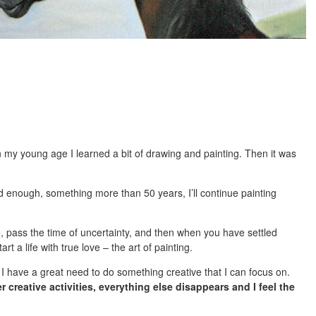
my young age I learned a bit of drawing and painting. Then it was
d enough, something more than 50 years, I’ll continue painting
ence, pass the time of uncertainty, and then when you have settled
rt a life with true love – the art of painting.
 I have a great need to do something creative that I can focus on.
 creative activities, everything else disappears and I feel the