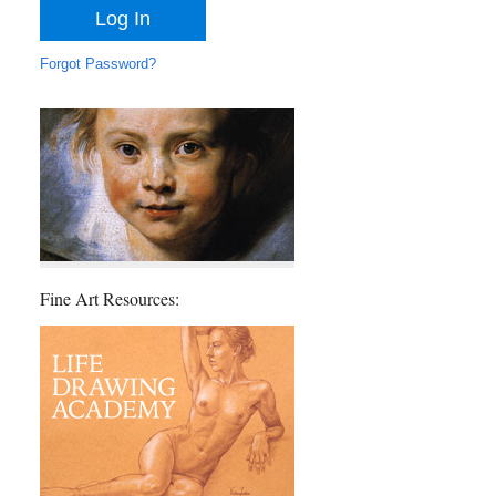
Forgot Password?
Fine Art Resources: