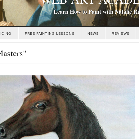
Learn How to Paint with Natalie R
ICING
FREE PAINTING LESSONS
NEWS
REVIEWS
Masters"