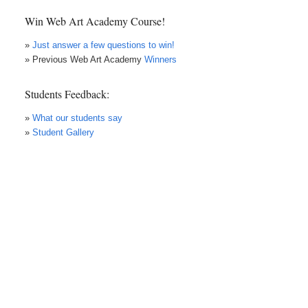
Win Web Art Academy Course!
»
Just answer a few questions to win!
» Previous Web Art Academy
Winners
Students Feedback:
»
What our students say
»
Student Gallery