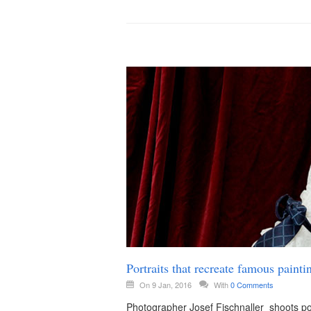
Portraits that recreate famous paint
On 9 Jan, 2016
With
0 Comments
Photographer Josef Fischnaller shoots por