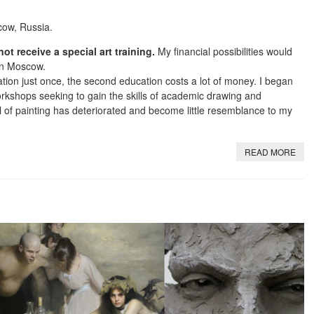
cow, Russia.
not receive a special art training.
My financial possibilities would
 in Moscow.
tion just once, the second education costs a lot of money. I began
workshops seeking to gain the skills of academic drawing and
 of painting has deteriorated and become little resemblance to my
READ MORE