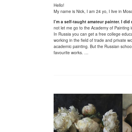
Hello!
My name is Nick, I am 24 yo, I live in Mos
I’m a self-taught amateur painter. I did 
not let me go to the Academy of Painting
In Russia you can get a free college educa
working in the field of trade and private 
academic painting. But the Russian school
favourite works. …