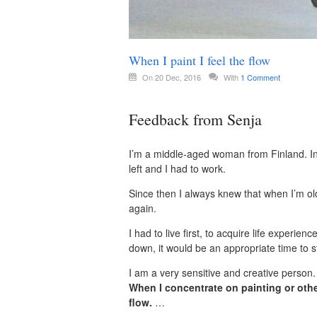
When I paint I feel the flow
On 20 Dec, 2016
With
1 Comment
Feedback from Senja
I’m a middle-aged woman from Finland. In 
left and I had to work.
Since then I always knew that when I’m ol
again.
I had to live first, to acquire life experi
down, it would be an appropriate time to sta
I am a very sensitive and creative person.
When I concentrate on painting or other
flow.
…