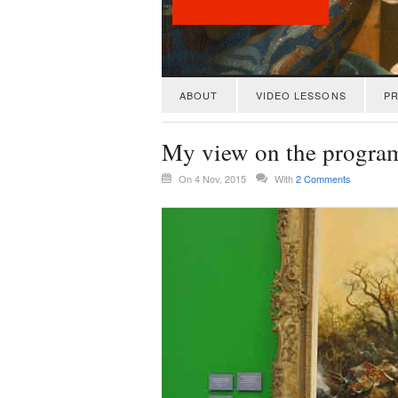
ABOUT
VIDEO LESSONS
PR
My view on the progra
On 4 Nov, 2015
With
2 Comments