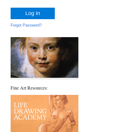
Forgot Password?
Fine Art Resources: