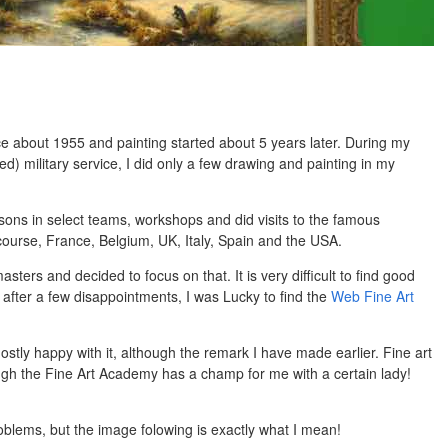
ce about 1955 and painting started about 5 years later. During my
ed) military service, I did only a few drawing and painting in my
ssons in select teams, workshops and did visits to the famous
ourse, France, Belgium, UK, Italy, Spain and the USA.
sters and decided to focus on that. It is very difficult to find good
 after a few disappointments, I was Lucky to find the
Web Fine Art
ostly happy with it, although the remark I have made earlier. Fine art
ough the Fine Art Academy has a champ for me with a certain lady!
blems, but the image folowing is exactly what I mean!