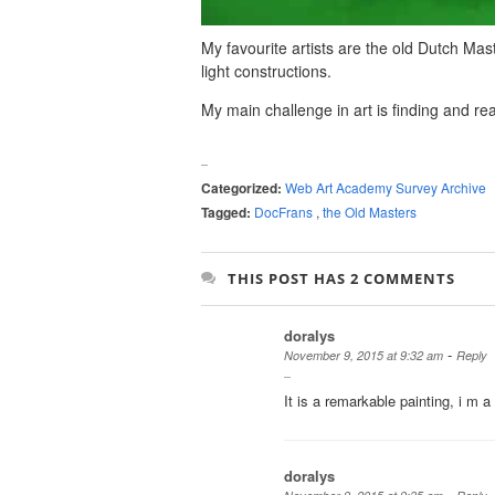
My favourite artists are the old Dutch Ma
light constructions.
My main challenge in art is finding and re
Categorized:
Web Art Academy Survey Archive
Tagged:
DocFrans
,
the Old Masters
THIS POST HAS 2 COMMENTS
doralys
-
November 9, 2015 at 9:32 am
Reply
It is a remarkable painting, i m a
doralys
-