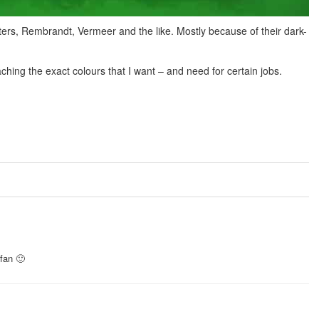
sters, Rembrandt, Vermeer and the like. Mostly because of their dark-
aching the exact colours that I want – and need for certain jobs.
 fan 🙂