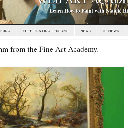
Learn How to Paint with Natalie R
ICING
FREE PAINTING LESSONS
NEWS
REVIEWS
mm from the Fine Art Academy.