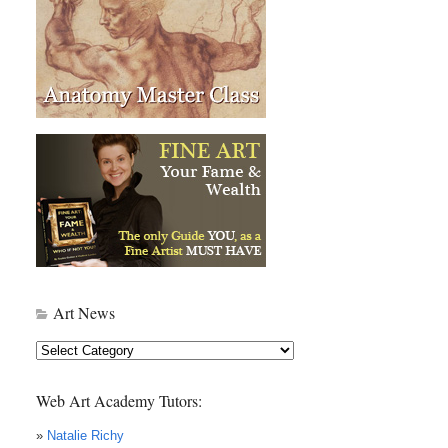
Art News
Art
News
Web Art Academy Tutors:
»
Natalie Richy