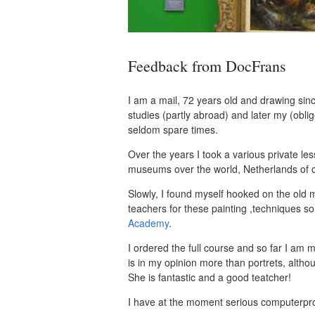
Feedback from DocFrans
I am a mail, 72 years old and drawing sin
studies (partly abroad) and later my (oblig
seldom spare times.
Over the years I took a various private le
museums over the world, Netherlands of c
Slowly, I found myself hooked on the old ma
teachers for these painting ,techniques so
Academy
.
I ordered the full course and so far I am m
is in my opinion more than portrets, alth
She is fantastic and a good teatcher!
I have at the moment serious computerpro