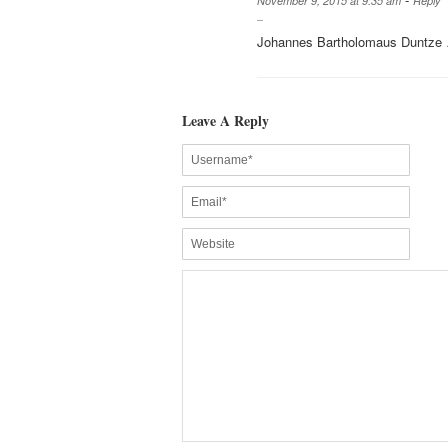
November 9, 2015 at 9:35 am
Reply
Johannes Bartholomaus Duntze
Leave A Reply