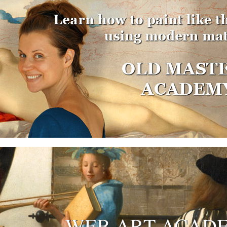
WEB ART ACAD