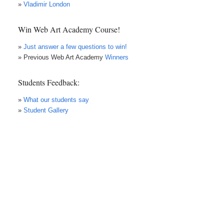
»
Vladimir London
Win Web Art Academy Course!
»
Just answer a few questions to win!
» Previous Web Art Academy
Winners
Students Feedback:
»
What our students say
»
Student Gallery