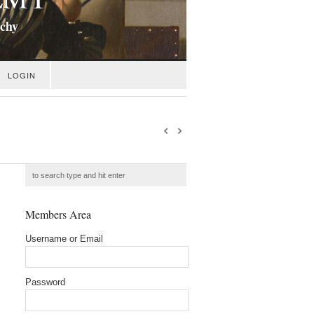
ichy
LOGIN
Members Area
Username or Email
Password