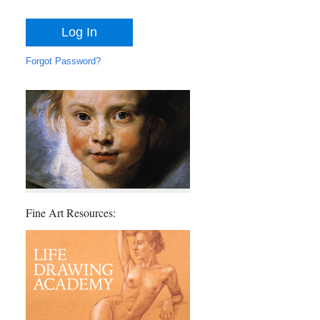
Forgot Password?
Fine Art Resources: