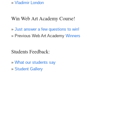
»
Vladimir London
Win Web Art Academy Course!
»
Just answer a few questions to win!
» Previous Web Art Academy
Winners
Students Feedback:
»
What our students say
»
Student Gallery