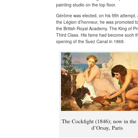
painting studio on the top floor.
Gérôme was elected, on his fifth attempt, 
the Légion d’honneur, he was promoted to
the British Royal Academy. The King of P
Third Class. His fame had become such tha
opening of the Suez Canal in 1869.
The Cockfight (1846); now in th
d’Orsay, Paris