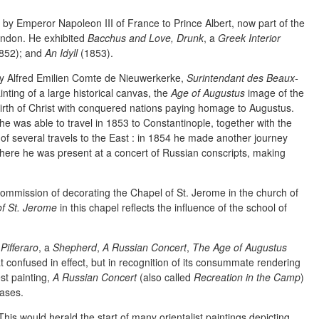
 by Emperor Napoleon III of France to Prince Albert, now part of the
ondon. He exhibited
Bacchus and Love, Drunk
, a
Greek Interior
852); and
An Idyll
(1853).
y Alfred Emilien Comte de Nieuwerkerke,
Surintendant des Beaux-
inting of a large historical canvas, the
Age of Augustus
image of the
birth of Christ with conquered nations paying homage to Augustus.
 was able to travel in 1853 to Constantinople, together with the
of several travels to the East : in 1854 he made another journey
here he was present at a concert of Russian conscripts, making
ommission of decorating the Chapel of St. Jerome in the church of
f St. Jerome
in this chapel reflects the influence of the school of
a
Pifferaro
, a
Shepherd
,
A Russian Concert
,
The Age of Augustus
 confused in effect, but in recognition of its consummate rendering
st painting,
A Russian Concert
(also called
Recreation in the Camp
)
ases.
 This would herald the start of many orientalist paintings depicting