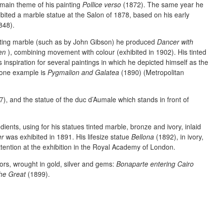
 main theme of his painting
Pollice verso
(1872). The same year he
ibited a marble statue at the Salon of 1878, based on his early
848).
nting marble (such as by John Gibson) he produced
Dancer with
en
), combining movement with colour (exhibited in 1902). His tinted
 inspiration for several paintings in which he depicted himself as the
; one example is
Pygmalion and Galatea
(1890) (Metropolitan
), and the statue of the duc d’Aumale which stands in front of
ients, using for his statues tinted marble, bronze and ivory, inlaid
er
was exhibited in 1891. His lifesize statue
Bellona
(1892), in ivory,
tention at the exhibition in the Royal Academy of London.
ors, wrought in gold, silver and gems:
Bonaparte entering Cairo
the Great
(1899).