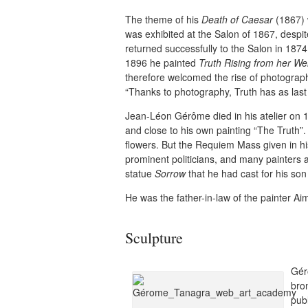
The theme of his
Death of Caesar
(1867) 
was exhibited at the Salon of 1867, despite
returned successfully to the Salon in 1874
1896 he painted
Truth Rising from her Wel
therefore welcomed the rise of photography
“Thanks to photography, Truth has as last l
Jean-Léon Gérôme died in his atelier on 1
and close to his own painting “The Truth”.
flowers. But the Requiem Mass given in h
prominent politicians, and many painters 
statue
Sorrow
that he had cast for his so
He was the father-in-law of the painter Ai
Sculpture
Gér
bron
pub