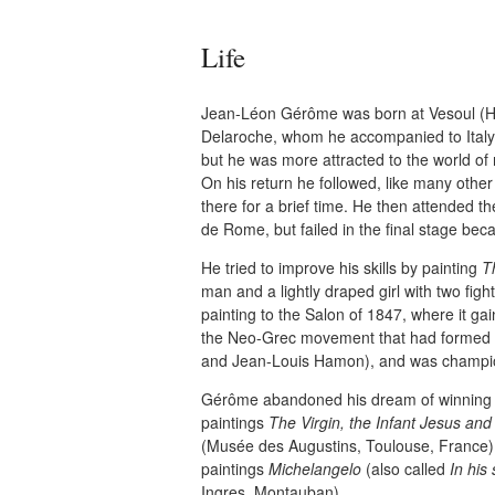
Life
Jean-Léon Gérôme was born at Vesoul (Ha
Delaroche, whom he accompanied to Italy
but he was more attracted to the world of 
On his return he followed, like many other
there for a brief time. He then attended th
de Rome, but failed in the final stage be
He tried to improve his skills by painting
T
man and a lightly draped girl with two fig
painting to the Salon of 1847, where it g
the Neo-Grec movement that had formed o
and Jean-Louis Hamon), and was champione
Gérôme abandoned his dream of winning t
paintings
The Virgin, the Infant Jesus and
(Musée des Augustins, Toulouse, France)
paintings
Michelangelo
(also called
In his 
Ingres, Montauban).