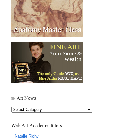
Art News
Art
News
Web Art Academy Tutors:
»
Natalie Richy