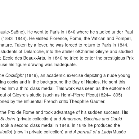
ute-Saône). He went to Paris in 1840 where he studied under Paul
 (1843–1844). He visited Florence, Rome, the Vatican and Pompeii,
nature. Taken by a fever, he was forced to return to Paris in 1844.
 students of Delaroche, into the atelier ofCharles Gleyre and studied
e Ecole des Beaux-Arts. In 1846 he tried to enter the prestigious Prix
cause his figure drawing was inadequate.
he Cockfight
(1846), an academic exercise depicting a nude young
hting cocks and in the background the Bay of Naples. He sent this
ained him a third-class medal. This work was seen as the epitome of
ut of Gleyre’s studio (such as Henri-Pierre Picou(1824–1895)
d by the influential French critic Théophile Gautier.
he Prix de Rome and took advantage of his sudden success. His
 St John
(private collection) and
Anacreon, Bacchus and Cupid
 took a second-class medal in 1848. In 1849 he produced the
studio
) (now in private collection) and
A portrait of a Lady
(Musée