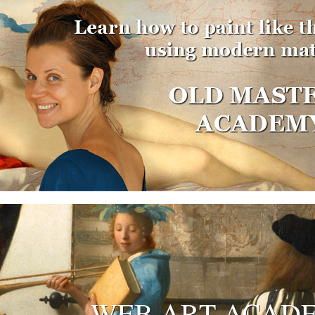
WEB ART ACAD