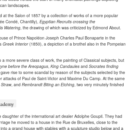
ican landscapes.
at the Salon of 1857 by a collection of works of a more popular
e Condé, Chantilly),
Egyptian Recruits crossing the
s Watering
, the drawing of which was criticized by Edmond About.
house of Prince Napoléon Joseph Charles Paul Bonaparte in the
is
Greek Interior
(1850), a depiction of a brothel also in the Pompeian
 a more severe class of work, the painting of Classical subjects, but
yne before the Areopagus
,
King Candaules
and
Socrates finding
gave rise to some scandal by reason of the subjects selected by the
ter attacks of Paul de Saint-Victor and Maxime Du Camp. At the same
 Straw
, and
Rembrandt Biting an Etching
, two very minutely finished
daughter of the international art dealer Adolphe Goupil. They had
riage he moved to a house in the Rue de Bruxelles, close to the
 into a grand house with stables with a sculpture studio below and a