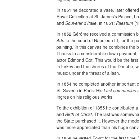
In 1851 he decorated a vase, later offered
Royal Collection at St. James’s Palace, L
and
Souvenir d’Italie
, in 1851;
Paestum
(1
In 1852 Gérôme received a commission b
Arts
to the court of Napoleon III, for the pa
painting. In this canvas he combines the 
Thanks to a considerable down payment, he
actor Edmond Got. This would be the first 
toTurkey and the shores of the Danube, w
music under the threat of a lash.
In 1854 he completed another important c
St. Séverin in Paris. His
Last communion o
Ingres on his religious works.
To the exhibition of 1855 he contributed 
and
Birth of Christ
. The last was somewhat
the State purchased it. However the mode
was more appreciated than his huge canv
In 1856 he visited Egypt for the first time.