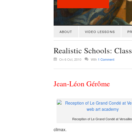
ABOUT
VIDEO LESSONS
PR
Realistic Schools: Cla
On 6 Oct, 2010
With
1 Comment
Jean-Léon Gérôme
Reception of Le Grand Condé at Versaille
climax.