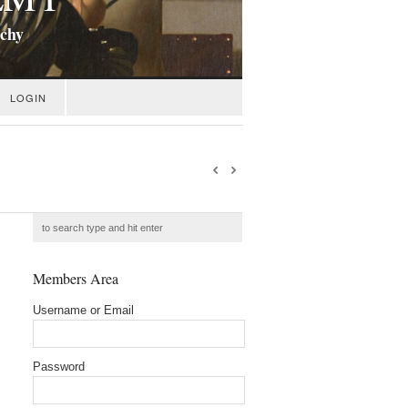
ichy
LOGIN
Members Area
Username or Email
Password