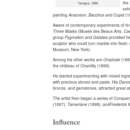
the
Tanagra, 1890
exh
painting
Anacreon, Bacchus and Cupid
(1
Aware of contemporary experiments of ti
Three Masks
(Musée des Beaux-Arts,
Ca
group
Pygmalion and Galatea
provided his
sculptor who could turn marble into flesh
Museum, New York).
Among his other works are
Omphale
(1887
the château of Chantilly (1899).
He started experimenting with mixed ingred
with precious stones and paste. His
Danc
bronze, and gemstones, attracted great at
The artist then began a series of Conquer
(1897);
Tamerlane
(1898); and
Frederick 
Influence