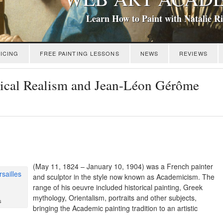
Learn How to Paint with Natalie R
ICING
FREE PAINTING LESSONS
NEWS
REVIEWS
ssical Realism and Jean-Léon Gérôme
(May 11, 1824 – January 10, 1904) was a French painter
and sculptor in the style now known as Academicism. The
range of his oeuvre included historical painting, Greek
mythology, Orientalism, portraits and other subjects,
s
bringing the Academic painting tradition to an artistic