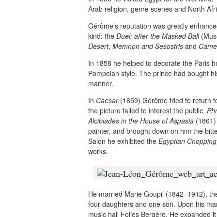
Arab religion, genre scenes and North Afr
Gérôme’s reputation was greatly enhanced 
kind: the
Duel: after the Masked Ball
(Musé
Desert
,
Memnon and Sesostris
and
Camel
In 1858 he helped to decorate the Paris 
Pompeian style. The prince had bought h
manner.
In
Caesar
(1859) Gérôme tried to return to
the picture failed to interest the public.
Phr
Alcibiades in the House of Aspasia
(1861) 
painter, and brought down on him the bit
Salon he exhibited the
Egyptian Chopping
works.
He married Marie Goupil (1842–1912), the 
four daughters and one son. Upon his mar
music hall Folies Bergère. He expanded it