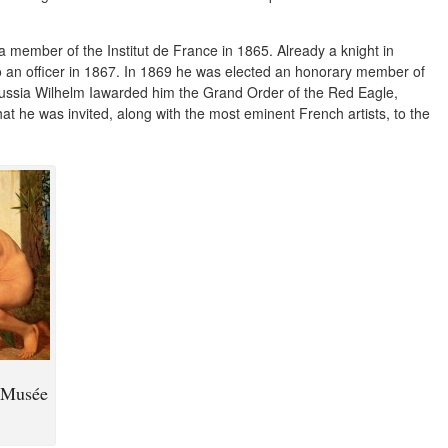
a member of the Institut de France in 1865. Already a knight in
 an officer in 1867. In 1869 he was elected an honorary member of
russia Wilhelm Iawarded him the Grand Order of the Red Eagle,
t he was invited, along with the most eminent French artists, to the
e Musée