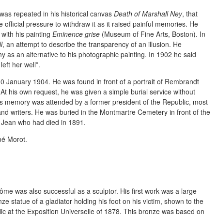
was repeated in his historical canvas
Death of Marshall Ney
, that
 official pressure to withdraw it as it raised painful memories. He
 with his painting
Eminence grise
(Museum of Fine Arts, Boston). In
l
, an attempt to describe the transparency of an illusion. He
 as an alternative to his photographic painting. In 1902 he said
eft her well”.
0 January 1904. He was found in front of a portrait of Rembrandt
 At his own request, he was given a simple burial service without
is memory was attended by a former president of the Republic, most
and writers. He was buried in the Montmartre Cemetery in front of the
n Jean who had died in 1891.
mé Morot.
ôme was also successful as a sculptor. His first work was a large
ze statue of a gladiator holding his foot on his victim, shown to the
lic at the Exposition Universelle of 1878. This bronze was based on