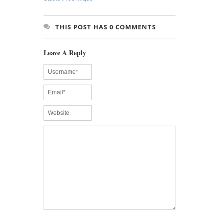
THIS POST HAS 0 COMMENTS
Leave A Reply