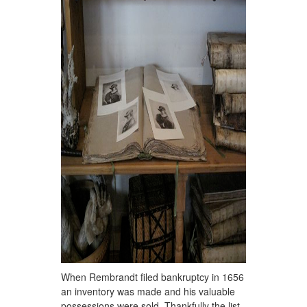
When Rembrandt filed bankruptcy in 1656
an inventory was made and his valuable
possessions were sold. Thankfully the list