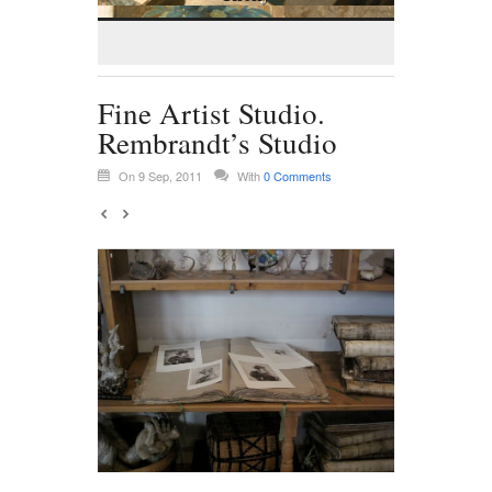
Fine Artist Studio.
Rembrandt’s Studio
On 9 Sep, 2011
With
0 Comments