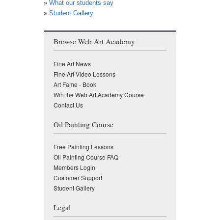
»
What our students say
»
Student Gallery
Browse Web Art Academy
Fine Art News
Fine Art Video Lessons
Art Fame - Book
Win the Web Art Academy Course
Contact Us
Oil Painting Course
Free Painting Lessons
Oil Painting Course FAQ
Members Login
Customer Support
Student Gallery
Legal