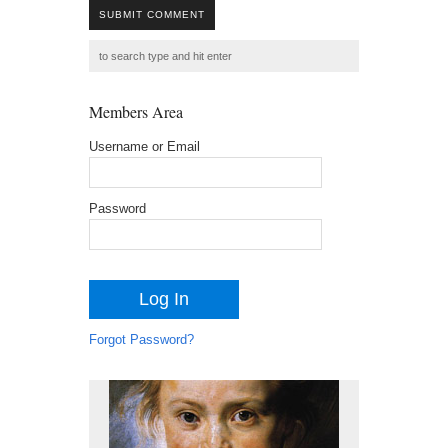
SUBMIT COMMENT
Members Area
Username or Email
Password
Forgot Password?