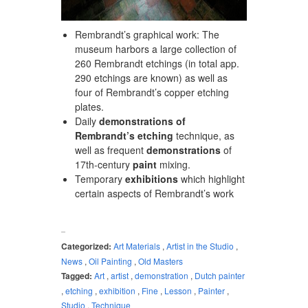
Rembrandt’s graphical work: The
museum harbors a large collection of
260 Rembrandt etchings (in total app.
290 etchings are known) as well as
four of Rembrandt’s copper etching
plates.
Daily
demonstrations of
Rembrandt’s etching
technique, as
well as frequent
demonstrations
of
17th-century
paint
mixing.
Temporary
exhibitions
which highlight
certain aspects of Rembrandt’s work
Categorized:
Art Materials
,
Artist in the Studio
,
News
,
Oil Painting
,
Old Masters
Tagged:
Art
,
artist
,
demonstration
,
Dutch painter
,
etching
,
exhibition
,
Fine
,
Lesson
,
Painter
,
Studio
,
Technique