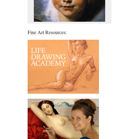
Fine Art Resources: