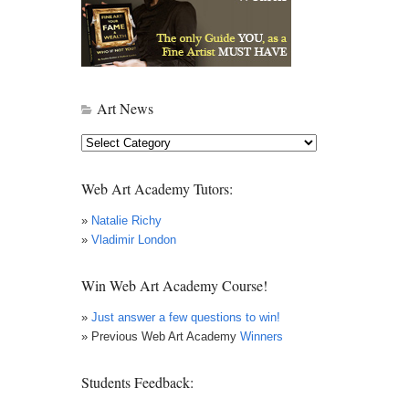
Art News
Art
News
Web Art Academy Tutors:
»
Natalie Richy
»
Vladimir London
Win Web Art Academy Course!
»
Just answer a few questions to win!
» Previous Web Art Academy
Winners
Students Feedback: