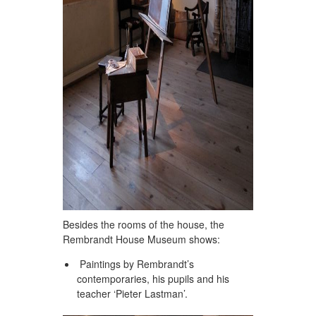
Besides the rooms of the house, the
Rembrandt House Museum shows:
Paintings by Rembrandt’s
contemporaries, his pupils and his
teacher ‘Pieter Lastman’.