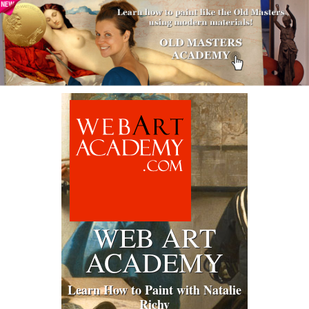
WEB ART
ACADEMY
Learn How to Paint with Natalie
Richy