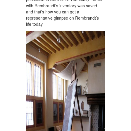
with Rembrandt’s inventory was saved
and that’s how you can get a
representative glimpse on Rembrandt’s
life today.