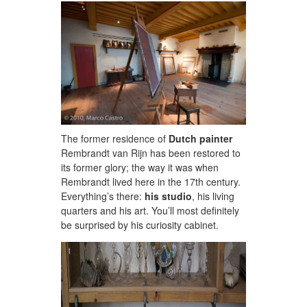
The former residence of
Dutch painter
Rembrandt van Rijn has been restored to
its former glory; the way it was when
Rembrandt lived here in the 17th century.
Everything’s there:
his studio
, his living
quarters and his art. You’ll most definitely
be surprised by his curiosity cabinet.