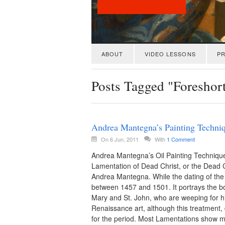
ABOUT
VIDEO LESSONS
PR
Posts Tagged "Foreshor
Andrea Mantegna’s Painting Techniq
On 6 Jun, 2011
With
1 Comment
Andrea Mantegna’s Oil Painting Technique
Lamentation of Dead Christ, or the Dead Chr
Andrea Mantegna. While the dating of the 
between 1457 and 1501. It portrays the bo
Mary and St. John, who are weeping for 
Renaissance art, although this treatment, 
for the period. Most Lamentations show