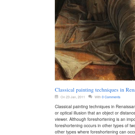
Classical painting techniques in Ren
On 23 Jan, 2011
With
0 Comments
Classical painting techniques in Renaissan
or optical illusion that an object or distan
viewer. Although foreshortening is an impo
foreshortening occurs in other types of 
other types where foreshortening can occu