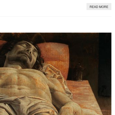
READ MORE