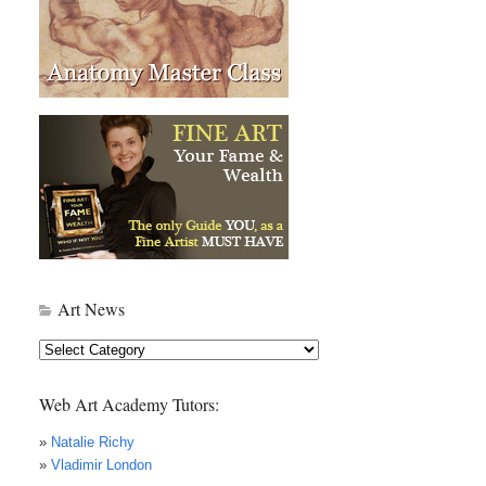
Art News
Art
News
Web Art Academy Tutors:
»
Natalie Richy
»
Vladimir London