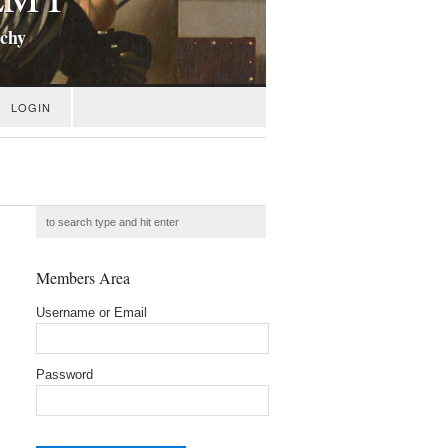
ichy
LOGIN
Members Area
Username or Email
Password