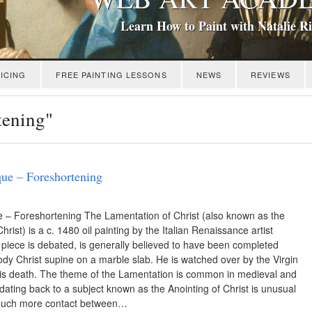
Learn How to Paint with Natalie R
ICING
FREE PAINTING LESSONS
NEWS
REVIEWS
tening"
ue – Foreshortening
 – Foreshortening The Lamentation of Christ (also known as the
ist) is a c. 1480 oil painting by the Italian Renaissance artist
piece is debated, is generally believed to have been completed
dy Christ supine on a marble slab. He is watched over by the Virgin
his death. The theme of the Lamentation is common in medieval and
dating back to a subject known as the Anointing of Christ is unusual
 much more contact between…