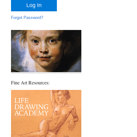
Forgot Password?
Fine Art Resources: