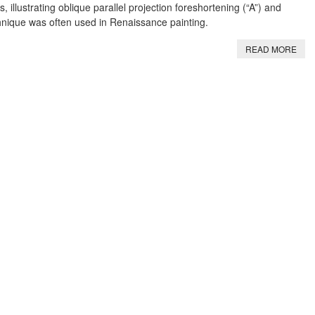
s, illustrating oblique parallel projection foreshortening (“A”) and
chnique was often used in Renaissance painting.
READ MORE