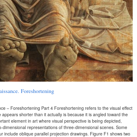
aissance. Foreshortening
ce – Foreshortening Part 4 Foreshortening refers to the visual effect
ce appears shorter than it actually is because it is angled toward the
rtant element in art where visual perspective is being depicted,
two-dimensional representations of three-dimensional scenes. Some
r include oblique parallel projection drawings. Figure F1 shows two