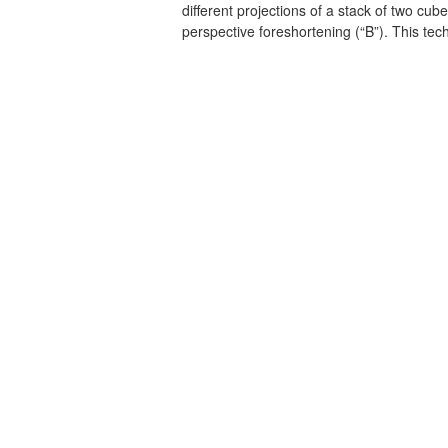
different projections of a stack of two cube
perspective foreshortening (“B”). This te