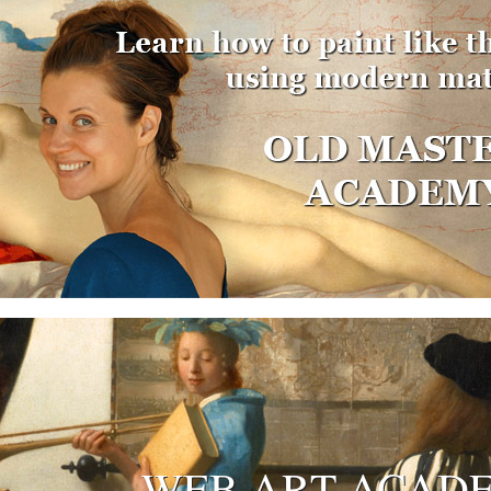
WEB ART ACAD