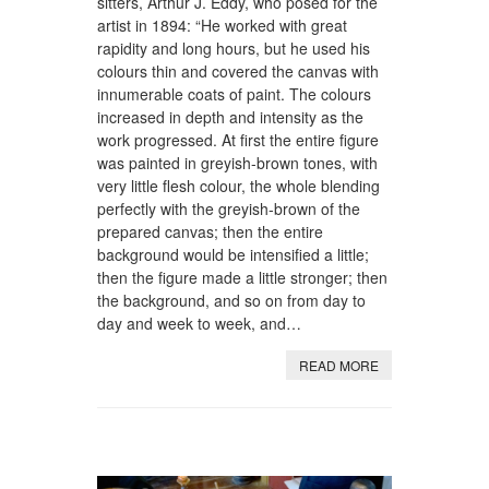
sitters, Arthur J. Eddy, who posed for the
artist in 1894: “He worked with great
rapidity and long hours, but he used his
colours thin and covered the canvas with
innumerable coats of paint. The colours
increased in depth and intensity as the
work progressed. At first the entire figure
was painted in greyish-brown tones, with
very little flesh colour, the whole blending
perfectly with the greyish-brown of the
prepared canvas; then the entire
background would be intensified a little;
then the figure made a little stronger; then
the background, and so on from day to
day and week to week, and…
READ MORE