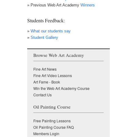
» Previous Web Art Academy
Winners
Students Feedback:
»
What our students say
»
Student Gallery
Browse Web Art Academy
Fine Art News
Fine Art Video Lessons
Art Fame - Book
Win the Web Art Academy Course
Contact Us
Oil Painting Course
Free Painting Lessons
Oil Painting Course FAQ
Members Login