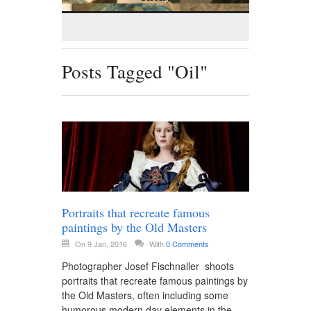
Posts Tagged "Oil"
Portraits that recreate famous
paintings by the Old Masters
On 9 Jan, 2016
With
0 Comments
Photographer Josef Fischnaller shoots
portraits that recreate famous paintings by
the Old Masters, often including some
humorous modern day elements in the