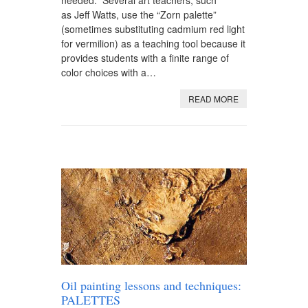
as Jeff Watts, use the “Zorn palette”
(sometimes substituting cadmium red light
for vermilion) as a teaching tool because it
provides students with a finite range of
color choices with a…
READ MORE
Oil painting lessons and techniques:
PALETTES