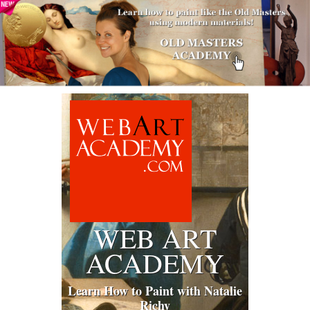
WEB ART
ACADEMY
Learn How to Paint with Natalie
Richy