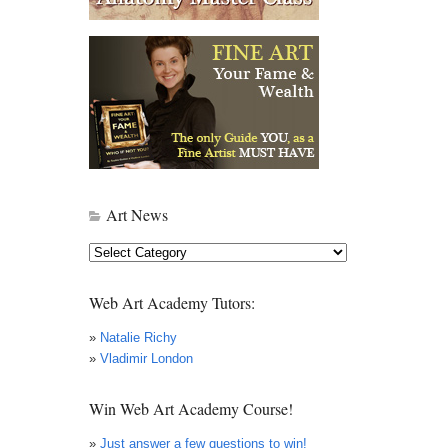
Art News
Art
News
Web Art Academy Tutors:
»
Natalie Richy
»
Vladimir London
Win Web Art Academy Course!
»
Just answer a few questions to win!