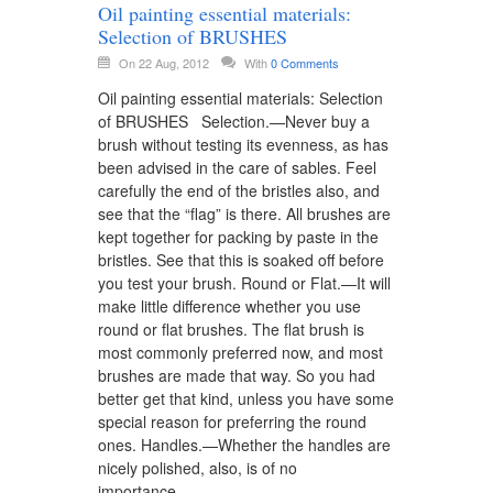
Oil painting essential materials:
Selection of BRUSHES
On 22 Aug, 2012
With
0 Comments
Oil painting essential materials: Selection
of BRUSHES Selection.—Never buy a
brush without testing its evenness, as has
been advised in the care of sables. Feel
carefully the end of the bristles also, and
see that the “flag” is there. All brushes are
kept together for packing by paste in the
bristles. See that this is soaked off before
you test your brush. Round or Flat.—It will
make little difference whether you use
round or flat brushes. The flat brush is
most commonly preferred now, and most
brushes are made that way. So you had
better get that kind, unless you have some
special reason for preferring the round
ones. Handles.—Whether the handles are
nicely polished, also, is of no
importance….