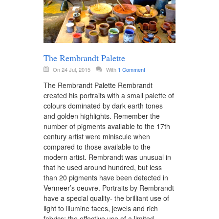
The Rembrandt Palette
On 24 Jul, 2015
With
1 Comment
The Rembrandt Palette Rembrandt
created his portraits with a small palette of
colours dominated by dark earth tones
and golden highlights. Remember the
number of pigments available to the 17th
century artist were miniscule when
compared to those available to the
modern artist. Rembrandt was unusual in
that he used around hundred, but less
than 20 pigments have been detected in
Vermeer’s oeuvre. Portraits by Rembrandt
have a special quality- the brilliant use of
light to illumine faces, jewels and rich
fabrics; the effective use of a limited