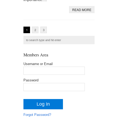
READ MORE
1
2
3
Members Area
Username or Email
Password
Forgot Password?