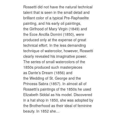
Rossetti did not have the natural technical
talent that is seen in the small detail and
brilliant color of a typical Pre-Raphaelite
painting, and his early oil paintings,
the Girlhood of Mary Virgin (1849) and
the Ecce Ancilla Domini (1850), were
produced only at the expense of great
technical effort. In the less demanding
technique of watercolor, however, Rossetti
clearly revealed his imaginative power.
The series of small watercolors of the
1850s produced such masterpieces
as Dante’s Dream (1856) and
the Wedding of St. George and the
Princess Sabra (1857). In almost all of
Rossetti’s paintings of the 1850s he used
Elizabeth Siddal as his model. Discovered
in a hat shop in 1850, she was adopted by
the Brotherhood as their ideal of feminine
beauty. In 1852 she…