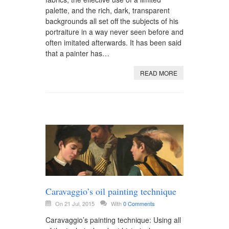
palette, and the rich, dark, transparent
backgrounds all set off the subjects of his
portraiture in a way never seen before and
often imitated afterwards. It has been said
that a painter has…
READ MORE
Caravaggio’s oil painting technique
On 21 Jul, 2015
With
0 Comments
Caravaggio’s painting technique: Using all