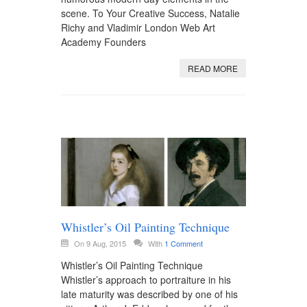
scene. To Your Creative Success, Natalie
Richy and Vladimir London Web Art
Academy Founders
READ MORE
Whistler’s Oil Painting Technique
On 9 Aug, 2015
With
1 Comment
Whistler’s Oil Painting Technique
Whistler’s approach to portraiture in his
late maturity was described by one of his