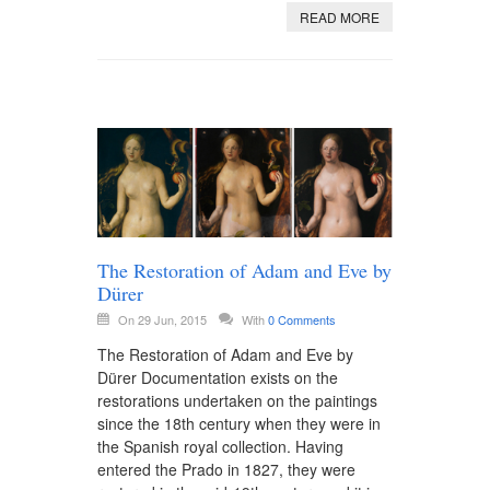
READ MORE
The Restoration of Adam and Eve by
Dürer
On 29 Jun, 2015
With
0 Comments
The Restoration of Adam and Eve by
Dürer Documentation exists on the
restorations undertaken on the paintings
since the 18th century when they were in
the Spanish royal collection. Having
entered the Prado in 1827, they were