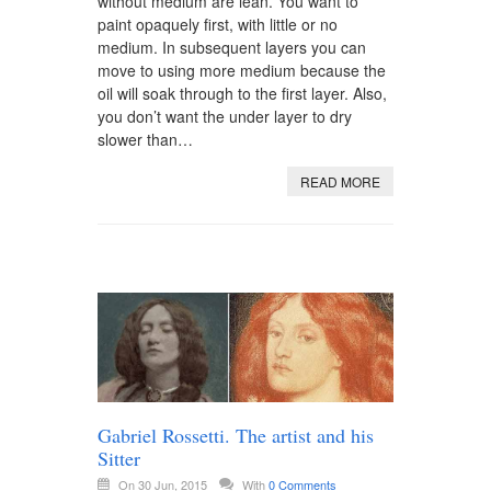
without medium are lean. You want to
paint opaquely first, with little or no
medium. In subsequent layers you can
move to using more medium because the
oil will soak through to the first layer. Also,
you don’t want the under layer to dry
slower than…
READ MORE
Gabriel Rossetti. The artist and his
Sitter
On 30 Jun, 2015
With
0 Comments