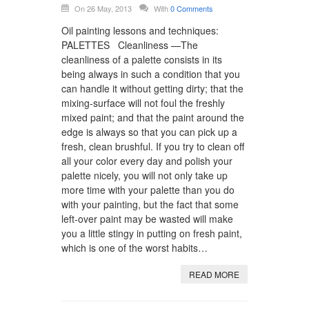
On 26 May, 2013
With
0 Comments
Oil painting lessons and techniques:
PALETTES Cleanliness —The
cleanliness of a palette consists in its
being always in such a condition that you
can handle it without getting dirty; that the
mixing-surface will not foul the freshly
mixed paint; and that the paint around the
edge is always so that you can pick up a
fresh, clean brushful. If you try to clean off
all your color every day and polish your
palette nicely, you will not only take up
more time with your palette than you do
with your painting, but the fact that some
left-over paint may be wasted will make
you a little stingy in putting on fresh paint,
which is one of the worst habits…
READ MORE