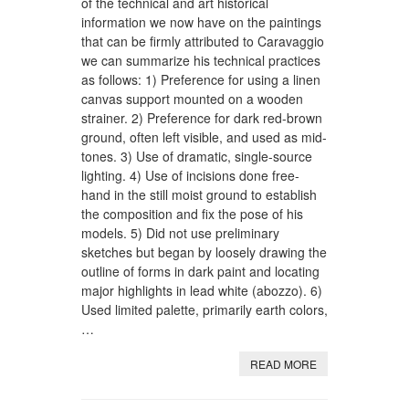
of the technical and art historical
information we now have on the paintings
that can be firmly attributed to Caravaggio
we can summarize his technical practices
as follows: 1) Preference for using a linen
canvas support mounted on a wooden
strainer. 2) Preference for dark red-brown
ground, often left visible, and used as mid-
tones. 3) Use of dramatic, single-source
lighting. 4) Use of incisions done free-
hand in the still moist ground to establish
the composition and fix the pose of his
models. 5) Did not use preliminary
sketches but began by loosely drawing the
outline of forms in dark paint and locating
major highlights in lead white (abozzo). 6)
Used limited palette, primarily earth colors,
…
READ MORE