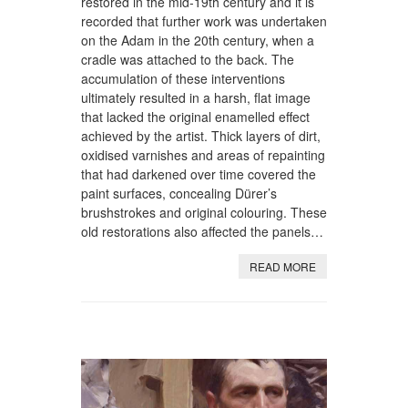
restored in the mid-19th century and it is
recorded that further work was undertaken
on the Adam in the 20th century, when a
cradle was attached to the back. The
accumulation of these interventions
ultimately resulted in a harsh, flat image
that lacked the original enamelled effect
achieved by the artist. Thick layers of dirt,
oxidised varnishes and areas of repainting
that had darkened over time covered the
paint surfaces, concealing Dürer’s
brushstrokes and original colouring. These
old restorations also affected the panels…
READ MORE