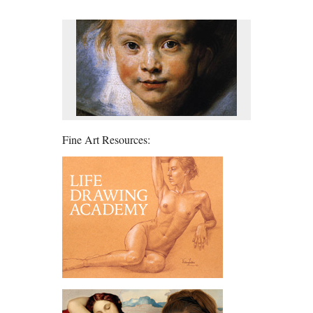
Fine Art Resources: