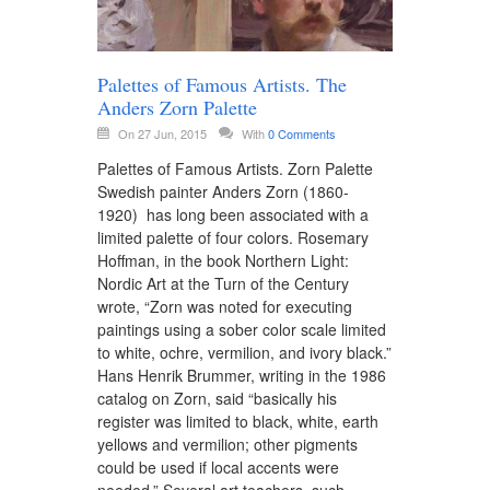
Palettes of Famous Artists. The
Anders Zorn Palette
On 27 Jun, 2015
With
0 Comments
Palettes of Famous Artists. Zorn Palette
Swedish painter Anders Zorn (1860-
1920) has long been associated with a
limited palette of four colors. Rosemary
Hoffman, in the book Northern Light:
Nordic Art at the Turn of the Century
wrote, “Zorn was noted for executing
paintings using a sober color scale limited
to white, ochre, vermilion, and ivory black.”
Hans Henrik Brummer, writing in the 1986
catalog on Zorn, said “basically his
register was limited to black, white, earth
yellows and vermilion; other pigments
could be used if local accents were
needed.” Several art teachers, such