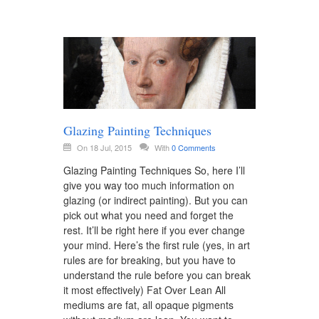
Glazing Painting Techniques
On 18 Jul, 2015
With
0 Comments
Glazing Painting Techniques So, here I’ll
give you way too much information on
glazing (or indirect painting). But you can
pick out what you need and forget the
rest. It’ll be right here if you ever change
your mind. Here’s the first rule (yes, in art
rules are for breaking, but you have to
understand the rule before you can break
it most effectively) Fat Over Lean All
mediums are fat, all opaque pigments