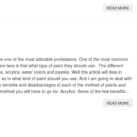
READ MORE
o be one of the most adorable professions. One of the most common
s face is that what type of paint they should use. The different
, acrylics, water colors and pastels. Well this article will deal in
as to what kind of paint should you use. And I am going to deal with
e benefits and disadvantages of each of the method of paints and
h method you will have to go for. Acrylics: Some of the few benefits…
READ MORE