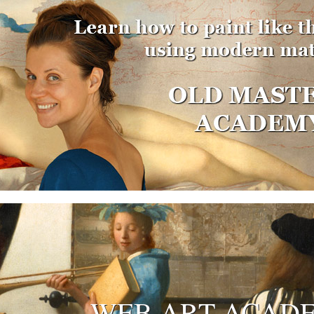
WEB ART ACAD