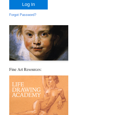
Forgot Password?
Fine Art Resources: