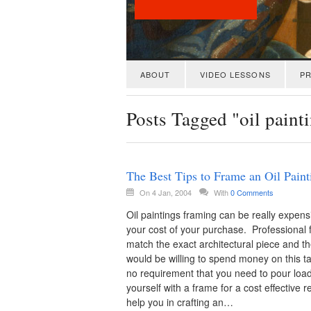
ABOUT
VIDEO LESSONS
PR
Posts Tagged "oil paint
The Best Tips to Frame an Oil Paint
On 4 Jan, 2004
With
0 Comments
Oil paintings framing can be really expens
your cost of your purchase. Professional 
match the exact architectural piece and 
would be willing to spend money on this ta
no requirement that you need to pour load
yourself with a frame for a cost effective res
help you in crafting an…