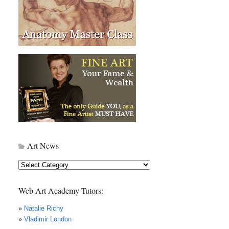
Art News
Art
News
Web Art Academy Tutors:
»
Natalie Richy
»
Vladimir London