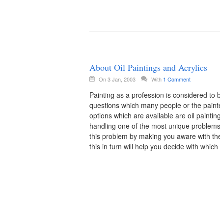
About Oil Paintings and Acrylics
On 3 Jan, 2003
With
1 Comment
Painting as a profession is considered t
questions which many people or the painter
options which are available are oil paintings
handling one of the most unique problems 
this problem by making you aware with th
this in turn will help you decide with whic