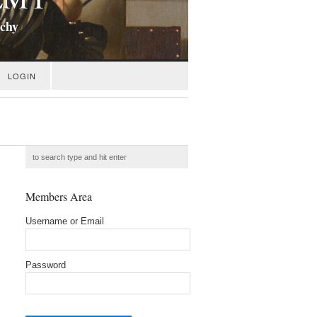
ichy
LOGIN
Members Area
Username or Email
Password