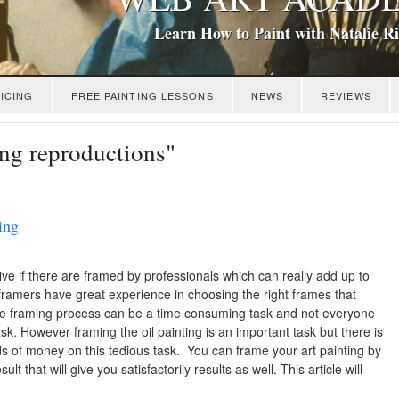
Learn How to Paint with Natalie R
ICING
FREE PAINTING LESSONS
NEWS
REVIEWS
ing reproductions"
ing
ive if there are framed by professionals which can really add up to
framers have great experience in choosing the right frames that
the framing process can be a time consuming task and not everyone
sk. However framing the oil painting is an important task but there is
s of money on this tedious task. You can frame your art painting by
ult that will give you satisfactorily results as well. This article will