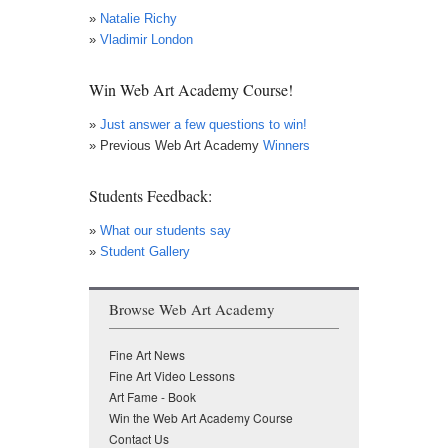
»
Natalie Richy
»
Vladimir London
Win Web Art Academy Course!
»
Just answer a few questions to win!
» Previous Web Art Academy
Winners
Students Feedback:
»
What our students say
»
Student Gallery
Browse Web Art Academy
Fine Art News
Fine Art Video Lessons
Art Fame - Book
Win the Web Art Academy Course
Contact Us