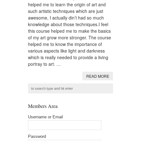
helped me to learn the origin of art and
such artistic techniques which are just
awesome, I actually din’t had so much
knowledge about those techniques.I feel
this course helped me to make the basics
of my art grow more stronger. The course
helped me to know the importance of
various aspects like light and darkness
which is really needed to provide a living
portray to art. …
READ MORE
Members Area
Username or Email
Password