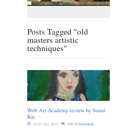
Posts Tagged "old
masters artistic
techniques"
Web Art Academy review by Sonal
Rai
On 31 Oct, 2017
With
0 Comments