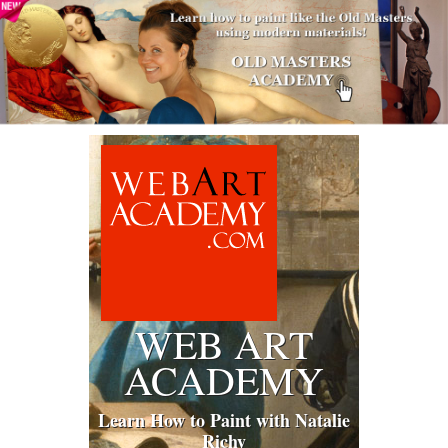
WEB ART
ACADEMY
Learn How to Paint with Natalie
Richy