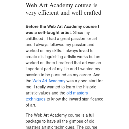
Web Art Academy course is
very efficient and well crafted
Before the Web Art Academy course I
was a self-taught artist
. Since my
childhood , I had a great passion for art
and I always followed my passion and
worked on my skills. I always loved to
create distinguishing artistic works but as I
worked on them I realised that art was an
important part of my life and I wanted my
passion to be pursued as my career. And
the
Web Art Academy
was a good start for
me. I really wanted to learn the historic
artistic values and the
old masters
techniques
to know the inward significance
of art.
The Web Art Academy course is a full
package to have all the glimpse of old
masters artistic techniques. The course