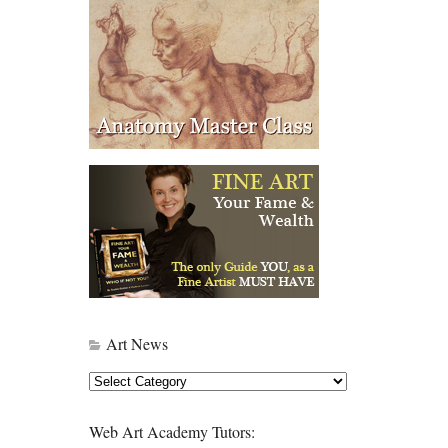
Art News
Art
News
Web Art Academy Tutors: