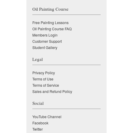
Oil Painting Course
Free Painting Lessons
Oil Painting Course FAQ
Members Login
Customer Support
Student Gallery
Legal
Privacy Policy
Terms of Use
Terms of Service
Sales and Refund Policy
Social
YouTube Channel
Facebook
Twitter