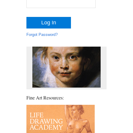
Forgot Password?
Fine Art Resources: