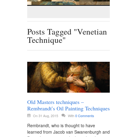
Posts Tagged "Venetian
Technique"
Old Masters techniques –
Rembrandt’s Oil Painting Techniques
On 31 Aug, 2015
With
0 Comments
Rembrandt, who is thought to have
learned from Jacob van Swanenburgh and