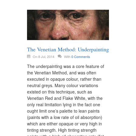
The Venetian Method: Underpainting
On 8 Jul, 2014
With
0 Comments
The underpainting was a core feature of
the Venetian Method, and was often
executed in opaque colour, rather than
neutral greys. Many colour variations
existed on this technique, such as
Venetian Red and Flake White, with the
only real limitation lying in the fact one
ought limit one’s palette to lean paints
(paints with a low rate of oil absorption)
which are either opaque or very high in
tinting strength. High tinting strength