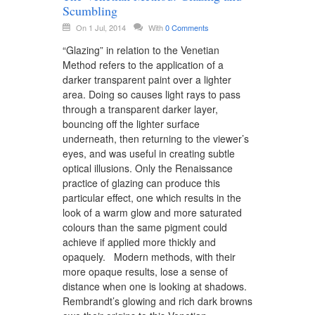
Scumbling
On 1 Jul, 2014
With
0 Comments
“Glazing” in relation to the Venetian
Method refers to the application of a
darker transparent paint over a lighter
area. Doing so causes light rays to pass
through a transparent darker layer,
bouncing off the lighter surface
underneath, then returning to the viewer’s
eyes, and was useful in creating subtle
optical illusions. Only the Renaissance
practice of glazing can produce this
particular effect, one which results in the
look of a warm glow and more saturated
colours than the same pigment could
achieve if applied more thickly and
opaquely. Modern methods, with their
more opaque results, lose a sense of
distance when one is looking at shadows.
Rembrandt’s glowing and rich dark browns