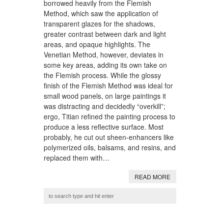
borrowed heavily from the Flemish
Method, which saw the application of
transparent glazes for the shadows,
greater contrast between dark and light
areas, and opaque highlights. The
Venetian Method, however, deviates in
some key areas, adding its own take on
the Flemish process. While the glossy
finish of the Flemish Method was ideal for
small wood panels, on large paintings it
was distracting and decidedly “overkill”;
ergo, Titian refined the painting process to
produce a less reflective surface. Most
probably, he cut out sheen-enhancers like
polymerized oils, balsams, and resins, and
replaced them with…
READ MORE