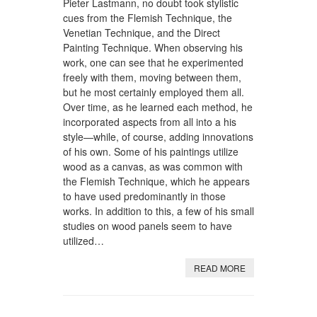
Pieter Lastmann, no doubt took stylistic
cues from the Flemish Technique, the
Venetian Technique, and the Direct
Painting Technique. When observing his
work, one can see that he experimented
freely with them, moving between them,
but he most certainly employed them all.
Over time, as he learned each method, he
incorporated aspects from all into a his
style—while, of course, adding innovations
of his own. Some of his paintings utilize
wood as a canvas, as was common with
the Flemish Technique, which he appears
to have used predominantly in those
works. In addition to this, a few of his small
studies on wood panels seem to have
utilized…
READ MORE