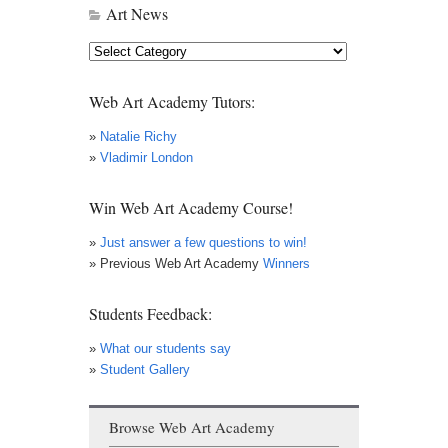
Art News
Art
News
Web Art Academy Tutors:
»
Natalie Richy
»
Vladimir London
Win Web Art Academy Course!
»
Just answer a few questions to win!
» Previous Web Art Academy
Winners
Students Feedback:
»
What our students say
»
Student Gallery
Browse Web Art Academy