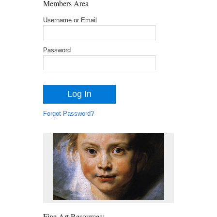
Members Area
Username or Email
Password
Forgot Password?
Fine Art Resources: