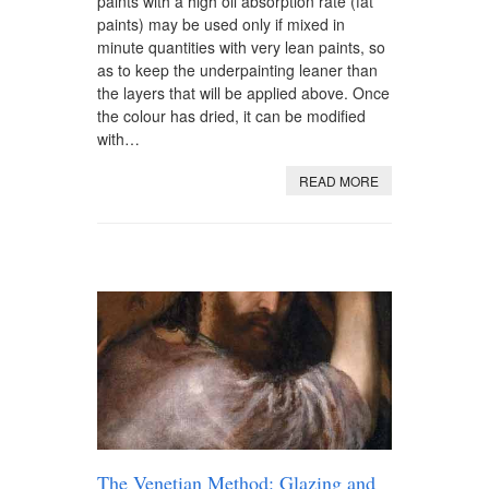
paints with a high oil absorption rate (fat
paints) may be used only if mixed in
minute quantities with very lean paints, so
as to keep the underpainting leaner than
the layers that will be applied above. Once
the colour has dried, it can be modified
with…
READ MORE
The Venetian Method: Glazing and