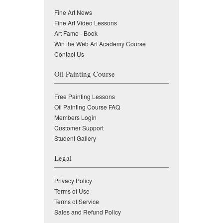
Fine Art News
Fine Art Video Lessons
Art Fame - Book
Win the Web Art Academy Course
Contact Us
Oil Painting Course
Free Painting Lessons
Oil Painting Course FAQ
Members Login
Customer Support
Student Gallery
Legal
Privacy Policy
Terms of Use
Terms of Service
Sales and Refund Policy