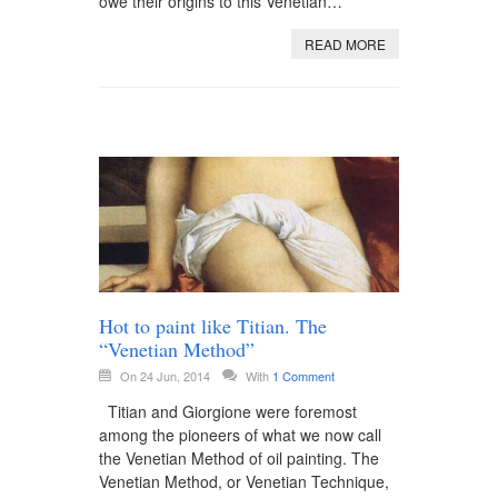
owe their origins to this Venetian…
READ MORE
Hot to paint like Titian. The
“Venetian Method”
On 24 Jun, 2014
With
1 Comment
Titian and Giorgione were foremost
among the pioneers of what we now call
the Venetian Method of oil painting. The
Venetian Method, or Venetian Technique,