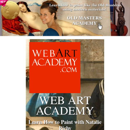
WEB ART
ACADEMY
Learn How to Paint with Natalie
Richy