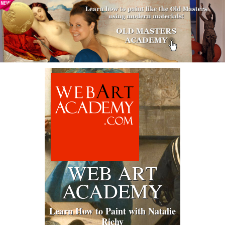
WEB ART
ACADEMY
Learn How to Paint with Natalie
Richy