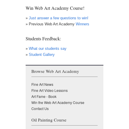
Win Web Art Academy Course!
»
Just answer a few questions to win!
» Previous Web Art Academy
Winners
Students Feedback:
»
What our students say
»
Student Gallery
Browse Web Art Academy
Fine Art News
Fine Art Video Lessons
Art Fame - Book
Win the Web Art Academy Course
Contact Us
Oil Painting Course