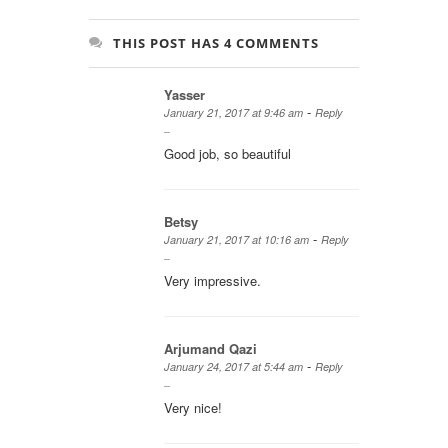
THIS POST HAS 4 COMMENTS
Yasser
-
January 21, 2017 at 9:46 am
Reply
Good job, so beautiful
Betsy
-
January 21, 2017 at 10:16 am
Reply
Very impressive.
Arjumand Qazi
-
January 24, 2017 at 5:44 am
Reply
Very nice!