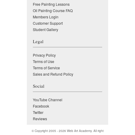
Free Painting Lessons
Oil Painting Course FAQ
Members Login
Customer Support
Student Gallery
Legal
Privacy Policy
Terms of Use
Terms of Service
Sales and Refund Policy
Social
YouTube Channel
Facebook
Twitter
Reviews
© Copyright 2005 - 2026
Web Art Academy
. All right