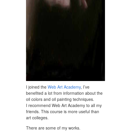
I joined the
Web Art Academy
, I’ve
benefited a lot from information about the
oil colors and oil painting techniques.
I recommend Web Art Academy to all my
friends. This course is more useful than
art colleges.
There are some of my works.