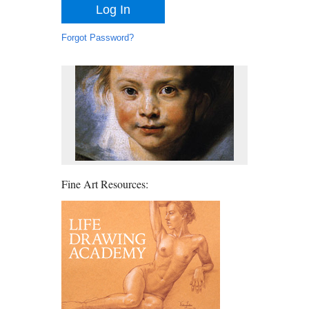
Forgot Password?
Fine Art Resources: