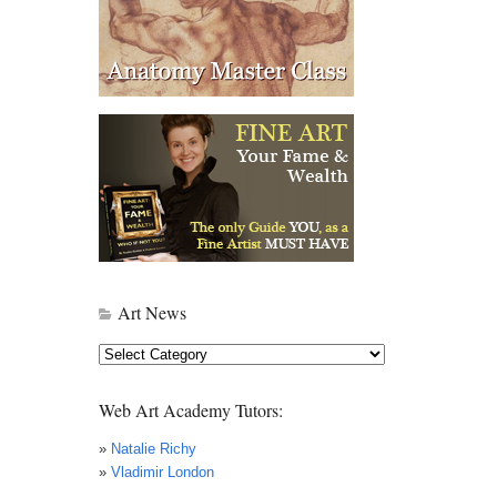
Art News
Art
News
Web Art Academy Tutors:
»
Natalie Richy
»
Vladimir London