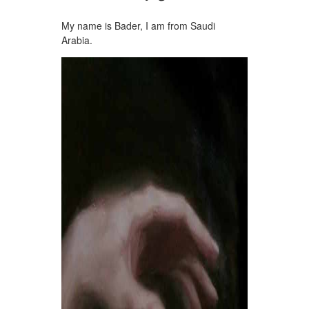
My name is Bader, I am from Saudi
Arabia.