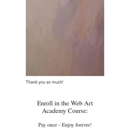
Thank you so much!
Enroll in the Web Art
Academy Course:
Pay once - Enjoy forever!