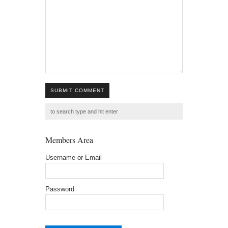
SUBMIT COMMENT
Members Area
Username or Email
Password