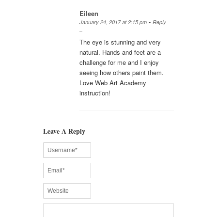
Eileen
-
January 24, 2017 at 2:15 pm
Reply
The eye is stunning and very
natural. Hands and feet are a
challenge for me and I enjoy
seeing how others paint them.
Love Web Art Academy
instruction!
Leave A Reply