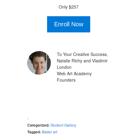
Only $257
Enroll Now
To Your Creative Success,
Natalie Richy and Vladimir
London
Web Art Academy
Founders
Categorized:
Student Gallery
Tagged:
Bader art