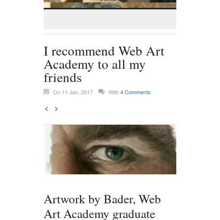
I recommend Web Art
Academy to all my
friends
On 11 Jan, 2017
With
4 Comments
Artwork by Bader, Web
Art Academy graduate