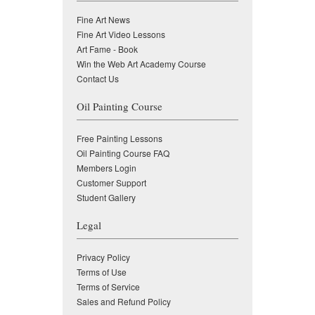
Fine Art News
Fine Art Video Lessons
Art Fame - Book
Win the Web Art Academy Course
Contact Us
Oil Painting Course
Free Painting Lessons
Oil Painting Course FAQ
Members Login
Customer Support
Student Gallery
Legal
Privacy Policy
Terms of Use
Terms of Service
Sales and Refund Policy