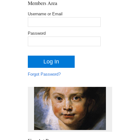
Members Area
Username or Email
Password
Forgot Password?