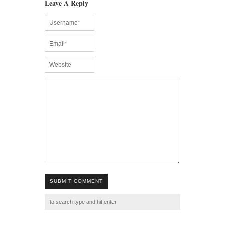
Leave A Reply
SUBMIT COMMENT