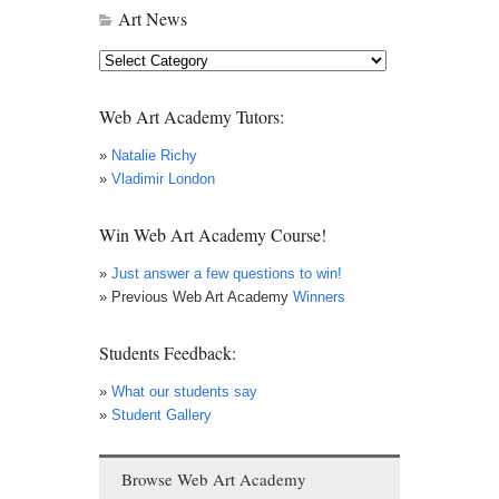
Art News
Art
News
Web Art Academy Tutors:
»
Natalie Richy
»
Vladimir London
Win Web Art Academy Course!
»
Just answer a few questions to win!
» Previous Web Art Academy
Winners
Students Feedback:
»
What our students say
»
Student Gallery
Browse Web Art Academy