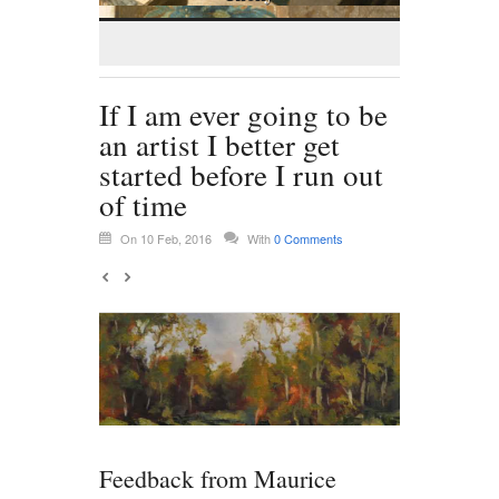
If I am ever going to be
an artist I better get
started before I run out
of time
On 10 Feb, 2016
With
0 Comments
Feedback from Maurice