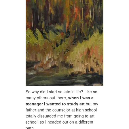
So why did I start so late in life? Like so
many others out there,
when I was a
teenager I wanted to study art
but my
father and the counselor at high school
totally dissuaded me from going to art
school, so I headed out on a different
path.