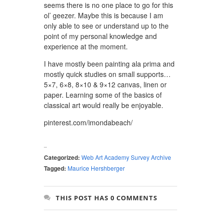
seems there is no one place to go for this
ol’ geezer. Maybe this is because I am
only able to see or understand up to the
point of my personal knowledge and
experience at the moment.
I have mostly been painting ala prima and
mostly quick studies on small supports…
5×7, 6×8, 8×10 & 9×12 canvas, linen or
paper. Learning some of the basics of
classical art would really be enjoyable.
pinterest.com/imondabeach/
Categorized:
Web Art Academy Survey Archive
Tagged:
Maurice Hershberger
THIS POST HAS 0 COMMENTS