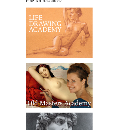
Fine Art Resources: