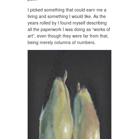
I picked something that could earn me a
living and something I would like. As the
years rolled by I found myself describing
all the paperwork I was doing as “works of
art”, even though they were far from that,
being merely columns of numbers.