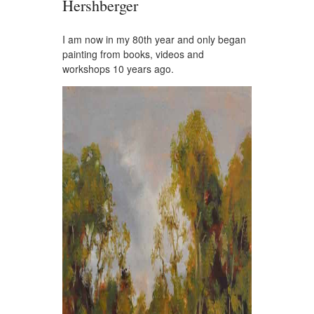
Hershberger
I am now in my 80th year and only began
painting from books, videos and
workshops 10 years ago.