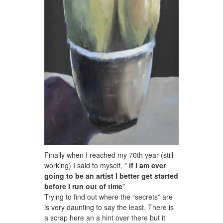
Finally when I reached my 70th year (still
working) I said to myself, ”
if I am ever
going to be an artist I better get started
before I run out of time
”
Trying to find out where the “secrets” are
is very daunting to say the least. There is
a scrap here an a hint over there but it