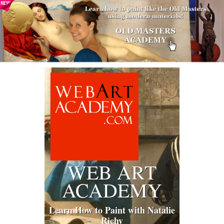
WEB ART
ACADEMY
Learn How to Paint with Natalie
Richy