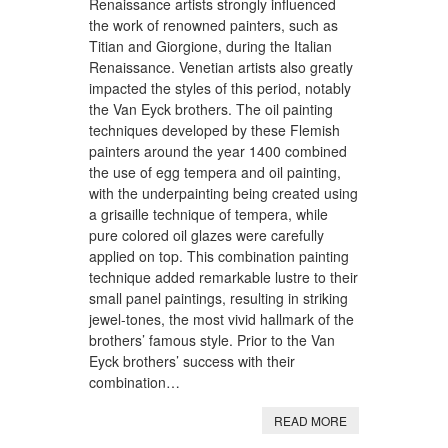
Renaissance artists strongly influenced
the work of renowned painters, such as
Titian and Giorgione, during the Italian
Renaissance. Venetian artists also greatly
impacted the styles of this period, notably
the Van Eyck brothers. The oil painting
techniques developed by these Flemish
painters around the year 1400 combined
the use of egg tempera and oil painting,
with the underpainting being created using
a grisaille technique of tempera, while
pure colored oil glazes were carefully
applied on top. This combination painting
technique added remarkable lustre to their
small panel paintings, resulting in striking
jewel-tones, the most vivid hallmark of the
brothers’ famous style. Prior to the Van
Eyck brothers’ success with their
combination…
READ MORE