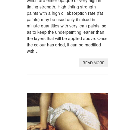
which are either opaque or very high in
tinting strength. High tinting strength
paints with a high oil absorption rate (fat
paints) may be used only if mixed in
minute quantities with very lean paints, so
as to keep the underpainting leaner than
the layers that will be applied above. Once
the colour has dried, it can be modified
with…
READ MORE