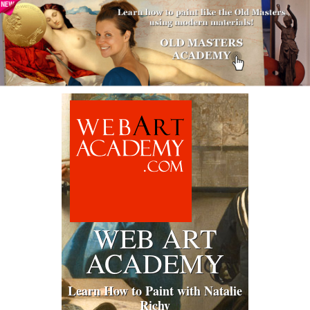
WEB ART
ACADEMY
Learn How to Paint with Natalie
Richy