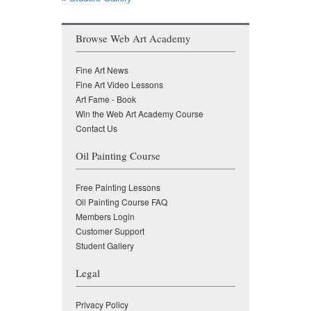
Browse Web Art Academy
Fine Art News
Fine Art Video Lessons
Art Fame - Book
Win the Web Art Academy Course
Contact Us
Oil Painting Course
Free Painting Lessons
Oil Painting Course FAQ
Members Login
Customer Support
Student Gallery
Legal
Privacy Policy