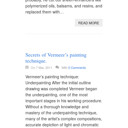
polymerized oils, balsams, and resins, and
replaced them with…
READ MORE
Secrets of Vermeer’s painting
technique.
On 7 Mar, 2011
With
0 Comments
Vermeer’s painting technique:
Underpainting After the initial outline
drawing was completed Vermeer began
the underpainting, one of the most
important stages in his working procedure.
Without a thorough knowledge and
mastery of the underpainting technique,
many of the artist’s complex compositions,
accurate depiction of light and chromatic