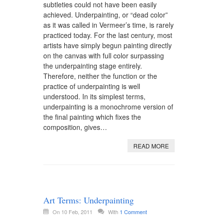
subtleties could not have been easily
achieved. Underpainting, or “dead color”
as it was called in Vermeer’s time, is rarely
practiced today. For the last century, most
artists have simply begun painting directly
on the canvas with full color surpassing
the underpainting stage entirely.
Therefore, neither the function or the
practice of underpainting is well
understood. In its simplest terms,
underpainting is a monochrome version of
the final painting which fixes the
composition, gives…
READ MORE
Art Terms: Underpainting
On 10 Feb, 2011
With
1 Comment