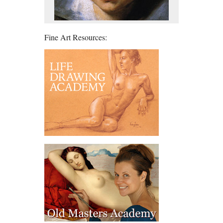
Fine Art Resources: