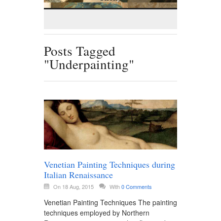
Posts Tagged
"Underpainting"
Venetian Painting Techniques during
Italian Renaissance
On 18 Aug, 2015
With
0 Comments
Venetian Painting Techniques The painting
techniques employed by Northern