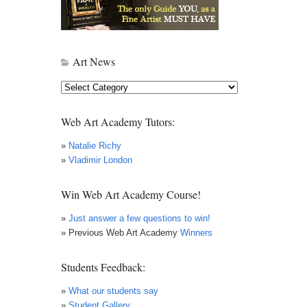
Art News
Art
News
Web Art Academy Tutors:
»
Natalie Richy
»
Vladimir London
Win Web Art Academy Course!
»
Just answer a few questions to win!
» Previous Web Art Academy
Winners
Students Feedback:
»
What our students say
»
Student Gallery