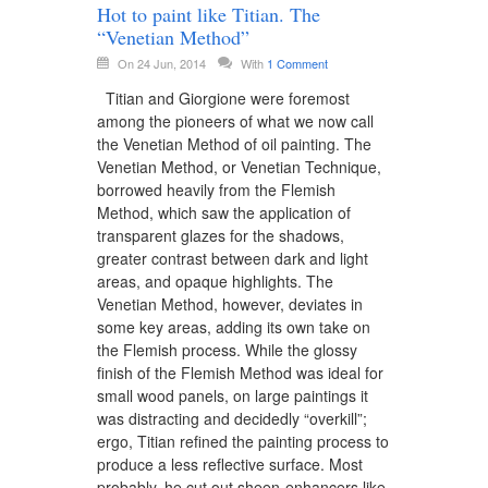
Hot to paint like Titian. The
“Venetian Method”
On 24 Jun, 2014
With
1 Comment
Titian and Giorgione were foremost
among the pioneers of what we now call
the Venetian Method of oil painting. The
Venetian Method, or Venetian Technique,
borrowed heavily from the Flemish
Method, which saw the application of
transparent glazes for the shadows,
greater contrast between dark and light
areas, and opaque highlights. The
Venetian Method, however, deviates in
some key areas, adding its own take on
the Flemish process. While the glossy
finish of the Flemish Method was ideal for
small wood panels, on large paintings it
was distracting and decidedly “overkill”;
ergo, Titian refined the painting process to
produce a less reflective surface. Most
probably, he cut out sheen-enhancers like