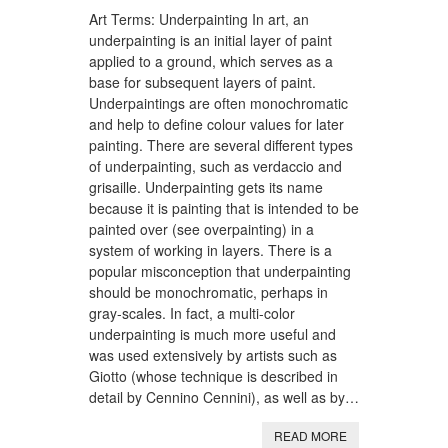
Art Terms: Underpainting In art, an
underpainting is an initial layer of paint
applied to a ground, which serves as a
base for subsequent layers of paint.
Underpaintings are often monochromatic
and help to define colour values for later
painting. There are several different types
of underpainting, such as verdaccio and
grisaille. Underpainting gets its name
because it is painting that is intended to be
painted over (see overpainting) in a
system of working in layers. There is a
popular misconception that underpainting
should be monochromatic, perhaps in
gray-scales. In fact, a multi-color
underpainting is much more useful and
was used extensively by artists such as
Giotto (whose technique is described in
detail by Cennino Cennini), as well as by…
READ MORE