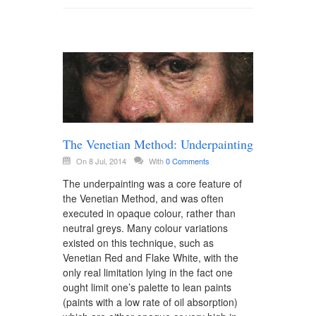
The Venetian Method: Underpainting
On 8 Jul, 2014
With
0 Comments
The underpainting was a core feature of
the Venetian Method, and was often
executed in opaque colour, rather than
neutral greys. Many colour variations
existed on this technique, such as
Venetian Red and Flake White, with the
only real limitation lying in the fact one
ought limit one’s palette to lean paints
(paints with a low rate of oil absorption)