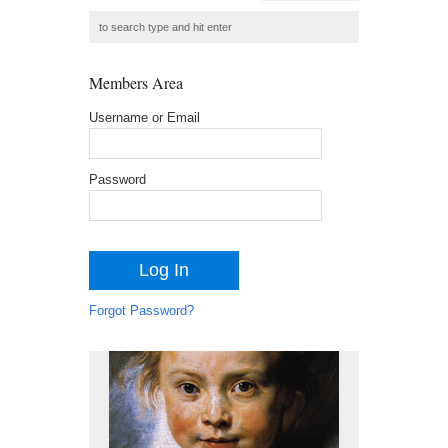
Members Area
Username or Email
Password
Forgot Password?