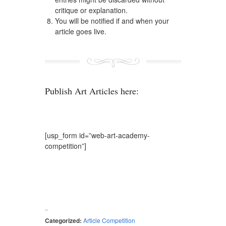
critique or explanation.
You will be notified if and when your
article goes live.
Publish Art Articles here:
[usp_form id=”web-art-academy-
competition”]
Categorized:
Article Competition