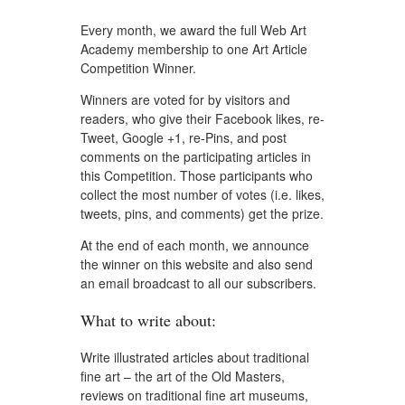
Every month, we award the full Web Art
Academy membership to one Art Article
Competition Winner.
Winners are voted for by visitors and
readers, who give their Facebook likes, re-
Tweet, Google +1, re-Pins, and post
comments on the participating articles in
this Competition. Those participants who
collect the most number of votes (i.e. likes,
tweets, pins, and comments) get the prize.
At the end of each month, we announce
the winner on this website and also send
an email broadcast to all our subscribers.
What to write about:
Write illustrated articles about traditional
fine art – the art of the Old Masters,
reviews on traditional fine art museums,