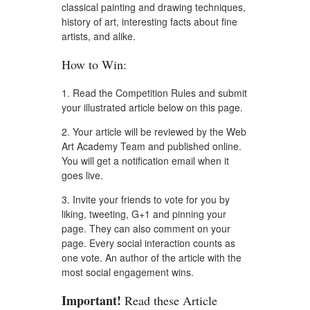
classical painting and drawing techniques,
history of art, interesting facts about fine
artists, and alike.
How to Win:
1. Read the Competition Rules and submit
your illustrated article below on this page.
2. Your article will be reviewed by the Web
Art Academy Team and published online.
You will get a notification email when it
goes live.
3. Invite your friends to vote for you by
liking, tweeting, G+1 and pinning your
page. They can also comment on your
page. Every social interaction counts as
one vote. An author of the article with the
most social engagement wins.
Important!
Read these Article