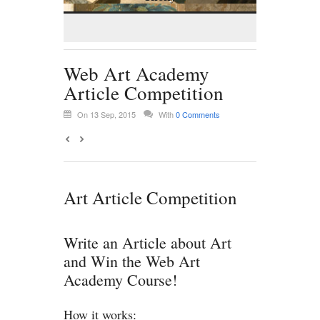
Web Art Academy
Article Competition
On 13 Sep, 2015
With
0 Comments
Art Article Competition
Write an Article about Art
and Win the Web Art
Academy Course!
How it works: