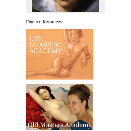
Fine Art Resources: