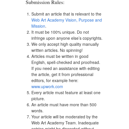
Submission Rules:
Submit an article that is relevant to the
Web Art Academy Vision, Purpose and
Mission
.
It must be 100% unique. Do not
infringe upon anyone else’s copyrights.
We only accept high quality manually
written articles. No spinning!
Articles must be written in good
English, spell-checked and proofread.
If you need an assistance with editing
the article, get it from professional
editors, for example here:
www.upwork.com
Every article must feature at least one
picture.
An article must have more than 500
words.
Your article will be moderated by the
Web Art Academy Team. Inadequate
entries might be discarded without