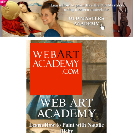
WEB ART
ACADEMY
Learn How to Paint with Natalie
Richy