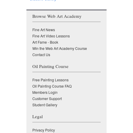
Browse Web Art Academy
Fine Art News
Fine Art Video Lessons
Art Fame - Book
Win the Web Art Academy Course
Contact Us
Oil Painting Course
Free Painting Lessons
Oil Painting Course FAQ
Members Login
Customer Support
Student Gallery
Legal
Privacy Policy