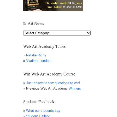
Art News
Art
News
Web Art Academy Tutors:
»
Natalie Richy
»
Vladimir London
Win Web Art Academy Course!
»
Just answer a few questions to win!
» Previous Web Art Academy
Winners
Students Feedback:
»
What our students say
»
Student Gallery