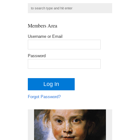
Members Area
Username or Email
Password
Forgot Password?