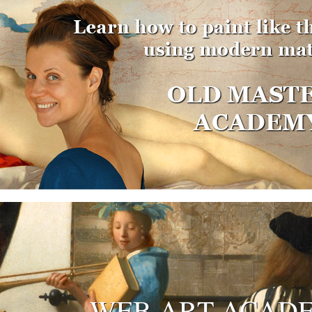
WEB ART ACAD