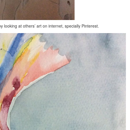
 looking at others’ art on internet, specially Pinterest.