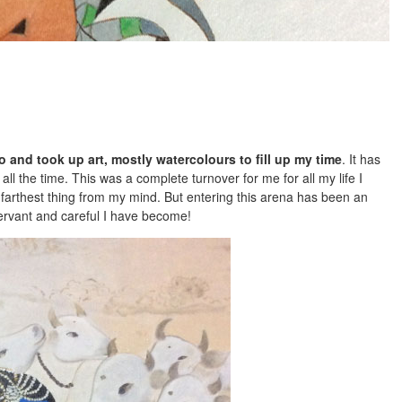
 and took up art, mostly watercolours to fill up my time
. It has
l the time. This was a complete turnover for me for all my life I
farthest thing from my mind. But entering this arena has been an
ervant and careful I have become!