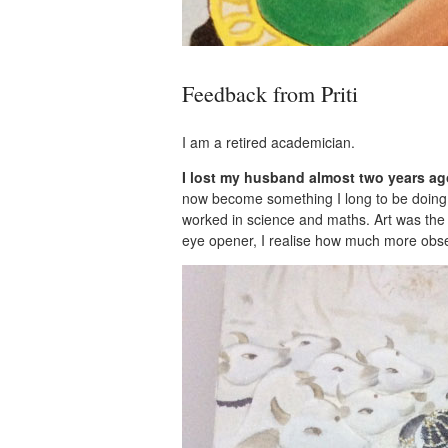
Feedback from Priti
I am a retired academician.
I lost my husband almost two years ago
now become something I long to be doing al
worked in science and maths. Art was the 
eye opener, I realise how much more obs