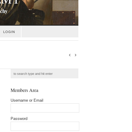
ichy
LOGIN
Members Area
Username or Email
Password