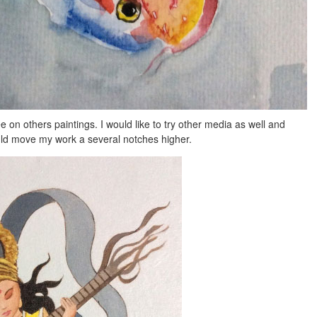
e on others paintings. I would like to try other media as well and
ld move my work a several notches higher.