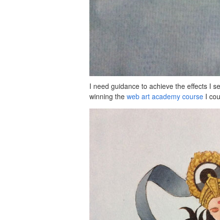
I need guidance to achieve the effects I se
winning the
web art academy course
I cou