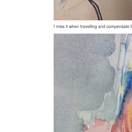
I miss it when travelling and compensate by