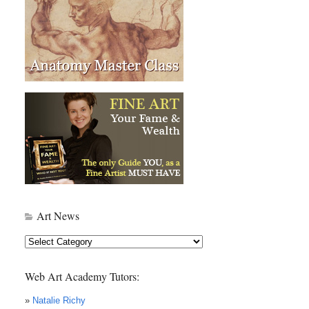
Art News
Art
News
Web Art Academy Tutors:
»
Natalie Richy