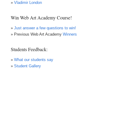
»
Vladimir London
Win Web Art Academy Course!
»
Just answer a few questions to win!
» Previous Web Art Academy
Winners
Students Feedback:
»
What our students say
»
Student Gallery