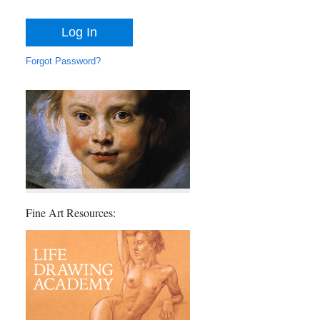
Forgot Password?
Fine Art Resources: