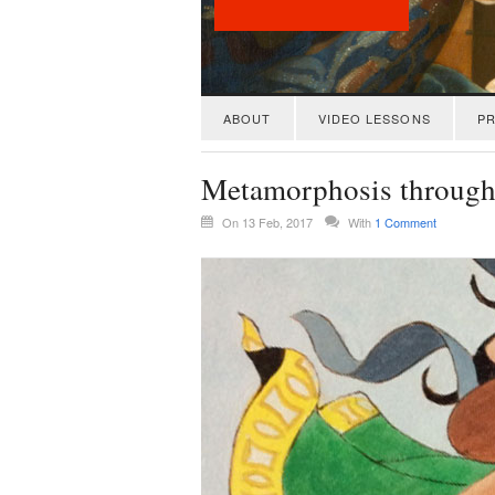
ABOUT
VIDEO LESSONS
PR
Metamorphosis through
On 13 Feb, 2017
With
1 Comment