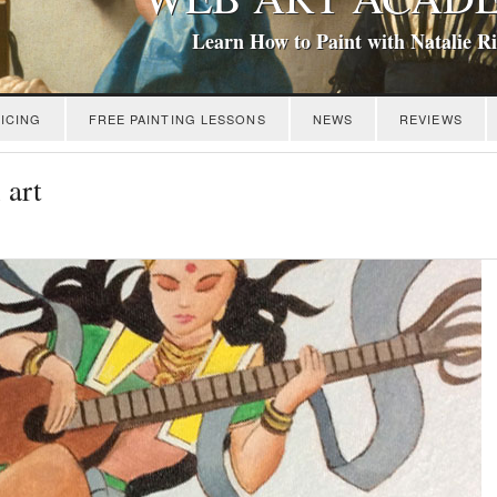
Learn How to Paint with Natalie R
ICING
FREE PAINTING LESSONS
NEWS
REVIEWS
 art