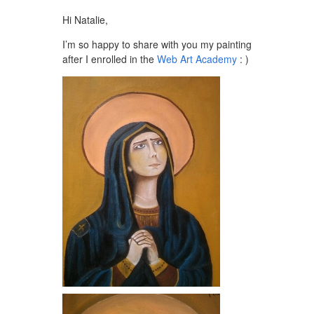
Hi Natalie,
I’m so happy to share with you my painting
after I enrolled in the
Web Art Academy
: )