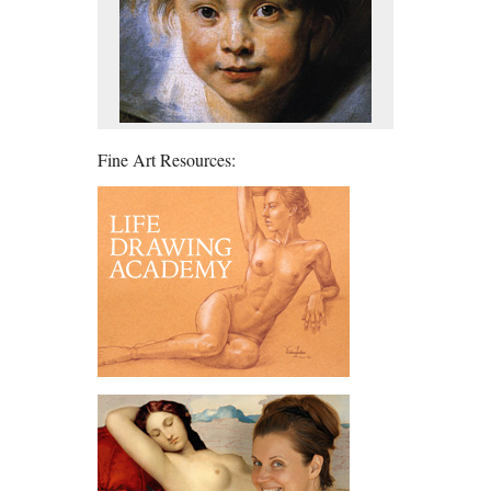
Fine Art Resources: