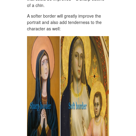
of a chin.
A softer border will greatly improve the
portrait and also add tenderness to the
character as well: