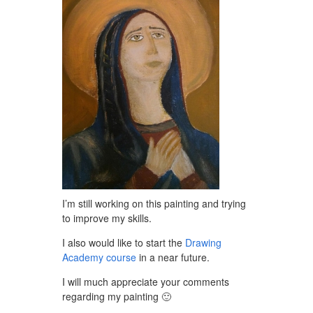
I’m still working on this painting and trying
to improve my skills.
I also would like to start the
Drawing
Academy course
in a near future.
I will much appreciate your comments
regarding my painting 🙂