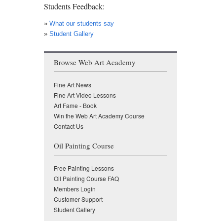
Students Feedback:
»
What our students say
»
Student Gallery
Browse Web Art Academy
Fine Art News
Fine Art Video Lessons
Art Fame - Book
Win the Web Art Academy Course
Contact Us
Oil Painting Course
Free Painting Lessons
Oil Painting Course FAQ
Members Login
Customer Support
Student Gallery