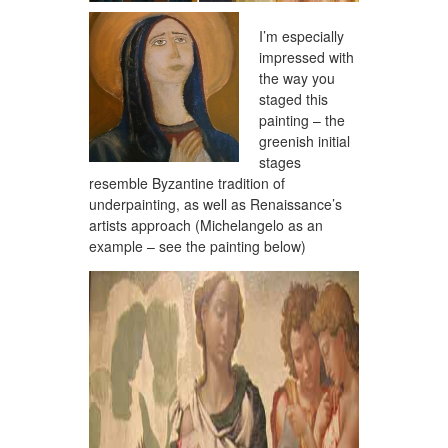
I’m especially
impressed with
the way you
staged this
painting – the
greenish initial
stages
resemble Byzantine tradition of
underpainting, as well as Renaissance’s
artists approach (Michelangelo as an
example – see the painting below)