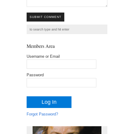
SUBMIT COMMENT
Members Area
Username or Email
Password
Forgot Password?