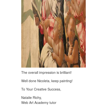
The overall impression is brilliant!
Well done Nicoleta, keep painting!
To Your Creative Success,
Natalie Richy,
Web Art Academy tutor