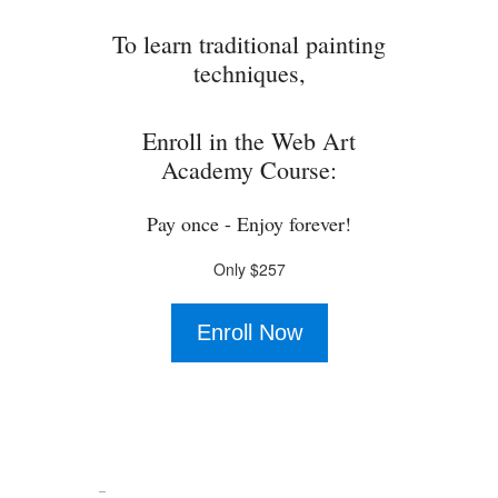
To learn traditional painting
techniques,
Enroll in the Web Art
Academy Course:
Pay once - Enjoy forever!
Only $257
Enroll Now