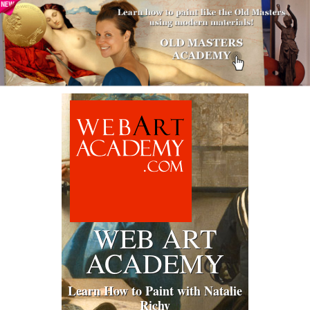
WEB ART
ACADEMY
Learn How to Paint with Natalie
Richy