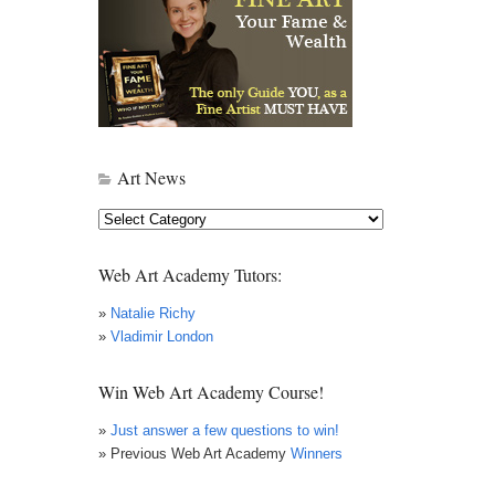
Art News
Art
News
Web Art Academy Tutors:
»
Natalie Richy
»
Vladimir London
Win Web Art Academy Course!
»
Just answer a few questions to win!
» Previous Web Art Academy
Winners