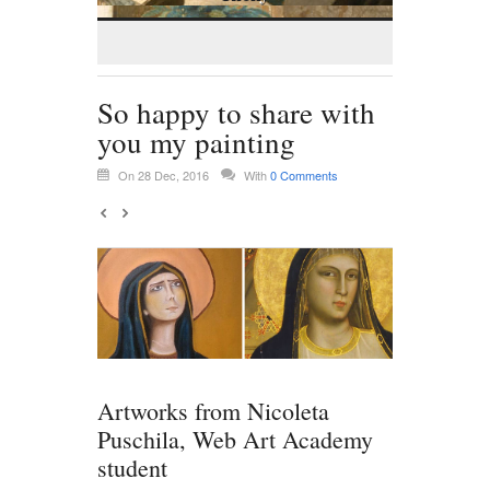
So happy to share with
you my painting
On 28 Dec, 2016
With
0 Comments
Artworks from Nicoleta
Puschila, Web Art Academy
student