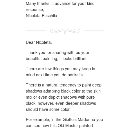
Many thanks in advance for your kind
response,
Nicoleta Puschila
Dear Nicoleta,
Thank you for sharing with us your
beautiful painting; it looks brilliant.
There are few things you may keep in
mind next time you do portraits.
There is a natural tendency to paint deep
shadows admixing black color to the skin
mix or even depict shadows with pure
black; however, even deeper shadows
should have some color.
For example, in the Giotto’s Madonna you
can see how this Old Master painted