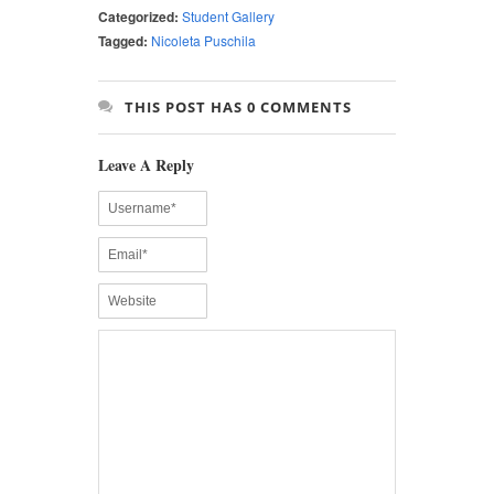
Categorized:
Student Gallery
Tagged:
Nicoleta Puschila
THIS POST HAS 0 COMMENTS
Leave A Reply