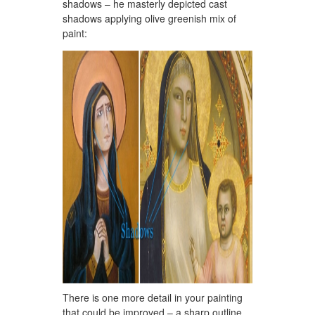
shadows – he masterly depicted cast
shadows applying olive greenish mix of
paint:
There is one more detail in your painting
that could be improved – a sharp outline