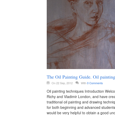
The Oil Painting Guide. Oil paintin
On 22 Sep, 2012
With
0 Comments
Oil painting techniques Introduction Welc
Richy and Vladimir London, and have crea
traditional oil painting and drawing tech
for both beginning and advanced students. 
would be very helpful to obtain a good un