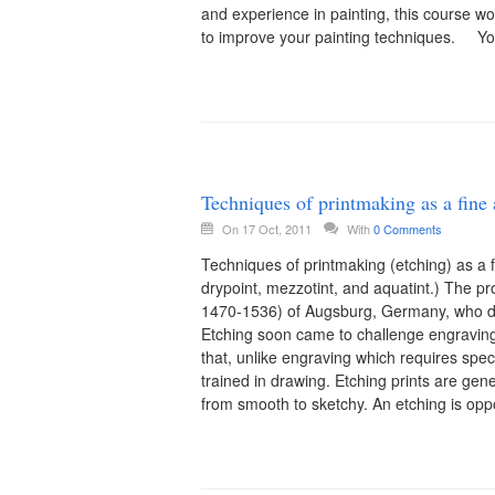
and experience in painting, this course w
to improve your painting techniques. You
Techniques of printmaking as a fine 
On 17 Oct, 2011
With
0 Comments
Techniques of printmaking (etching) as a fi
drypoint, mezzotint, and aquatint.) The pr
1470-1536) of Augsburg, Germany, who dec
Etching soon came to challenge engravin
that, unlike engraving which requires specia
trained in drawing. Etching prints are gene
from smooth to sketchy. An etching is oppo