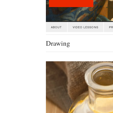
ABOUT
VIDEO LESSONS
PR
Drawing