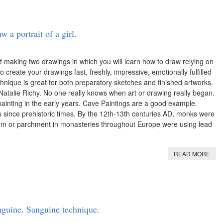
 a portrait of a girl.
 making two drawings in which you will learn how to draw relying on
o create your drawings fast, freshly, impressive, emotionally fulfilled
hnique is great for both preparatory sketches and finished artworks.
atalie Richy. No one really knows when art or drawing really began.
nting in the early years. Cave Paintings are a good example.
ince prehistoric times. By the 12th-13th centuries AD, monks were
lum or parchment in monasteries throughout Europe were using lead
READ MORE
guine. Sanguine technique.