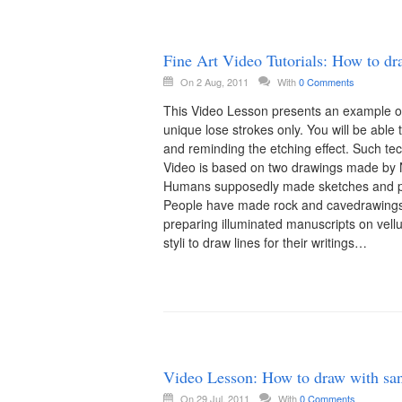
Fine Art Video Tutorials: How to draw
On 2 Aug, 2011
With
0 Comments
This Video Lesson presents an example of
unique lose strokes only. You will be able t
and reminding the etching effect. Such tec
Video is based on two drawings made by N
Humans supposedly made sketches and pai
People have made rock and cavedrawings s
preparing illuminated manuscripts on vel
styli to draw lines for their writings…
Video Lesson: How to draw with san
On 29 Jul, 2011
With
0 Comments