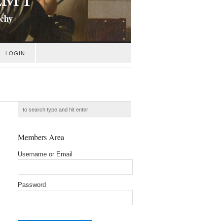
ichy
LOGIN
Members Area
Username or Email
Password