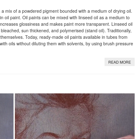
t is a mix of a powdered pigment bounded with a medium of drying oil.
n oil paint. Oil paints can be mixed with linseed oil as a medium to
increases glossiness and makes paint more transparent. Linseed oil
 bleached, sun thickened, and polymerised (stand oil). Traditionally,
 themselves. Today, ready-made oil paints available in tubes from
 with oils without diluting them with solvents, by using brush pressure
READ MORE