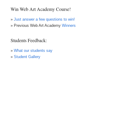
Win Web Art Academy Course!
»
Just answer a few questions to win!
» Previous Web Art Academy
Winners
Students Feedback:
»
What our students say
»
Student Gallery