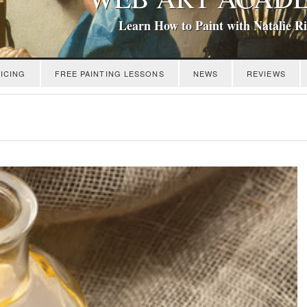
Learn How to Paint with Natalie R
ICING
FREE PAINTING LESSONS
NEWS
REVIEWS