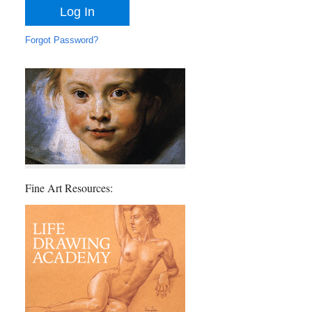
Forgot Password?
Fine Art Resources: