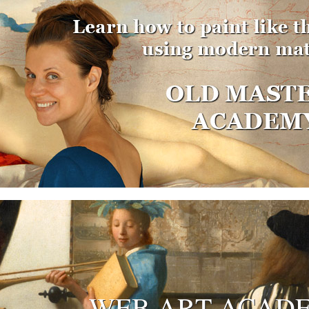
WEB ART ACAD