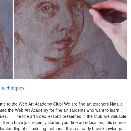
g techniques
ome to the Web Art Academy Club! We are fine art teachers Natalie
ted the Web Art Academy for fine art students who want to learn
niques. The fine art video lessons presented in the Club are valuable
If you have just recently started your fine art education, this course
derstanding of oil painting methods. If you already have knowledge