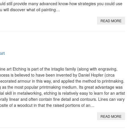
ould still provide many advanced know-how strategies you could use
 will discover what oil painting…
READ MORE
art
ne art Etching is part of the intaglio family (along with engraving,
ocess is believed to have been invented by Daniel Hopfer (circa
orated armour in this way, and applied the method to printmaking.
g as the most popular printmaking medium. Its great advantage was
l skill in metalworking, etching is relatively easy to learn for an artist
rally linear and often contain fine detail and contours. Lines can vary
site of a woodcut in that the raised portions of an…
READ MORE