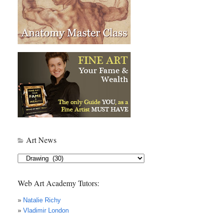
Art News
Art
News
Web Art Academy Tutors:
»
Natalie Richy
»
Vladimir London