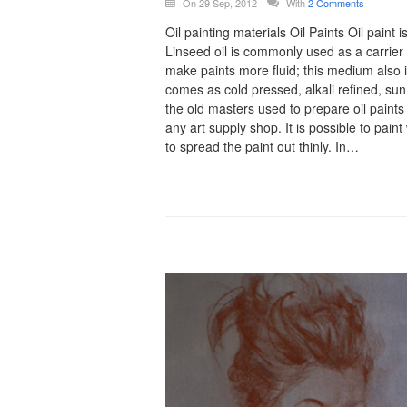
On 29 Sep, 2012
With
2 Comments
Oil painting materials Oil Paints Oil pain
Linseed oil is commonly used as a carrier i
make paints more fluid; this medium also 
comes as cold pressed, alkali refined, sun
the old masters used to prepare oil paints
any art supply shop. It is possible to paint
to spread the paint out thinly. In…