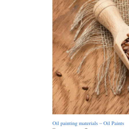
Oil painting materials – Oil Paints