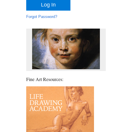
Forgot Password?
Fine Art Resources: