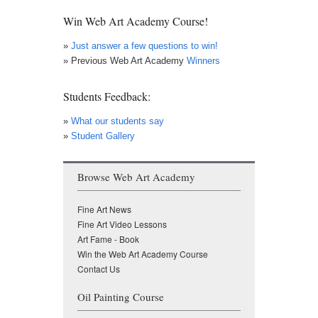
Win Web Art Academy Course!
»
Just answer a few questions to win!
» Previous Web Art Academy
Winners
Students Feedback:
»
What our students say
»
Student Gallery
Browse Web Art Academy
Fine Art News
Fine Art Video Lessons
Art Fame - Book
Win the Web Art Academy Course
Contact Us
Oil Painting Course