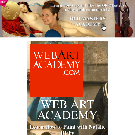
WEB ART
ACADEMY
Learn How to Paint with Natalie
Richy