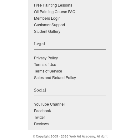
Free Painting Lessons
Oil Painting Course FAQ
Members Login
Customer Support
Student Gallery
Legal
Privacy Policy
Terms of Use
Terms of Service
Sales and Refund Policy
Social
YouTube Channel
Facebook
Twitter
Reviews
© Copyright 2005 - 2026
Web Art Academy
. All right