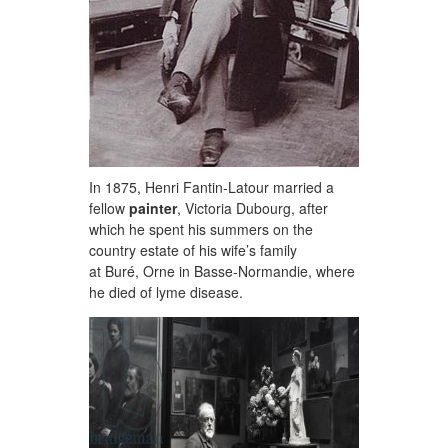
In 1875, Henri Fantin-Latour married a
fellow
painter
, Victoria Dubourg, after
which he spent his summers on the
country estate of his wife’s family
at Buré, Orne in Basse-Normandie, where
he died of lyme disease.