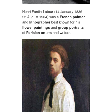
Henri Fantin-Latour (14 January 1836 –
25 August 1904) was a
French painter
and
lithographer
best known for his
flower paintings
and
group portraits
of
Parisian artists
and writers.