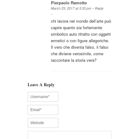
Pierpaolo Ramotto
-
March 23, 2017 at 3:33 pm
Reply
chi lavora nel mondo dell’arte può
capire quanto sia fortemente
simbolico auto ritratto con oggetti
ermetici o con figure allegoriche.
Il vero che diventa falso, il falso
che diviene verosimile, come
raccontare la storia vera?
Leave A Reply