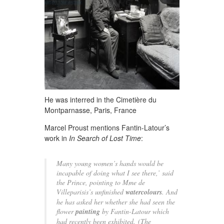
He was interred in the Cimetière du
Montparnasse, Paris, France
Marcel Proust mentions Fantin-Latour’s
work in
In Search of Lost Time
:
Many young women’s hands would be
incapable of doing what I see there,’ said
the Prince, pointing to Mme de
Villeparisis’s unfinished
watercolours
. And
he has asked her whether she had seen the
flower
painting
by Fantin-Latour which
had recently been exhibited.
(The