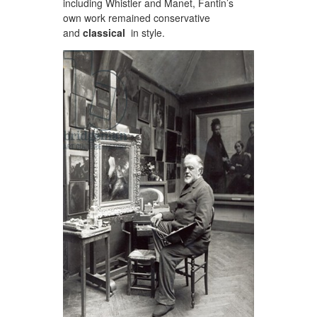
including Whistler and Manet, Fantin’s
own work remained conservative
and
classical
in style.