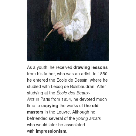
As a youth, he received
drawing lessons
from his father, who was an artist. In 1850
he entered the Ecole de Dessin, where he
studied with Lecoq de Boisbaudran. After
studying at the
École des Beaux-
Arts
in Paris from 1854, he devoted much
time to
copying
the works of
the old
masters
in the Louvre. Although he
befriended several of the
young artists
who would later be associated
with
Impressionism
,