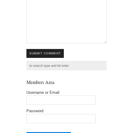
SUBMIT COMMENT
Members Area
Username or Email
Password