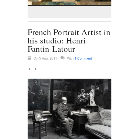
French Portrait Artist in
his studio: Henri
Fantin-Latour
On 5 Aug, 2011
With
1 Comment