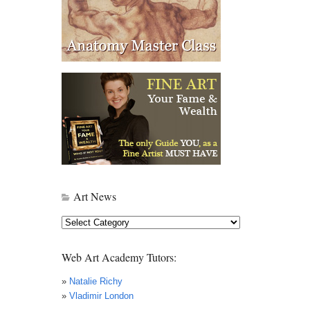
Art News
Art
News
Web Art Academy Tutors:
»
Natalie Richy
»
Vladimir London