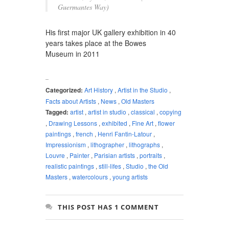
Guermantes Way)
His first major UK gallery exhibition in 40
years takes place at the Bowes
Museum in 2011
Categorized:
Art History
,
Artist in the Studio
,
Facts about Artists
,
News
,
Old Masters
Tagged:
artist
,
artist in studio
,
classical
,
copying
,
Drawing Lessons
,
exhibited
,
Fine Art
,
flower
paintings
,
french
,
Henri Fantin-Latour
,
Impressionism
,
lithographer
,
lithographs
,
Louvre
,
Painter
,
Parisian artists
,
portraits
,
realistic paintings
,
still-lifes
,
Studio
,
the Old
Masters
,
watercolours
,
young artists
THIS POST HAS 1 COMMENT