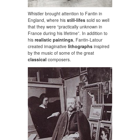
Whistler brought attention to Fantin in
England, where his
still-lifes
sold so well
that they were “practically unknown in
France during his lifetime”. In addition to
his
realistic paintings
, Fantin-Latour
created imaginative
lithographs
inspired
by the music of some of the great
classical
composers.