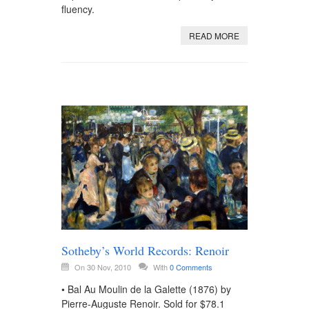
fluency.
READ MORE
Sotheby’s World Records: Renoir
On 30 Nov, 2010
With
0 Comments
• Bal Au Moulin de la Galette (1876) by
Pierre-Auguste Renoir. Sold for $78.1