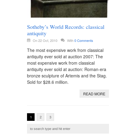
Sotheby’s World Records: classical
antiquity
On 22 Oct, 2010
With
0 Comments
The most expensive work from classical
antiquity ever sold at auction 2007: The
most expensive work from classical
antiquity ever sold at auction: Roman-era
bronze sculpture of Artemis and the Stag.
Sold for $28.6 million.
READ MORE
1
2
3