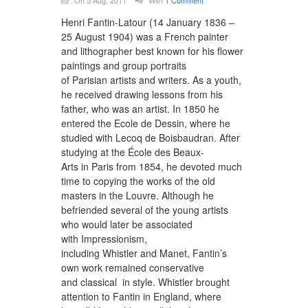
On 5 Aug, 2011
With
1 Comment
Henri Fantin-Latour (14 January 1836 –
25 August 1904) was a French painter
and lithographer best known for his flower
paintings and group portraits
of Parisian artists and writers. As a youth,
he received drawing lessons from his
father, who was an artist. In 1850 he
entered the Ecole de Dessin, where he
studied with Lecoq de Boisbaudran. After
studying at the École des Beaux-
Arts in Paris from 1854, he devoted much
time to copying the works of the old
masters in the Louvre. Although he
befriended several of the young artists
who would later be associated
with Impressionism,
including Whistler and Manet, Fantin’s
own work remained conservative
and classical in style. Whistler brought
attention to Fantin in England, where