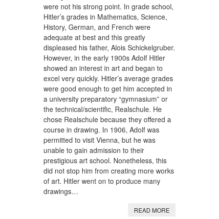
were not his strong point. In grade school,
Hitler’s grades in Mathematics, Science,
History, German, and French were
adequate at best and this greatly
displeased his father, Alois Schickelgruber.
However, in the early 1900s Adolf Hitler
showed an interest in art and began to
excel very quickly. Hitler’s average grades
were good enough to get him accepted in
a university preparatory “gymnasium” or
the technical/scientific, Realschule. He
chose Realschule because they offered a
course in drawing. In 1906, Adolf was
permitted to visit Vienna, but he was
unable to gain admission to their
prestigious art school. Nonetheless, this
did not stop him from creating more works
of art. Hitler went on to produce many
drawings…
READ MORE