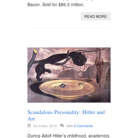
Bacon. Sold for $86.3 million.
READ MORE
Scandalous Personality: Hitler and
Art
On 3 Nov, 2010
With
0 Comments
During Adolf Hitler’s childhood, academics