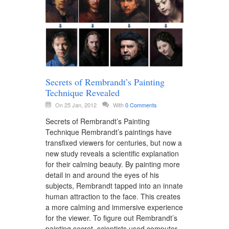
Secrets of Rembrandt’s Painting
Technique Revealed
On 25 Jan, 2012
With
0 Comments
Secrets of Rembrandt’s Painting
Technique Rembrandt’s paintings have
transfixed viewers for centuries, but now a
new study reveals a scientific explanation
for their calming beauty. By painting more
detail in and around the eyes of his
subjects, Rembrandt tapped into an innate
human attraction to the face. This creates
a more calming and immersive experience
for the viewer. To figure out Rembrandt’s
painting secret, scientists used computer