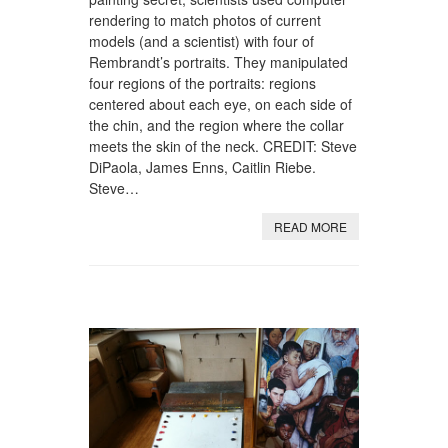
rendering to match photos of current
models (and a scientist) with four of
Rembrandt’s portraits. They manipulated
four regions of the portraits: regions
centered about each eye, on each side of
the chin, and the region where the collar
meets the skin of the neck. CREDIT: Steve
DiPaola, James Enns, Caitlin Riebe.
Steve…
READ MORE