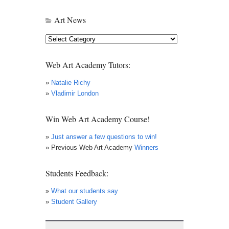
Art News
Art
News
Web Art Academy Tutors:
»
Natalie Richy
»
Vladimir London
Win Web Art Academy Course!
»
Just answer a few questions to win!
» Previous Web Art Academy
Winners
Students Feedback:
»
What our students say
»
Student Gallery