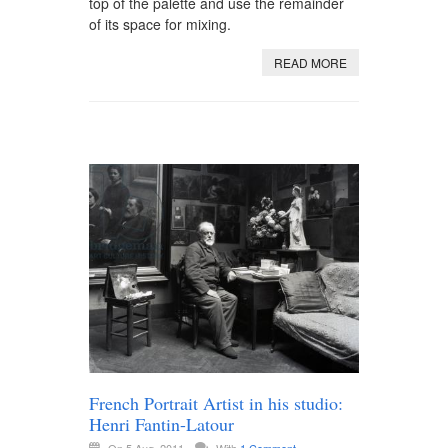
top of the palette and use the remainder
of its space for mixing.
READ MORE
French Portrait Artist in his studio:
Henri Fantin-Latour