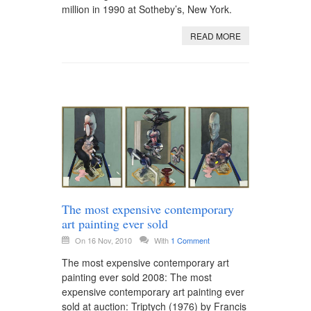
million in 1990 at Sotheby’s, New York.
READ MORE
The most expensive contemporary
art painting ever sold
On 16 Nov, 2010
With
1 Comment
The most expensive contemporary art
painting ever sold 2008: The most
expensive contemporary art painting ever
sold at auction: Triptych (1976) by Francis