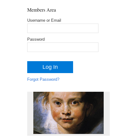
Members Area
Username or Email
Password
Forgot Password?