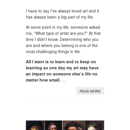
I have to say I’ve always loved art and it
has always been a big part of my life.
At some point in my life, someone asked
me, “What type of artist are you?” At that
time I didn’t know. Determining who you
are and where you belong is one of the
most challenging things in life.
All I want is to learn and to keep on
learning so one day my art may have
an impact on someone else’s life no
matter how small.
…
READ MORE