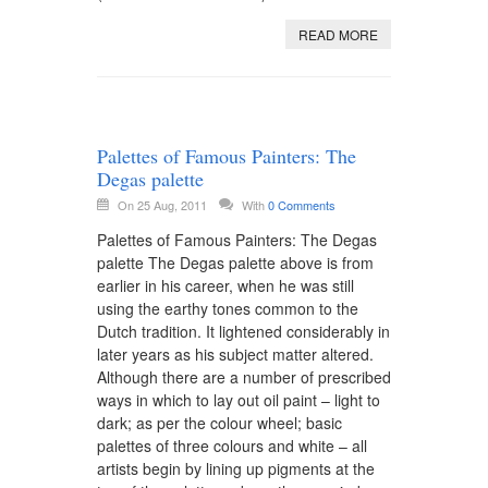
READ MORE
Palettes of Famous Painters: The
Degas palette
On 25 Aug, 2011
With
0 Comments
Palettes of Famous Painters: The Degas
palette The Degas palette above is from
earlier in his career, when he was still
using the earthy tones common to the
Dutch tradition. It lightened considerably in
later years as his subject matter altered.
Although there are a number of prescribed
ways in which to lay out oil paint – light to
dark; as per the colour wheel; basic
palettes of three colours and white – all
artists begin by lining up pigments at the