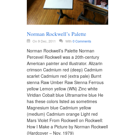
Norman Rockwell’s Palette
On 9 Dec, 2011
With
0 Comments
Norman Rockwell’s Palette Norman
Percevel Rockwell was a 20th-century
American painter and illustrator. Alizarin
crimson Cadmium red (deep) Cadmium
scarlet Cadmium red (extra pale) Burnt
sienna Raw Umber Raw Sienna Ferrous
yellow Lemon yellow (WN) Zinc white
Viridian Cobalt blue Ultramarine blue He
has these colors listed as sometimes
Magnesium blue Cadmium yellow
(medium) Cadmium orange Light red
Mars Violet From Rockwell on Rockwell:
How I Make a Picture by Norman Rockwell
(Hardcover – Nov. 1979)