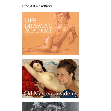
Fine Art Resources: