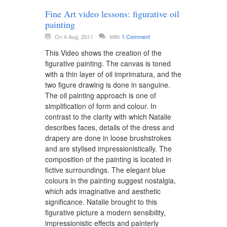
Fine Art video lessons: figurative oil
painting
On 4 Aug, 2011
With
1 Comment
This Video shows the creation of the
figurative painting. The canvas is toned
with a thin layer of oil imprimatura, and the
two figure drawing is done in sanguine.
The oil painting approach is one of
simplification of form and colour. In
contrast to the clarity with which Natalie
describes faces, details of the dress and
drapery are done in loose brushstrokes
and are stylised impressionistically. The
composition of the painting is located in
fictive surroundings. The elegant blue
colours in the painting suggest nostalgia,
which ads imaginative and aesthetic
significance. Natalie brought to this
figurative picture a modern sensibility,
impressionistic effects and painterly