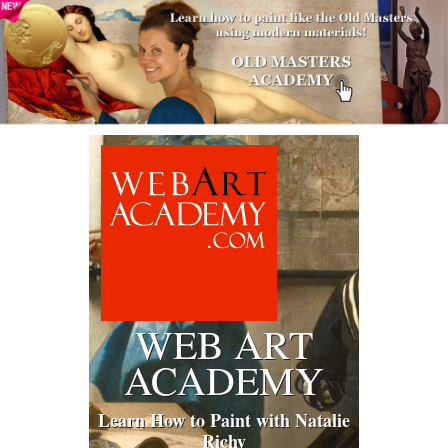
WEB ART
ACADEMY
Learn How to Paint with Natalie
Richy