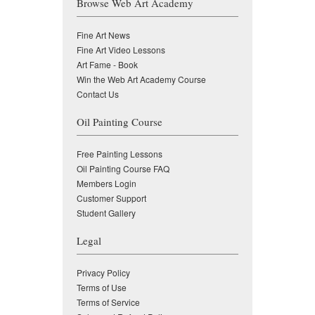
Browse Web Art Academy
Fine Art News
Fine Art Video Lessons
Art Fame - Book
Win the Web Art Academy Course
Contact Us
Oil Painting Course
Free Painting Lessons
Oil Painting Course FAQ
Members Login
Customer Support
Student Gallery
Legal
Privacy Policy
Terms of Use
Terms of Service