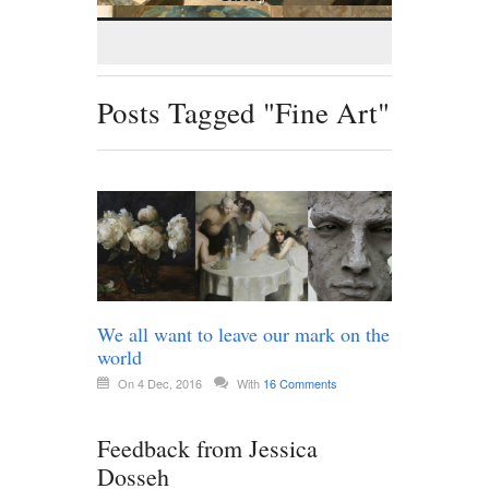
Posts Tagged "Fine Art"
We all want to leave our mark on the
world
On 4 Dec, 2016
With
16 Comments
Feedback from Jessica
Dosseh