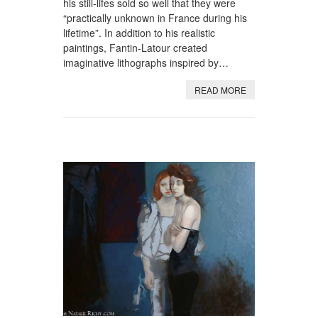
his still-lifes sold so well that they were
“practically unknown in France during his
lifetime”. In addition to his realistic
paintings, Fantin-Latour created
imaginative lithographs inspired by…
READ MORE